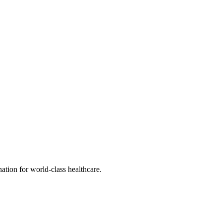
tion for world-class healthcare.