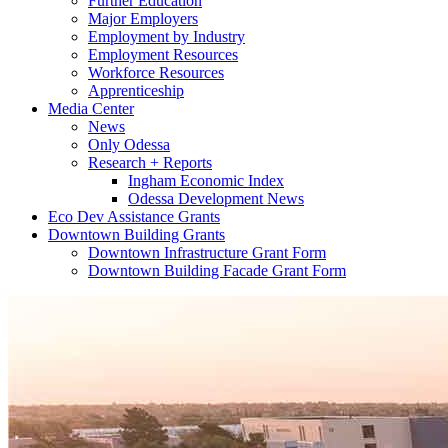
Further Education
Major Employers
Employment by Industry
Employment Resources
Workforce Resources
Apprenticeship
Media Center
News
Only Odessa
Research + Reports
Ingham Economic Index
Odessa Development News
Eco Dev Assistance Grants
Downtown Building Grants
Downtown Infrastructure Grant Form
Downtown Building Facade Grant Form