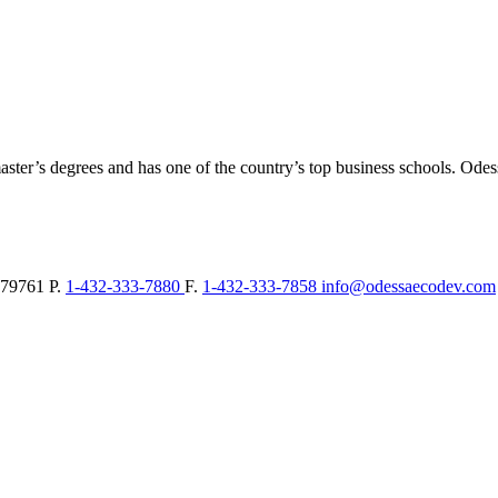
aster’s degrees and has one of the country’s top business schools. Ode
79761
P.
1-432-333-7880
F.
1-432-333-7858
info@odessaecodev.com