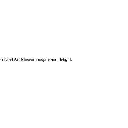
en Noel Art Museum inspire and delight.