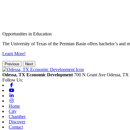
Opportunities in Education
The University of Texas of the Permian Basin offers bachelor’s and m
Learn More!
Previous
Next
Odessa, TX Economic Development
700 N Grant Ave
Odessa,
TX
Follow Us:
Facebook
Youtube
Linkedin
Instagram
Home
City
Chamber
Discover
Contact