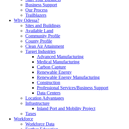
Business Support
Our Process
Trailblazers
Why Odessa?
Sites and Buildings
Available Land
Community Profile
County Profile
Clean Air Attainment
Target Industries
Advanced Manufacturing
Medical Manufacturing
Carbon Capture
Renewable Energy
Renewable Energy Manufacturing
Construction
Professional Services/Business Support
Data Centers
Location Advantages
Infrastructure
Inland Port and Mobility Project
Taxes
Workforce
Workforce Data