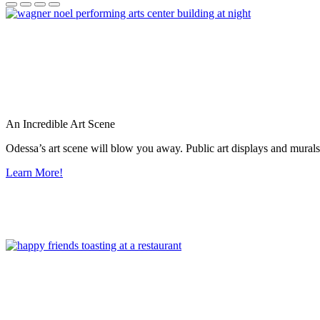
An Incredible Art Scene
Odessa’s art scene will blow you away. Public art displays and mura
Learn More!