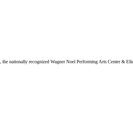
ls, the nationally recognized Wagner Noel Performing Arts Center & Ell