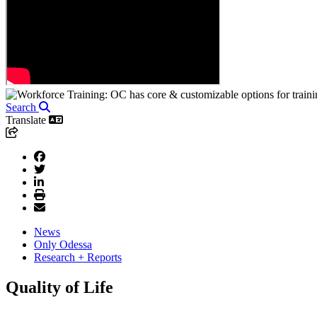
Search
Translate
News
Only Odessa
Research + Reports
Quality of Life