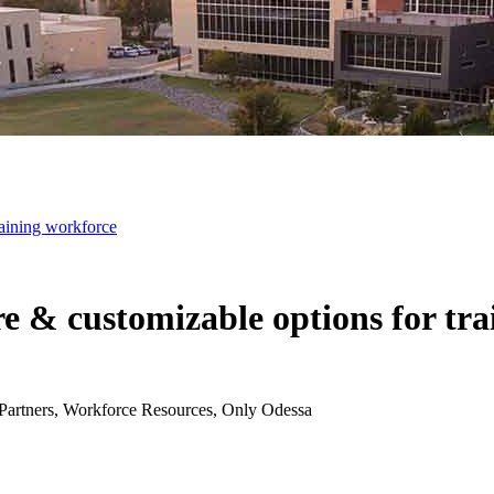
raining workforce
e & customizable options for tr
Partners, Workforce Resources, Only Odessa