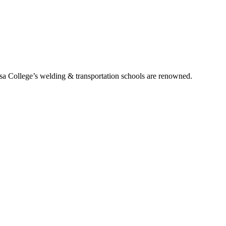
ssa College’s welding & transportation schools are renowned.