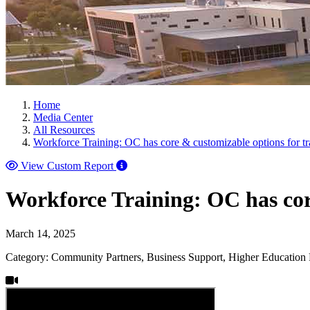
Home
Media Center
All Resources
Workforce Training: OC has core & customizable options for t
View Custom Report
Workforce Training: OC has cor
March 14, 2025
Category: Community Partners, Business Support, Higher Education 