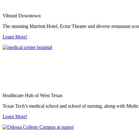
Vibrant Downtown
The stunning Marriott Hotel, Ector Theatre and diverse restaurant sce
Learn More!
Healthcare Hub of West Texas
Texas Tech’s medical school and school of nursing, along with Medica
Learn More!