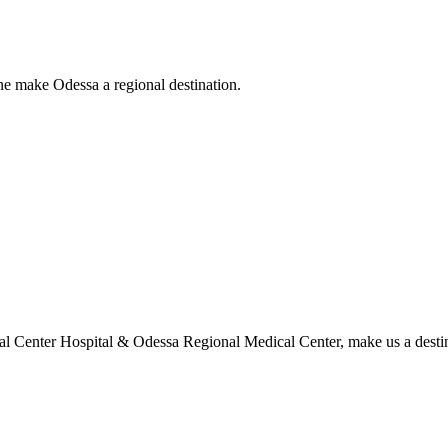
ne make Odessa a regional destination.
l Center Hospital & Odessa Regional Medical Center, make us a destina