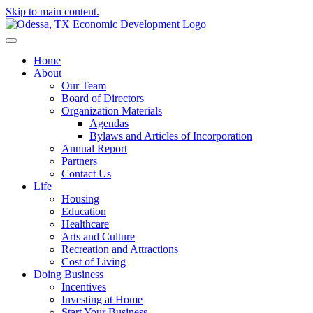
Skip to main content.
Home
About
Our Team
Board of Directors
Organization Materials
Agendas
Bylaws and Articles of Incorporation
Annual Report
Partners
Contact Us
Life
Housing
Education
Healthcare
Arts and Culture
Recreation and Attractions
Cost of Living
Doing Business
Incentives
Investing at Home
Start Your Business