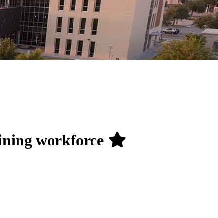
aining workforce