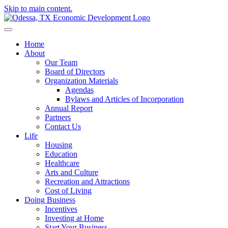
Skip to main content.
Home
About
Our Team
Board of Directors
Organization Materials
Agendas
Bylaws and Articles of Incorporation
Annual Report
Partners
Contact Us
Life
Housing
Education
Healthcare
Arts and Culture
Recreation and Attractions
Cost of Living
Doing Business
Incentives
Investing at Home
Start Your Business