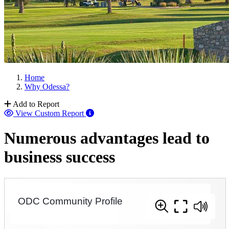
Home
Why Odessa?
Add to Report
View Custom Report
Numerous advantages lead to
business success