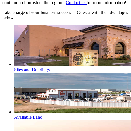
continue to flourish in the region.
Contact us
for more information!
Take charge of your business success in Odessa with the advantages
below.
Sites and Buildings
Available Land