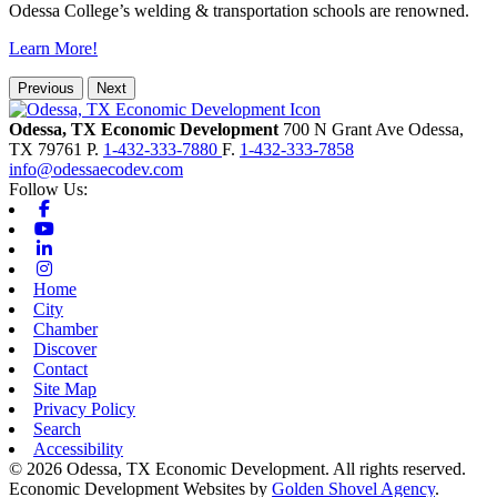
Odessa College’s welding & transportation schools are renowned.
Learn More!
Previous
Next
Odessa, TX Economic Development
700 N Grant Ave
Odessa,
TX
79761
P.
1-432-333-7880
F.
1-432-333-7858
info@odessaecodev.com
Follow Us:
Facebook
Youtube
Linkedin
Instagram
Home
City
Chamber
Discover
Contact
Site Map
Privacy Policy
Search
Accessibility
© 2026 Odessa, TX Economic Development. All rights reserved.
Economic Development Websites by
Golden Shovel Agency
.