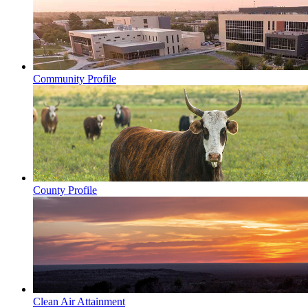
Community Profile
County Profile
Clean Air Attainment