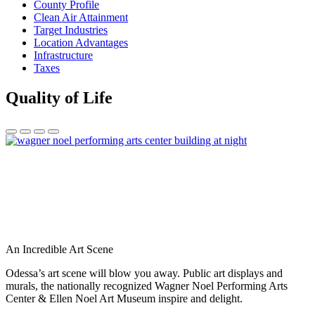
County Profile
Clean Air Attainment
Target Industries
Location Advantages
Infrastructure
Taxes
Quality of Life
An Incredible Art Scene
Odessa’s art scene will blow you away. Public art displays and
murals, the nationally recognized Wagner Noel Performing Arts
Center & Ellen Noel Art Museum inspire and delight.