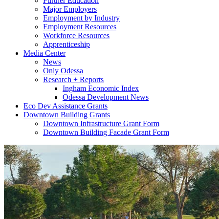
Further Education
Major Employers
Employment by Industry
Employment Resources
Workforce Resources
Apprenticeship
Media Center
News
Only Odessa
Research + Reports
Ingham Economic Index
Odessa Development News
Eco Dev Assistance Grants
Downtown Building Grants
Downtown Infrastructure Grant Form
Downtown Building Facade Grant Form