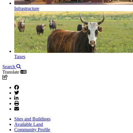
Infrastructure
Taxes
Search
Translate
Sites and Buildings
Available Land
Community Profile