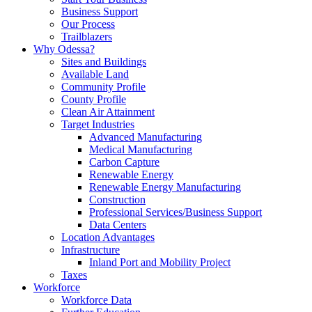
Business Support
Our Process
Trailblazers
Why Odessa?
Sites and Buildings
Available Land
Community Profile
County Profile
Clean Air Attainment
Target Industries
Advanced Manufacturing
Medical Manufacturing
Carbon Capture
Renewable Energy
Renewable Energy Manufacturing
Construction
Professional Services/Business Support
Data Centers
Location Advantages
Infrastructure
Inland Port and Mobility Project
Taxes
Workforce
Workforce Data