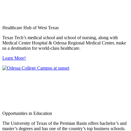
Healthcare Hub of West Texas
Texas Tech’s medical school and school of nursing, along with
Medical Center Hospital & Odessa Regional Medical Center, make
us a destination for world-class healthcare.
Learn More!
Opportunities in Education
The University of Texas of the Permian Basin offers bachelor’s and
master’s degrees and has one of the country’s top business schools.