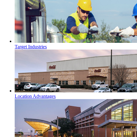
Target Industries
Location Advantages