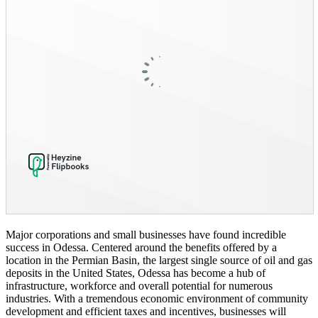
Major corporations and small businesses have found incredible
success in Odessa. Centered around the benefits offered by a
location in the Permian Basin, the largest single source of oil and gas
deposits in the United States, Odessa has become a hub of
infrastructure, workforce and overall potential for numerous
industries. With a tremendous economic environment of community
development and efficient taxes and incentives, businesses will