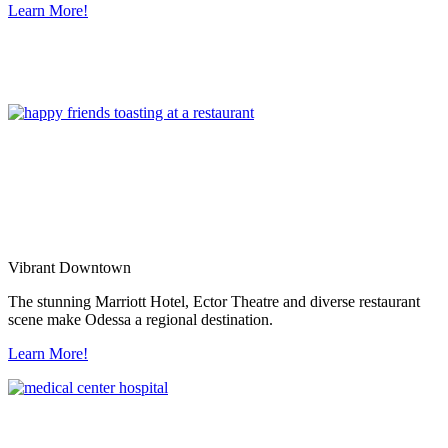
Learn More!
Vibrant Downtown
The stunning Marriott Hotel, Ector Theatre and diverse restaurant
scene make Odessa a regional destination.
Learn More!