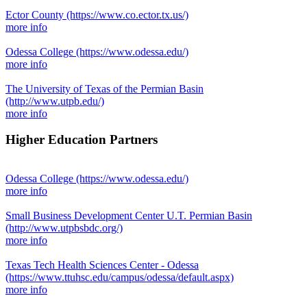
Ector County
(https://www.co.ector.tx.us/)
more info
Odessa College
(https://www.odessa.edu/)
more info
The University of Texas of the Permian Basin
(http://www.utpb.edu/)
more info
Higher Education Partners
Odessa College
(https://www.odessa.edu/)
more info
Small Business Development Center U.T. Permian Basin
(http://www.utpbsbdc.org/)
more info
Texas Tech Health Sciences Center - Odessa
(https://www.ttuhsc.edu/campus/odessa/default.aspx)
more info