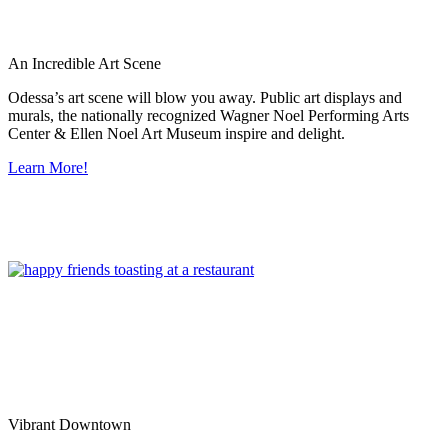
An Incredible Art Scene
Odessa’s art scene will blow you away. Public art displays and
murals, the nationally recognized Wagner Noel Performing Arts
Center & Ellen Noel Art Museum inspire and delight.
Learn More!
Vibrant Downtown