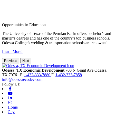
Opportunities in Education
The University of Texas of the Permian Basin offers bachelor’s and
master’s degrees and has one of the country’s top business schools.
Odessa College’s welding & transportation schools are renowned.
Learn More!
Previous
Next
Odessa, TX Economic Development
700 N Grant Ave
Odessa,
TX
79761
P.
1-432-333-7880
F.
1-432-333-7858
info@odessaecodev.com
Follow Us:
Facebook
Youtube
Linkedin
Instagram
Home
City