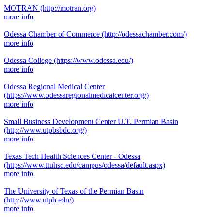
MOTRAN
(http://motran.org)
more info
Odessa Chamber of Commerce
(http://odessachamber.com/)
more info
Odessa College
(https://www.odessa.edu/)
more info
Odessa Regional Medical Center
(https://www.odessaregionalmedicalcenter.org/)
more info
Small Business Development Center U.T. Permian Basin
(http://www.utpbsbdc.org/)
more info
Texas Tech Health Sciences Center - Odessa
(https://www.ttuhsc.edu/campus/odessa/default.aspx)
more info
The University of Texas of the Permian Basin
(http://www.utpb.edu/)
more info