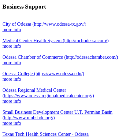
Business Support
City of Odessa
(http://www.odessa-tx.gov/)
more info
Medical Center Health System
(http://mchodessa.com/)
more info
Odessa Chamber of Commerce
(http://odessachamber.com/)
more info
Odessa College
(https://www.odessa.edu/)
more info
Odessa Regional Medical Center
(https://www.odessaregionalmedicalcenter.org/)
more info
Small Business Development Center U.T. Permian Basin
(http://www.utpbsbdc.org/)
more info
Texas Tech Health Sciences Center - Odessa