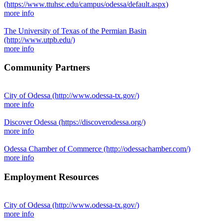
(https://www.ttuhsc.edu/campus/odessa/default.aspx)
more info
The University of Texas of the Permian Basin
(http://www.utpb.edu/)
more info
Community Partners
City of Odessa
(http://www.odessa-tx.gov/)
more info
Discover Odessa
(https://discoverodessa.org/)
more info
Odessa Chamber of Commerce
(http://odessachamber.com/)
more info
Employment Resources
City of Odessa
(http://www.odessa-tx.gov/)
more info