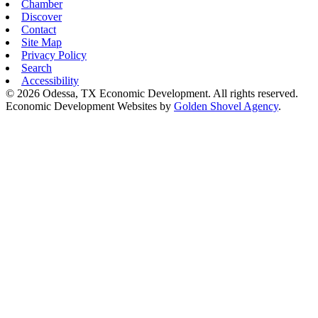
Chamber
Discover
Contact
Site Map
Privacy Policy
Search
Accessibility
© 2026 Odessa, TX Economic Development. All rights reserved.
Economic Development Websites by
Golden Shovel Agency
.