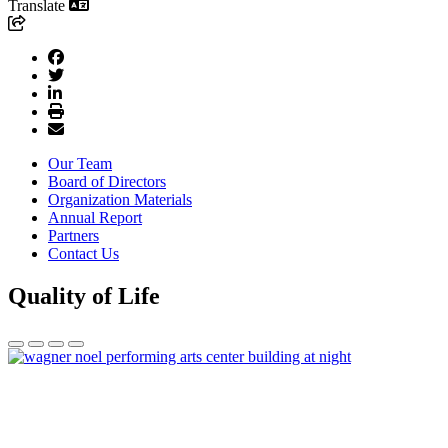
Translate
Our Team
Board of Directors
Organization Materials
Annual Report
Partners
Contact Us
Quality of Life