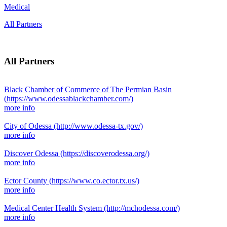
Medical
All Partners
All Partners
Black Chamber of Commerce of The Permian Basin
(https://www.odessablackchamber.com/)
more info
City of Odessa
(http://www.odessa-tx.gov/)
more info
Discover Odessa
(https://discoverodessa.org/)
more info
Ector County
(https://www.co.ector.tx.us/)
more info
Medical Center Health System
(http://mchodessa.com/)
more info