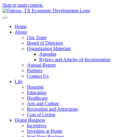
Skip to main content.
Home
About
Our Team
Board of Directors
Organization Materials
Agendas
Bylaws and Articles of Incorporation
Annual Report
Partners
Contact Us
Life
Housing
Education
Healthcare
Arts and Culture
Recreation and Attractions
Cost of Living
Doing Business
Incentives
Investing at Home
Start Your Business