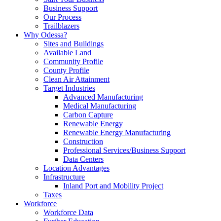
Business Support
Our Process
Trailblazers
Why Odessa?
Sites and Buildings
Available Land
Community Profile
County Profile
Clean Air Attainment
Target Industries
Advanced Manufacturing
Medical Manufacturing
Carbon Capture
Renewable Energy
Renewable Energy Manufacturing
Construction
Professional Services/Business Support
Data Centers
Location Advantages
Infrastructure
Inland Port and Mobility Project
Taxes
Workforce
Workforce Data