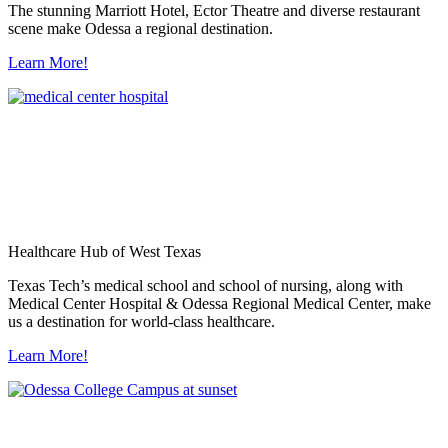
The stunning Marriott Hotel, Ector Theatre and diverse restaurant
scene make Odessa a regional destination.
Learn More!
Healthcare Hub of West Texas
Texas Tech’s medical school and school of nursing, along with
Medical Center Hospital & Odessa Regional Medical Center, make
us a destination for world-class healthcare.
Learn More!