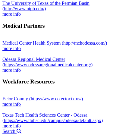
The University of Texas of the Permian Basin
(http://www.utpb.edu/)
more info
Medical Partners
Medical Center Health System
(http://mchodessa.com/)
more info
Odessa Regional Medical Center
(https://www.odessaregionalmedicalcenter.org/)
more info
Workforce Resources
Ector County
(https://www.co.ector.tx.us/)
more info
Texas Tech Health Sciences Center - Odessa
(https://www.ttuhsc.edu/campus/odessa/default.aspx)
more info
Search