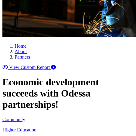
Home
About
Partners
View Custom Report
Economic development
succeeds with Odessa
partnerships!
Community
Higher Education