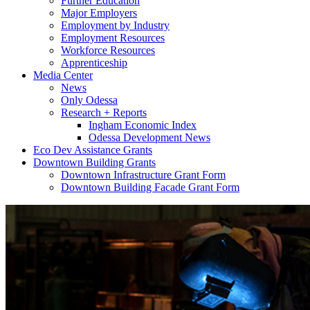
Further Education
Major Employers
Employment by Industry
Employment Resources
Workforce Resources
Apprenticeship
Media Center
News
Only Odessa
Research + Reports
Ingham Economic Index
Odessa Development News
Eco Dev Assistance Grants
Downtown Building Grants
Downtown Infrastructure Grant Form
Downtown Building Facade Grant Form