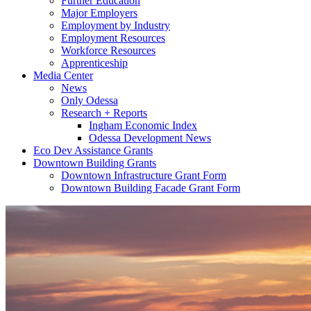
Further Education
Major Employers
Employment by Industry
Employment Resources
Workforce Resources
Apprenticeship
Media Center
News
Only Odessa
Research + Reports
Ingham Economic Index
Odessa Development News
Eco Dev Assistance Grants
Downtown Building Grants
Downtown Infrastructure Grant Form
Downtown Building Facade Grant Form