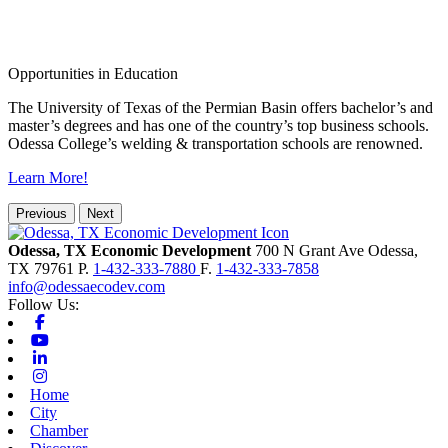
Opportunities in Education
The University of Texas of the Permian Basin offers bachelor’s and
master’s degrees and has one of the country’s top business schools.
Odessa College’s welding & transportation schools are renowned.
Learn More!
Previous
Next
Odessa, TX Economic Development
700 N Grant Ave
Odessa,
TX
79761
P.
1-432-333-7880
F.
1-432-333-7858
info@odessaecodev.com
Follow Us:
Facebook
Youtube
Linkedin
Instagram
Home
City
Chamber