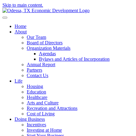
Skip to main content.
Home
About
Our Team
Board of Directors
Organization Materials
Agendas
Bylaws and Articles of Incorporation
Annual Report
Partners
Contact Us
Life
Housing
Education
Healthcare
Arts and Culture
Recreation and Attractions
Cost of Living
Doing Business
Incentives
Investing at Home
Start Your Business