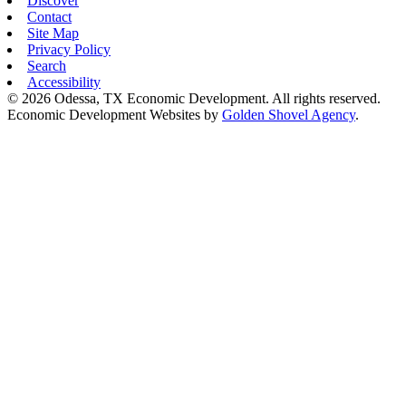
Discover
Contact
Site Map
Privacy Policy
Search
Accessibility
© 2026 Odessa, TX Economic Development. All rights reserved.
Economic Development Websites by
Golden Shovel Agency
.