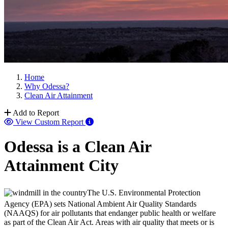
Home
Why Odessa?
Clean Air Attainment
Add to Report
View Custom Report
Odessa is a Clean Air
Attainment City
The U.S. Environmental Protection
Agency (EPA) sets National Ambient Air Quality Standards
(NAAQS) for air pollutants that endanger public health or welfare
as part of the Clean Air Act. Areas with air quality that meets or is