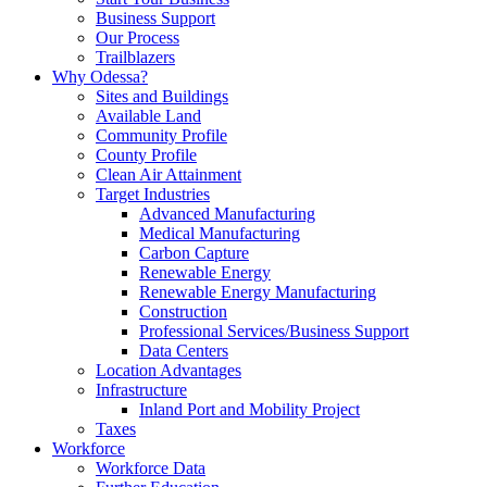
Business Support
Our Process
Trailblazers
Why Odessa?
Sites and Buildings
Available Land
Community Profile
County Profile
Clean Air Attainment
Target Industries
Advanced Manufacturing
Medical Manufacturing
Carbon Capture
Renewable Energy
Renewable Energy Manufacturing
Construction
Professional Services/Business Support
Data Centers
Location Advantages
Infrastructure
Inland Port and Mobility Project
Taxes
Workforce
Workforce Data