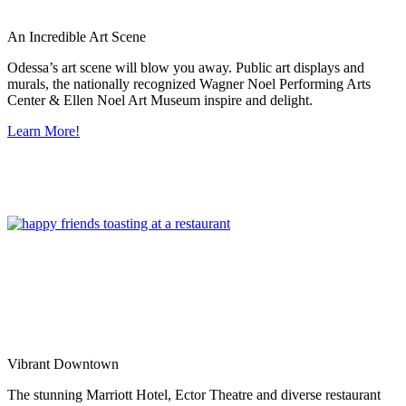
An Incredible Art Scene
Odessa’s art scene will blow you away. Public art displays and
murals, the nationally recognized Wagner Noel Performing Arts
Center & Ellen Noel Art Museum inspire and delight.
Learn More!
Vibrant Downtown
The stunning Marriott Hotel, Ector Theatre and diverse restaurant