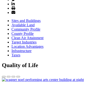
Sites and Buildings
Available Land
Community Profile
County Profile
Clean Air Attainment
Target Industries
Location Advantages
Infrastructure
Taxes
Quality of Life