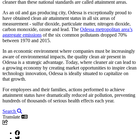
cleaner than these national standards are called attainment areas.
As an oil and gas producing city, Odessa is exceptionally proud to
have obtained clean air attainment status in all six areas of
measurement - sulfur dioxide, particulate matter, nitrogen dioxide,
carbon monoxide, ozone and lead. The
Odessa metropolitan area’s
aggregate emissions
of the six common pollutants dropped 70%
between 1970 and 2015.
In an economic environment where companies must be increasingly
aware of environmental impacts, the quality clean air present in
Odessa is a strategic advantage. Today, where cleaner air can lead to
a growing economy by creating market opportunities to inspire clean
technology innovation, Odessa is ideally situated to capitalize on
that growth.
For employees and their families, actions performed to achieve
attainment status have dramatically reduced air pollution, preventing
hundreds of thousands of serious health effects each year.
Search
Translate