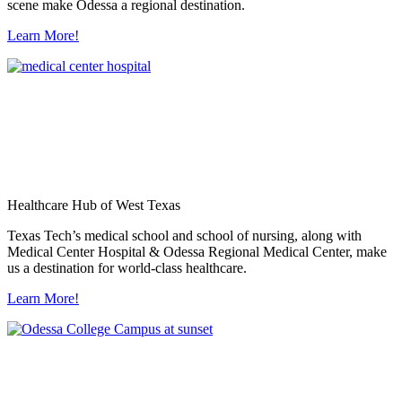
scene make Odessa a regional destination.
Learn More!
Healthcare Hub of West Texas
Texas Tech’s medical school and school of nursing, along with
Medical Center Hospital & Odessa Regional Medical Center, make
us a destination for world-class healthcare.
Learn More!