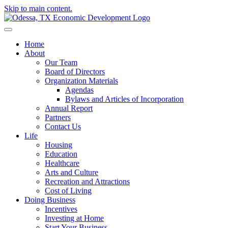
Skip to main content.
Home
About
Our Team
Board of Directors
Organization Materials
Agendas
Bylaws and Articles of Incorporation
Annual Report
Partners
Contact Us
Life
Housing
Education
Healthcare
Arts and Culture
Recreation and Attractions
Cost of Living
Doing Business
Incentives
Investing at Home
Start Your Business