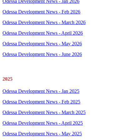
Odessa Development News - Jan 2026
Odessa Development News - Feb 2026
Odessa Development News - March 2026
Odessa Development News - April 2026
Odessa Development News - May 2026
Odessa Development News - June 2026
2025
Odessa Development News - Jan 2025
Odessa Development News - Feb 2025
Odessa Development News - March 2025
Odessa Development News - April 2025
Odessa Development News - May 2025