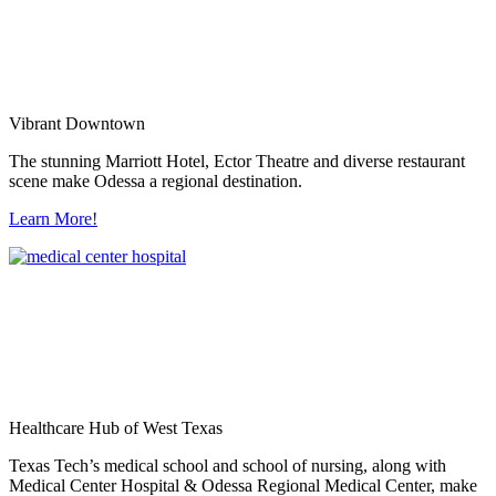
Vibrant Downtown
The stunning Marriott Hotel, Ector Theatre and diverse restaurant
scene make Odessa a regional destination.
Learn More!
Healthcare Hub of West Texas
Texas Tech’s medical school and school of nursing, along with
Medical Center Hospital & Odessa Regional Medical Center, make