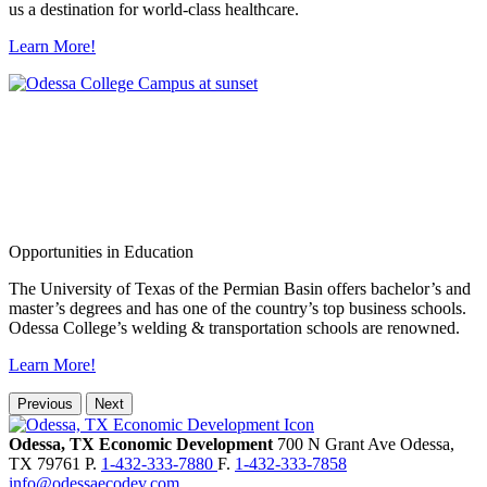
us a destination for world-class healthcare.
Learn More!
Opportunities in Education
The University of Texas of the Permian Basin offers bachelor’s and
master’s degrees and has one of the country’s top business schools.
Odessa College’s welding & transportation schools are renowned.
Learn More!
Previous
Next
Odessa, TX Economic Development
700 N Grant Ave
Odessa,
TX
79761
P.
1-432-333-7880
F.
1-432-333-7858
info@odessaecodev.com