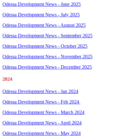
Odessa Development News - June 2025
Odessa Development News - July 2025
Odessa Development News - August 2025
Odessa Development News - September 2025
Odessa Development News - October 2025
Odessa Development News - November 2025
Odessa Development News - December 2025
2024
Odessa Development News - Jan 2024
Odessa Development News - Feb 2024
Odessa Development News - March 2024
Odessa Development News - April 2024
Odessa Development News - May 2024