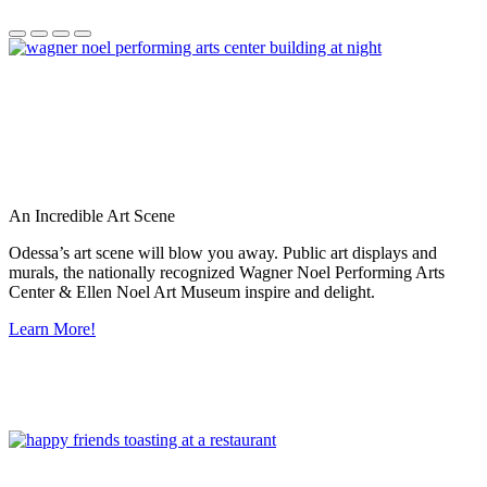
An Incredible Art Scene
Odessa’s art scene will blow you away. Public art displays and
murals, the nationally recognized Wagner Noel Performing Arts
Center & Ellen Noel Art Museum inspire and delight.
Learn More!