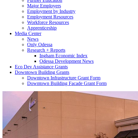
Further Education
Major Employers
Employment by Industry
Employment Resources
Workforce Resources
Apprenticeship
Media Center
News
Only Odessa
Research + Reports
Ingham Economic Index
Odessa Development News
Eco Dev Assistance Grants
Downtown Building Grants
Downtown Infrastructure Grant Form
Downtown Building Facade Grant Form