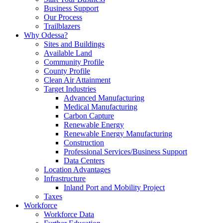
Business Support
Our Process
Trailblazers
Why Odessa?
Sites and Buildings
Available Land
Community Profile
County Profile
Clean Air Attainment
Target Industries
Advanced Manufacturing
Medical Manufacturing
Carbon Capture
Renewable Energy
Renewable Energy Manufacturing
Construction
Professional Services/Business Support
Data Centers
Location Advantages
Infrastructure
Inland Port and Mobility Project
Taxes
Workforce
Workforce Data