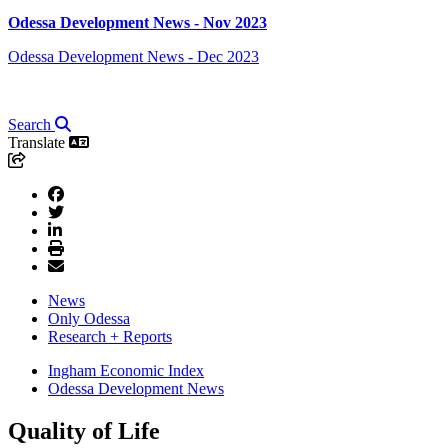
Odessa Development News - Nov 2023
Odessa Development News - Dec 2023
Search
Translate
News
Only Odessa
Research + Reports
Ingham Economic Index
Odessa Development News
Quality of Life