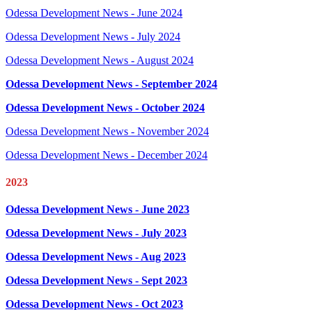
Odessa Development News - June 2024
Odessa Development News - July 2024
Odessa Development News - August 2024
Odessa Development News - September 2024
Odessa Development News - October 2024
Odessa Development News - November 2024
Odessa Development News - December 2024
2023
Odessa Development News - June 2023
Odessa Development News - July 2023
Odessa Development News - Aug 2023
Odessa Development News - Sept 2023
Odessa Development News - Oct 2023