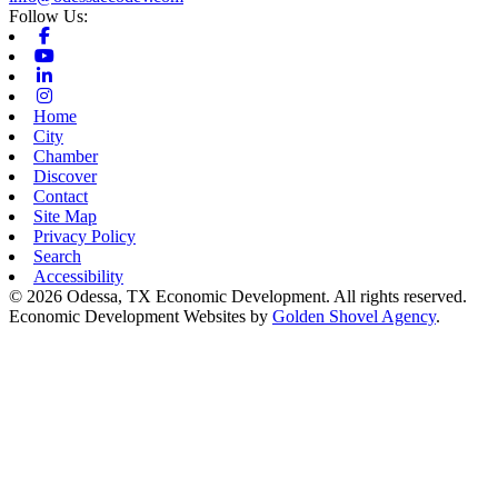
Follow Us:
Facebook
Youtube
Linkedin
Instagram
Home
City
Chamber
Discover
Contact
Site Map
Privacy Policy
Search
Accessibility
© 2026 Odessa, TX Economic Development. All rights reserved.
Economic Development Websites by
Golden Shovel Agency
.