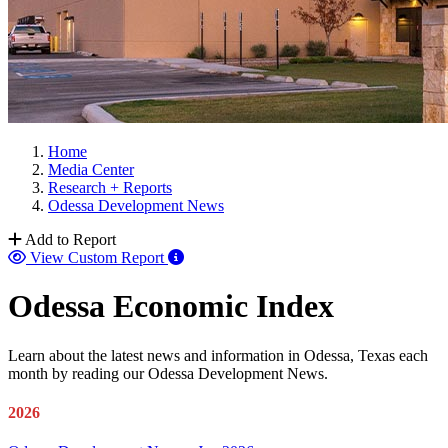
Home
Media Center
Research + Reports
Odessa Development News
Add to Report
View Custom Report
Odessa Economic Index
Learn about the latest news and information in Odessa, Texas each
month by reading our Odessa Development News.
2026