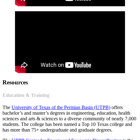
Resources
Education & Training
The
University of Texas of the Permian Basin (UTPB)
offers
bachelor’s and master’s degrees in engineering, education, health
sciences and arts & sciences to a diverse community of nearly 7,000
students. The college has been named a Top 10 Texas college and
has more than 75+ undergraduate and graduate degrees.