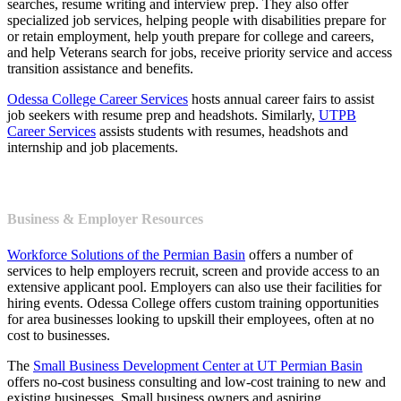
searches, resume writing and interview prep. They also offer
specialized job services, helping people with disabilities prepare for
or retain employment, help youth prepare for college and careers,
and help Veterans search for jobs, receive priority service and access
transition assistance and benefits.
Odessa College Career Services
hosts annual career fairs to assist
job seekers with resume prep and headshots. Similarly,
UTPB
Career Services
assists students with resumes, headshots and
internship and job placements.
Business & Employer Resources
Workforce Solutions of the Permian Basin
offers a number of
services to help employers recruit, screen and provide access to an
extensive applicant pool. Employers can also use their facilities for
hiring events. Odessa College offers custom training opportunities
for area businesses looking to upskill their employees, often at no
cost to businesses.
The
Small Business Development Center at UT Permian Basin
offers no-cost business consulting and low-cost training to new and
existing businesses. Small business owners and aspiring