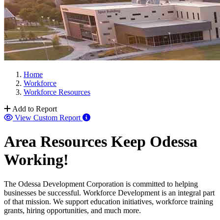
Home
Workforce
Workforce Resources
Add to Report
View Custom Report
Area Resources Keep Odessa
Working!
The Odessa Development Corporation is committed to helping
businesses be successful. Workforce Development is an integral part
of that mission. We support education initiatives, workforce training
grants, hiring opportunities, and much more.