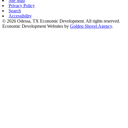
Site Map
Privacy Policy
Search
Accessibility
© 2026 Odessa, TX Economic Development. All rights reserved.
Economic Development Websites by
Golden Shovel Agency
.