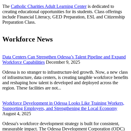
The
Catholic Charities Adult Learning Center
is dedicated to
creating educational opportunities for its students. Class offerings
include Financial Literacy, GED Preparation, ESL and Citizenship
Preparation Class.
Workforce News
Data Centers Can Strengthen Odessa’s Talent Pipeline and Expand
Workforce Capabilities
December 9, 2025
Odessa is no stranger to infrastructure-led growth. Now, a new class
of infrastructure, data centers, is creating tangible workforce benefits
and reshaping how talent is developed and deployed across the
region. These facilities are not...
Workforce Development in Odessa Looks Like Training Workers,
Supporting Employers, and Strengthening the Local Economy
August 4, 2025
Odessa's workforce development strategy is built for consistent,
measurable impact. The Odessa Development Corporation (ODC)