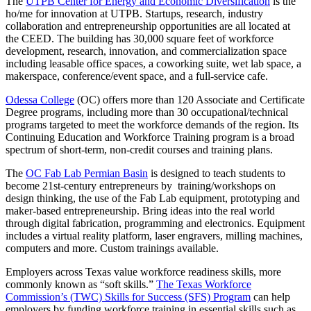
The
UTPB Center for Energy and Economic Diversification
is the
ho/me for innovation at UTPB. Startups, research, industry
collaboration and entrepreneurship opportunities are all located at
the CEED. The building has 30,000 square feet of workforce
development, research, innovation, and commercialization space
including leasable office spaces, a coworking suite, wet lab space, a
makerspace, conference/event space, and a full-service cafe.
Odessa College
(OC) offers more than 120 Associate and Certificate
Degree programs, including more than 30 occupational/technical
programs targeted to meet the workforce demands of the region. Its
Continuing Education and Workforce Training program is a broad
spectrum of short-term, non-credit courses and training plans.
The
OC Fab Lab Permian Basin
is designed to teach students to
become 21st-century entrepreneurs by training/workshops on
design thinking, the use of the Fab Lab equipment, prototyping and
maker-based entrepreneurship. Bring ideas into the real world
through digital fabrication, programming and electronics. Equipment
includes a virtual reality platform, laser engravers, milling machines,
computers and more. Custom trainings available.
Employers across Texas value workforce readiness skills, more
commonly known as “soft skills.”
The Texas Workforce
Commission’s (TWC) Skills for Success (SFS) Program
can help
employers by funding workforce training in essential skills such as