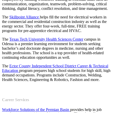
communication, organization, teamwork, problem-solving, critical
thinking, digital literacy, conflict resolution, and time management.
The
Skillpoint Alliance
helps fill the need for electrical workers in
the commercial and residential construction industry as well as the
energy sector. They offer four-week, full-time, FREE training
programs for pre-apprentice electrical and HVAC.
The
Texas Tech University Health Sciences Center
campus in
Odessa is a premier learning environment for students seeking
bachelor’s and doctorate degrees in medicine, nursing and other
health professions. The school is a top provider of health-related
continuing education opportunities as well.
The
Ector County Independent School District Career & Technical
Education
program prepares high school students for high skill, high
demand occupations. Programs include Construction, Welding,
Health Sciences, Engineering & Robotics, Fashion and more.
Career Services
Workforce Solutions of the Permian Basin
provides help in job