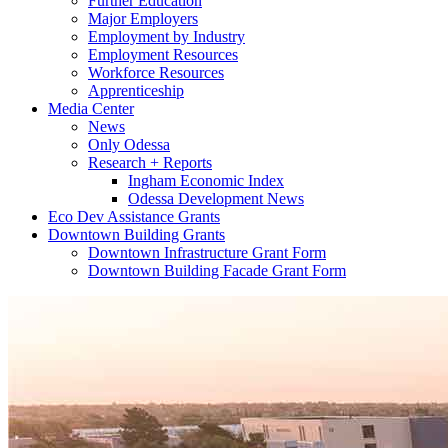
Further Education
Major Employers
Employment by Industry
Employment Resources
Workforce Resources
Apprenticeship
Media Center
News
Only Odessa
Research + Reports
Ingham Economic Index
Odessa Development News
Eco Dev Assistance Grants
Downtown Building Grants
Downtown Infrastructure Grant Form
Downtown Building Facade Grant Form