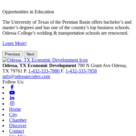
Opportunities in Education
The University of Texas of the Permian Basin offers bachelor’s and
master’s degrees and has one of the country’s top business schools.
Odessa College’s welding & transportation schools are renowned.
Learn More!
Previous
Next
Odessa, TX Economic Development
700 N Grant Ave
Odessa,
TX
79761
P.
1-432-333-7880
F.
1-432-333-7858
info@odessaecodev.com
Follow Us:
Facebook
Youtube
Linkedin
Instagram
Home
City
Chamber
Discover
Contact