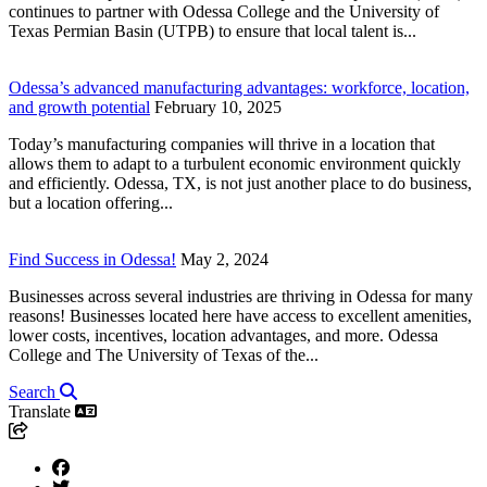
continues to partner with Odessa College and the University of
Texas Permian Basin (UTPB) to ensure that local talent is...
Odessa’s advanced manufacturing advantages: workforce, location,
and growth potential
February 10, 2025
Today’s manufacturing companies will thrive in a location that
allows them to adapt to a turbulent economic environment quickly
and efficiently. Odessa, TX, is not just another place to do business,
but a location offering...
Find Success in Odessa!
May 2, 2024
Businesses across several industries are thriving in Odessa for many
reasons! Businesses located here have access to excellent amenities,
lower costs, incentives, location advantages, and more. Odessa
College and The University of Texas of the...
Search
Translate