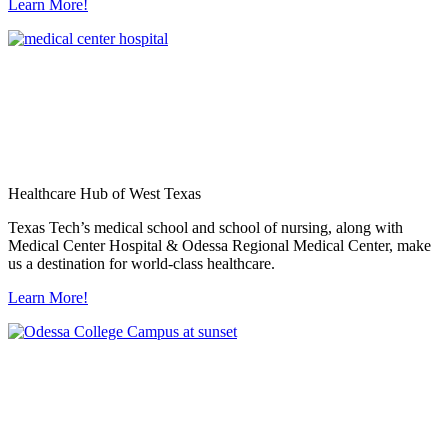
Learn More!
Healthcare Hub of West Texas
Texas Tech’s medical school and school of nursing, along with
Medical Center Hospital & Odessa Regional Medical Center, make
us a destination for world-class healthcare.
Learn More!