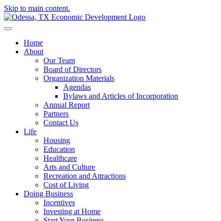
Skip to main content.
Home
About
Our Team
Board of Directors
Organization Materials
Agendas
Bylaws and Articles of Incorporation
Annual Report
Partners
Contact Us
Life
Housing
Education
Healthcare
Arts and Culture
Recreation and Attractions
Cost of Living
Doing Business
Incentives
Investing at Home
Start Your Business