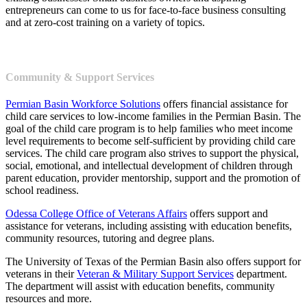
entrepreneurs can come to us for face-to-face business consulting
and at zero-cost training on a variety of topics.
Community & Support Services
Permian Basin Workforce Solutions
offers financial assistance for
child care services to low-income families in the Permian Basin. The
goal of the child care program is to help families who meet income
level requirements to become self-sufficient by providing child care
services. The child care program also strives to support the physical,
social, emotional, and intellectual development of children through
parent education, provider mentorship, support and the promotion of
school readiness.
Odessa College Office of Veterans Affairs
offers support and
assistance for veterans, including assisting with education benefits,
community resources, tutoring and degree plans.
The University of Texas of the Permian Basin also offers support for
veterans in their
Veteran & Military Support Services
department.
The department will assist with education benefits, community
resources and more.