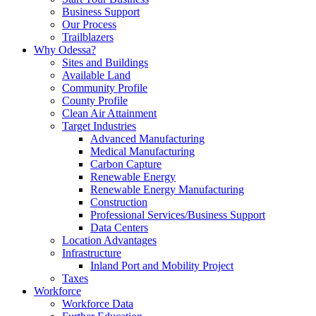
Business Support
Our Process
Trailblazers
Why Odessa?
Sites and Buildings
Available Land
Community Profile
County Profile
Clean Air Attainment
Target Industries
Advanced Manufacturing
Medical Manufacturing
Carbon Capture
Renewable Energy
Renewable Energy Manufacturing
Construction
Professional Services/Business Support
Data Centers
Location Advantages
Infrastructure
Inland Port and Mobility Project
Taxes
Workforce
Workforce Data