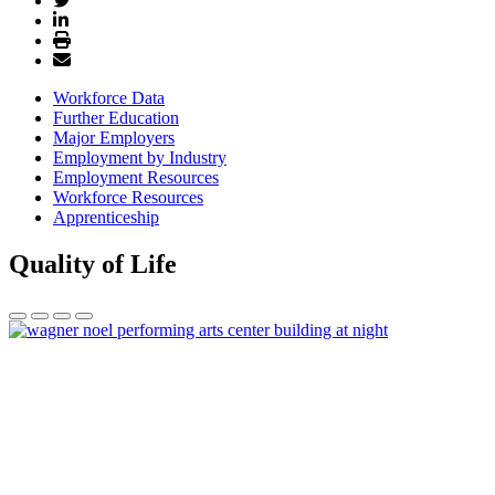
Workforce Data
Further Education
Major Employers
Employment by Industry
Employment Resources
Workforce Resources
Apprenticeship
Quality of Life