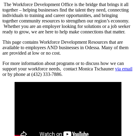
The Workforce Development Office is the bridge that brings it all
together – helping businesses find the talent they need, connecting
individuals to training and career opportunities, and bringing
together community resources to strengthen our region’s economy.
Whether you are an employer looking for solutions or a job seeker
ready to grow, we are here to help make connections that matter.
This page contains Workforce Development Resources that are
available to employees AND businesses in Odessa. Many of them
are provided at low or no cost.
For more information about programs or to discuss how we can
support your workforce needs, contact Monica Tschauner
via email
or by phone at (432) 333-7886.