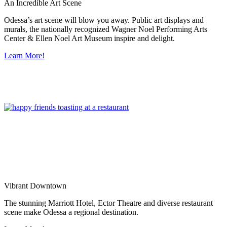
An Incredible Art Scene
Odessa’s art scene will blow you away. Public art displays and
murals, the nationally recognized Wagner Noel Performing Arts
Center & Ellen Noel Art Museum inspire and delight.
Learn More!
Vibrant Downtown
The stunning Marriott Hotel, Ector Theatre and diverse restaurant
scene make Odessa a regional destination.