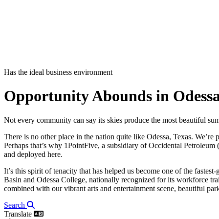
Has the ideal business environment
Opportunity Abounds in Odessa
Not every community can say its skies produce the most beautiful sun
There is no other place in the nation quite like Odessa, Texas. We’re
Perhaps that’s why 1PointFive, a subsidiary of Occidental Petroleum 
and deployed here.
It’s this spirit of tenacity that has helped us become one of the faste
Basin and Odessa College, nationally recognized for its workforce tra
combined with our vibrant arts and entertainment scene, beautiful parks 
Search
Translate