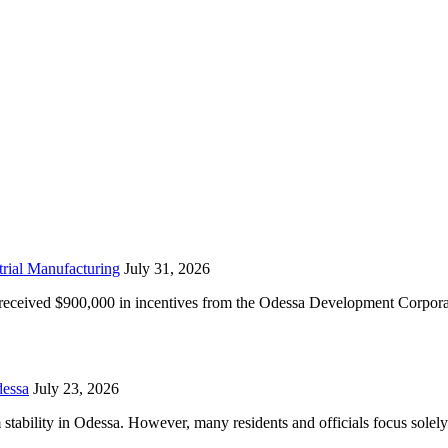
rial Manufacturing
July 31, 2026
received $900,000 in incentives from the Odessa Development Corporat
essa
July 23, 2026
tability in Odessa. However, many residents and officials focus solely