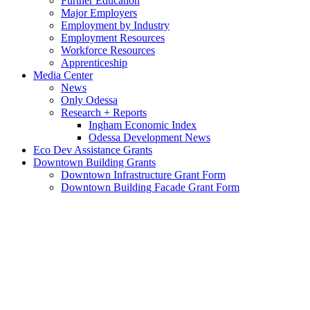
Further Education
Major Employers
Employment by Industry
Employment Resources
Workforce Resources
Apprenticeship
Media Center
News
Only Odessa
Research + Reports
Ingham Economic Index
Odessa Development News
Eco Dev Assistance Grants
Downtown Building Grants
Downtown Infrastructure Grant Form
Downtown Building Facade Grant Form