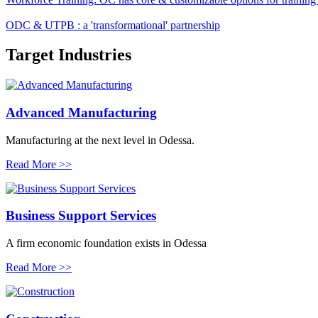
ODC & UTPB : a 'transformational' partnership
Target
Industries
Advanced Manufacturing
Manufacturing at the next level in Odessa.
Read More >>
Business Support Services
A firm economic foundation exists in Odessa
Read More >>