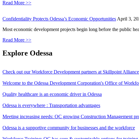
Read More >>
Confidentiality Protects Odessa’s Economic Opportunities
April 3, 2
Most economic development projects begin long before the public hear
Read More >>
Explore
Odessa
Check out our Workforce Development partners at Skillpoint Allianc
Welcome to the Odessa Development Corporation's Office of Workf
Quality healthcare is an economic driver in Odessa
Odessa is everywhere : Transportation advantages
Meeting increasing needs: OC growing Construction Management p
Odessa is a supportive community for businesses and the workforce
Workforce Training: OC has core & customizable options for trainin