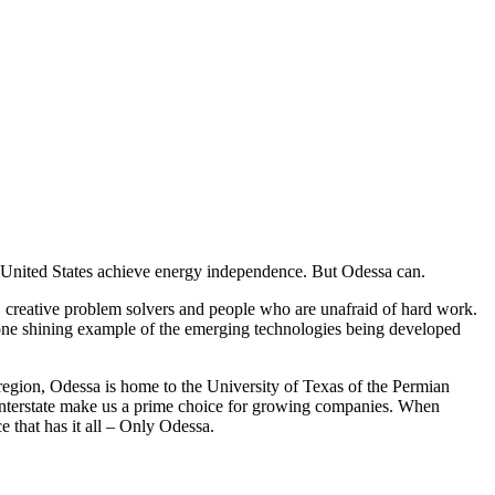
e United States achieve energy independence. But Odessa can.
s, creative problem solvers and people who are unafraid of hard work.
t one shining example of the emerging technologies being developed
as region, Odessa is home to the University of Texas of the Permian
he interstate make us a prime choice for growing companies. When
e that has it all – Only Odessa.