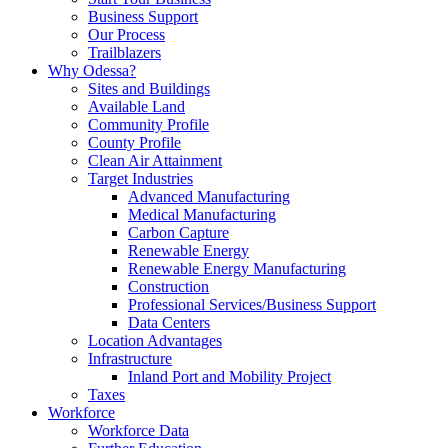
Business Support
Our Process
Trailblazers
Why Odessa?
Sites and Buildings
Available Land
Community Profile
County Profile
Clean Air Attainment
Target Industries
Advanced Manufacturing
Medical Manufacturing
Carbon Capture
Renewable Energy
Renewable Energy Manufacturing
Construction
Professional Services/Business Support
Data Centers
Location Advantages
Infrastructure
Inland Port and Mobility Project
Taxes
Workforce
Workforce Data