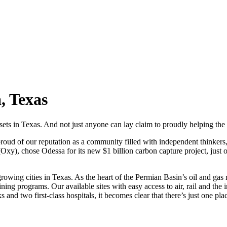
, Texas
sets in Texas. And not just anyone can lay claim to proudly helping th
 proud of our reputation as a community filled with independent thinker
(Oxy), chose Odessa for its new $1 billion carbon capture project, jus
st-growing cities in Texas. As the heart of the Permian Basin’s oil and g
ining programs. Our available sites with easy access to air, rail and t
and two first-class hospitals, it becomes clear that there’s just one plac