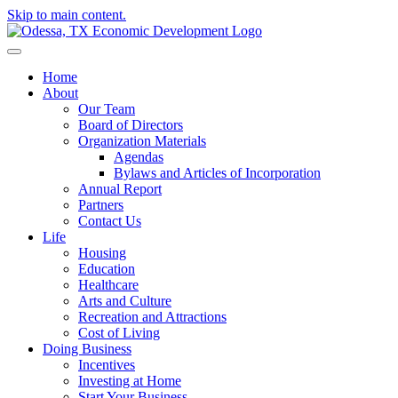
Skip to main content.
Home
About
Our Team
Board of Directors
Organization Materials
Agendas
Bylaws and Articles of Incorporation
Annual Report
Partners
Contact Us
Life
Housing
Education
Healthcare
Arts and Culture
Recreation and Attractions
Cost of Living
Doing Business
Incentives
Investing at Home
Start Your Business