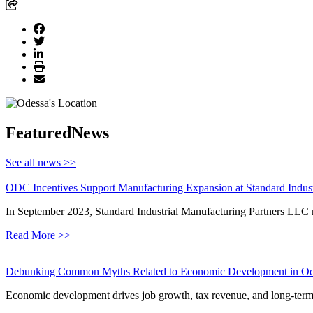
Featured
News
See all news >>
ODC Incentives Support Manufacturing Expansion at Standard Indust
In September 2023, Standard Industrial Manufacturing Partners LLC 
Read More >>
Debunking Common Myths Related to Economic Development in Od
Economic development drives job growth, tax revenue, and long-term s