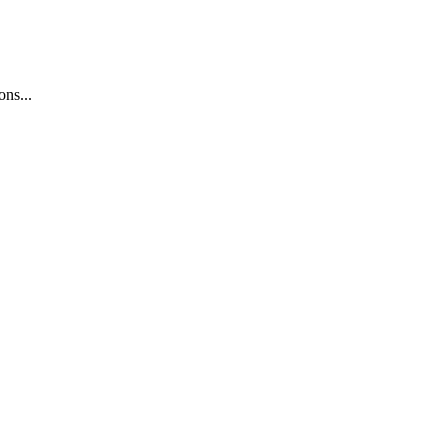
ons...