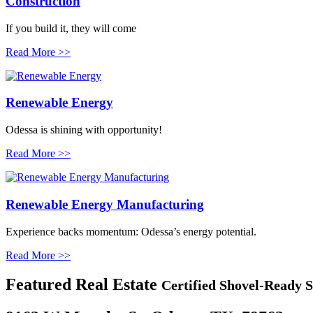
Construction
If you build it, they will come
Read More >>
Renewable Energy
Odessa is shining with opportunity!
Read More >>
Renewable Energy Manufacturing
Experience backs momentum: Odessa’s energy potential.
Read More >>
Featured
Real Estate
Certified Shovel-Ready S