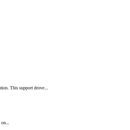
ion. This support drove...
 on...