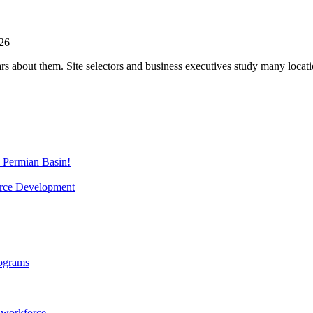
026
s about them. Site selectors and business executives study many locati
e Permian Basin!
orce Development
rograms
g workforce