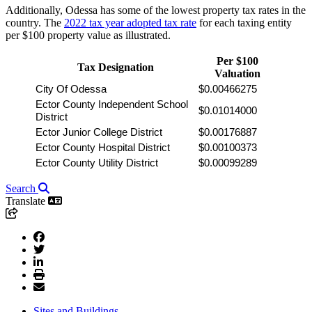
Additionally, Odessa has some of the lowest property tax rates in the
country. The
2022 tax year adopted tax rate
for each taxing entity
per $100 property value as illustrated.
Per $100
Tax Designation
Valuation
City Of Odessa
$0.00466275
Ector County Independent School 
$0.01014000
District
Ector Junior College District
$0.00176887
Ector County Hospital District
$0.00100373
Ector County Utility District
$0.00099289
Search
Translate
Sites and Buildings