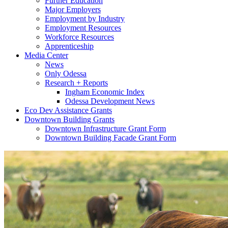
Further Education
Major Employers
Employment by Industry
Employment Resources
Workforce Resources
Apprenticeship
Media Center
News
Only Odessa
Research + Reports
Ingham Economic Index
Odessa Development News
Eco Dev Assistance Grants
Downtown Building Grants
Downtown Infrastructure Grant Form
Downtown Building Facade Grant Form