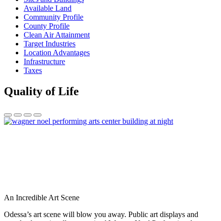
Available Land
Community Profile
County Profile
Clean Air Attainment
Target Industries
Location Advantages
Infrastructure
Taxes
Quality of Life
An Incredible Art Scene
Odessa’s art scene will blow you away. Public art displays and