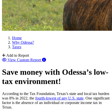
Home
Why Odessa?
Taxes
Add to Report
View Custom Report
Save money with Odessa’s low-
tax environment!
According to the Tax Foundation, Texas’s state and local tax burden
was 8% in 2022, the
fourth-lowest of any U.S. state
. One significant
factor is the absence of an individual or corporate income tax in
Texas.