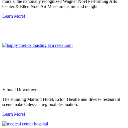
murals, the nationally recognized Wagner Noel Performing Arts
Center & Ellen Noel Art Museum inspire and delight.
Learn More!
Vibrant Downtown
The stunning Marriott Hotel, Ector Theatre and diverse restaurant
scene make Odessa a regional destination.
Learn More!