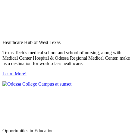
Healthcare Hub of West Texas
Texas Tech’s medical school and school of nursing, along with
Medical Center Hospital & Odessa Regional Medical Center, make
us a destination for world-class healthcare.
Learn More!
Opportunities in Education