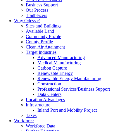
Business Support
Our Process
Trailblazers
Why Odessa?
Sites and Buildings
Available Land
Community Profile
County Profile
Clean Air Attainment
Target Industries
Advanced Manufacturing
Medical Manufacturing
Carbon Capture
Renewable Energy
Renewable Energy Manufacturing
Construction
Professional Services/Business Support
Data Centers
Location Advantages
Infrastructure
Inland Port and Mobility Project
Taxes
Workforce
Workforce Data