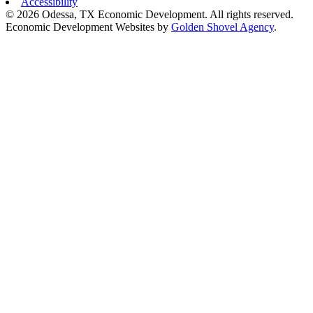
Accessibility
© 2026 Odessa, TX Economic Development. All rights reserved.
Economic Development Websites by
Golden Shovel Agency
.