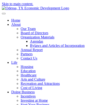
Skip to main content.
Home
About
Our Team
Board of Directors
Organization Materials
Agendas
Bylaws and Articles of Incorporation
Annual Report
Partners
Contact Us
Life
Housing
Education
Healthcare
Arts and Culture
Recreation and Attractions
Cost of Living
Doing Business
Incentives
Investing at Home
Start Your Business