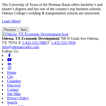
The University of Texas of the Permian Basin offers bachelor’s and
master’s degrees and has one of the country’s top business schools.
Odessa College’s welding & transportation schools are renowned.
Learn More!
Previous
Next
Odessa, TX Economic Development
700 N Grant Ave
Odessa,
TX
79761
P.
1-432-333-7880
F.
1-432-333-7858
info@odessaecodev.com
Follow Us:
Facebook
Youtube
Linkedin
Instagram
Home
City
Chamber
Discover
Contact
Site Map
Privacy Policy
Search