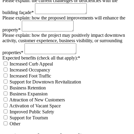
Please explain: the current challenges or deficiencies with the
building façade*
Please explain: how the proposed improvements will enhance the
property*
Please explain: how the project may positively impact downtown
activity, customer experience, business visibility, or surrounding
properties*
Expected benefits (check all that apply):*
Increased Curb Appeal
Increased Occupancy
Increased Foot Traffic
Support for Downtown Revitalization
Business Retention
Business Expansion
Attraction of New Customers
Activation of Vacant Space
Improved Public Safety
Support for Tourism
Other