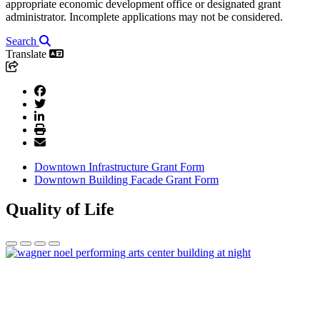
appropriate economic development office or designated grant
administrator. Incomplete applications may not be considered.
Search
Translate
Downtown Infrastructure Grant Form
Downtown Building Facade Grant Form
Quality of Life