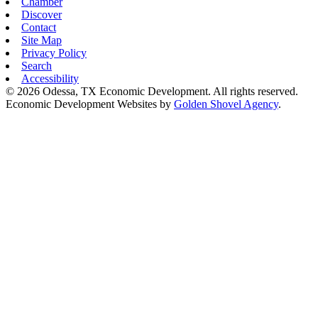
Chamber
Discover
Contact
Site Map
Privacy Policy
Search
Accessibility
© 2026 Odessa, TX Economic Development. All rights reserved.
Economic Development Websites by
Golden Shovel Agency
.