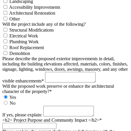
Landscaping
Accessibility Improvements
Architectural Restoration
Other
Will the project include any of the following?
Structural Modifications
Electrical Work
Plumbing Work
Roof Replacement
Demolition
Please describe the proposed exterior improvements in detail,
including the building elevations affected, materials, colors, finishes,
signage, lighting, windows, doors, awnings, masonry, and any other
visible enhancements*
Will the proposed work preserve or enhance the architectural
character of the property?*
Yes
No
If yes, please explain:
<h2> Project Purpose and Community Impact </h2>*