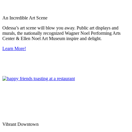
An Incredible Art Scene
Odessa’s art scene will blow you away. Public art displays and
murals, the nationally recognized Wagner Noel Performing Arts
Center & Ellen Noel Art Museum inspire and delight.
Learn More!
Vibrant Downtown