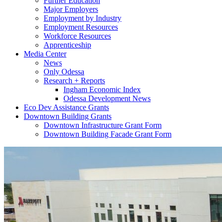
Further Education
Major Employers
Employment by Industry
Employment Resources
Workforce Resources
Apprenticeship
Media Center
News
Only Odessa
Research + Reports
Ingham Economic Index
Odessa Development News
Eco Dev Assistance Grants
Downtown Building Grants
Downtown Infrastructure Grant Form
Downtown Building Facade Grant Form