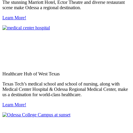
The stunning Marriott Hotel, Ector Theatre and diverse restaurant
scene make Odessa a regional destination.
Learn More!
Healthcare Hub of West Texas
Texas Tech’s medical school and school of nursing, along with
Medical Center Hospital & Odessa Regional Medical Center, make
us a destination for world-class healthcare.
Learn More!