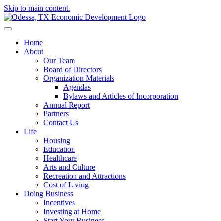
Skip to main content.
Home
About
Our Team
Board of Directors
Organization Materials
Agendas
Bylaws and Articles of Incorporation
Annual Report
Partners
Contact Us
Life
Housing
Education
Healthcare
Arts and Culture
Recreation and Attractions
Cost of Living
Doing Business
Incentives
Investing at Home
Start Your Business