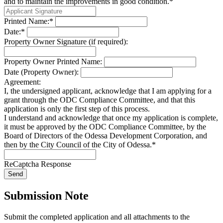
and to maintain the improvements in good condition.*
Printed Name:*
Date:*
Property Owner Signature (if required):
Property Owner Printed Name:
Date (Property Owner):
Agreement:
I, the undersigned applicant, acknowledge that I am applying for a
grant through the ODC Compliance Committee, and that this
application is only the first step of this process.
I understand and acknowledge that once my application is complete,
it must be approved by the ODC Compliance Committee, by the
Board of Directors of the Odessa Development Corporation, and
then by the City Council of the City of Odessa.*
ReCaptcha Response
Send
Submission Note
Submit the completed application and all attachments to the