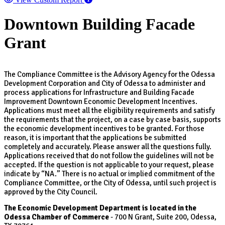
Downtown Building Facade
Grant
The Compliance Committee is the Advisory Agency for the Odessa
Development Corporation and City of Odessa to administer and
process applications for Infrastructure and Building Facade
Improvement Downtown Economic Development Incentives.
Applications must meet all the eligibility requirements and satisfy
the requirements that the project, on a case by case basis, supports
the economic development incentives to be granted. For those
reason, it is important that the applications be submitted
completely and accurately. Please answer all the questions fully.
Applications received that do not follow the guidelines will not be
accepted. If the question is not applicable to your request, please
indicate by “NA.” There is no actual or implied commitment of the
Compliance Committee, or the City of Odessa, until such project is
approved by the City Council.
The Economic Development Department is located in the
Odessa Chamber of Commerce
- 700 N Grant, Suite 200, Odessa,