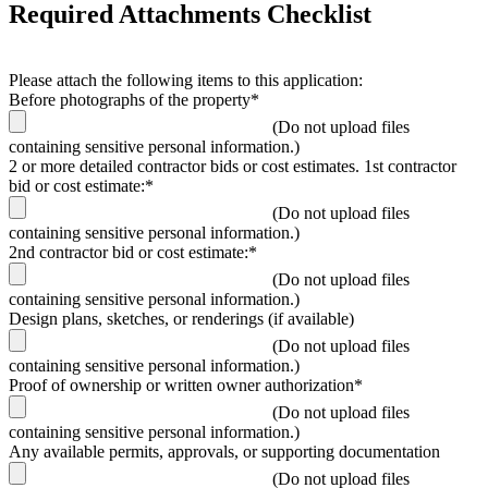
Required Attachments Checklist
Please attach the following items to this application:
Before photographs of the property*
(Do not upload files
containing sensitive personal information.)
2 or more detailed contractor bids or cost estimates. 1st contractor
bid or cost estimate:*
(Do not upload files
containing sensitive personal information.)
2nd contractor bid or cost estimate:*
(Do not upload files
containing sensitive personal information.)
Design plans, sketches, or renderings (if available)
(Do not upload files
containing sensitive personal information.)
Proof of ownership or written owner authorization*
(Do not upload files
containing sensitive personal information.)
Any available permits, approvals, or supporting documentation
(Do not upload files