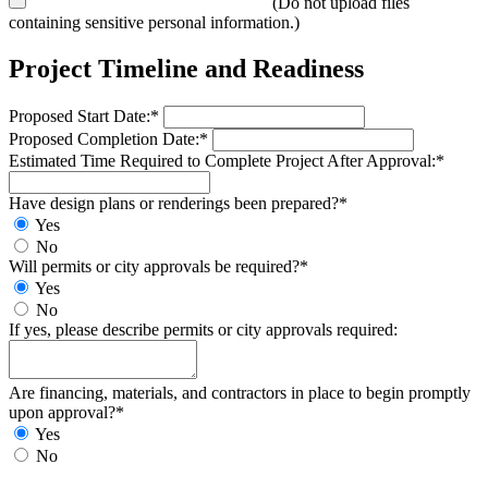
(Do not upload files
containing sensitive personal information.)
Project Timeline and Readiness
Proposed Start Date:*
Proposed Completion Date:*
Estimated Time Required to Complete Project After Approval:*
Have design plans or renderings been prepared?*
Yes
No
Will permits or city approvals be required?*
Yes
No
If yes, please describe permits or city approvals required:
Are financing, materials, and contractors in place to begin promptly
upon approval?*
Yes
No