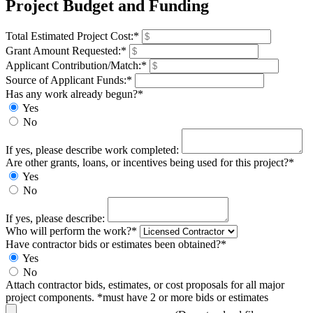
Project Budget and Funding
Total Estimated Project Cost:*
Grant Amount Requested:*
Applicant Contribution/Match:*
Source of Applicant Funds:*
Has any work already begun?*
Yes
No
If yes, please describe work completed:
Are other grants, loans, or incentives being used for this project?*
Yes
No
If yes, please describe:
Who will perform the work?*
Have contractor bids or estimates been obtained?*
Yes
No
Attach contractor bids, estimates, or cost proposals for all major
project components. *must have 2 or more bids or estimates