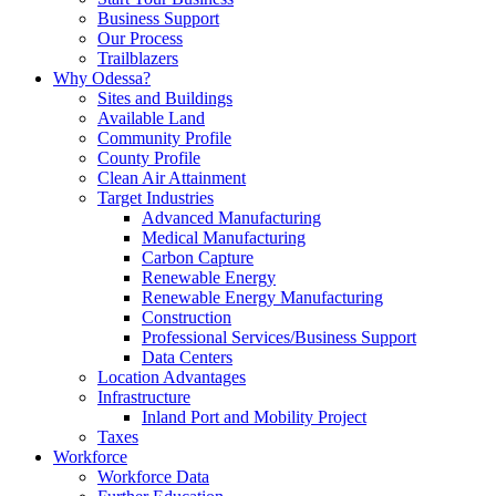
Business Support
Our Process
Trailblazers
Why Odessa?
Sites and Buildings
Available Land
Community Profile
County Profile
Clean Air Attainment
Target Industries
Advanced Manufacturing
Medical Manufacturing
Carbon Capture
Renewable Energy
Renewable Energy Manufacturing
Construction
Professional Services/Business Support
Data Centers
Location Advantages
Infrastructure
Inland Port and Mobility Project
Taxes
Workforce
Workforce Data