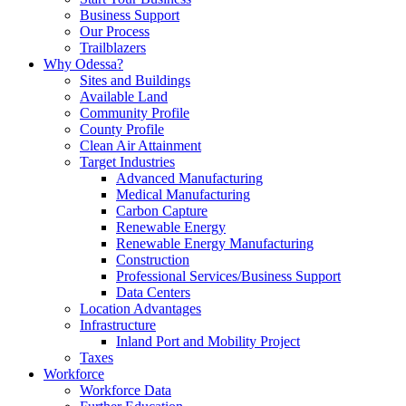
Business Support
Our Process
Trailblazers
Why Odessa?
Sites and Buildings
Available Land
Community Profile
County Profile
Clean Air Attainment
Target Industries
Advanced Manufacturing
Medical Manufacturing
Carbon Capture
Renewable Energy
Renewable Energy Manufacturing
Construction
Professional Services/Business Support
Data Centers
Location Advantages
Infrastructure
Inland Port and Mobility Project
Taxes
Workforce
Workforce Data