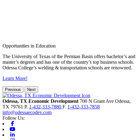
Opportunities in Education
The University of Texas of the Permian Basin offers bachelor’s and
master’s degrees and has one of the country’s top business schools.
Odessa College’s welding & transportation schools are renowned.
Learn More!
Previous
Next
Odessa, TX Economic Development
700 N Grant Ave
Odessa,
TX
79761
P.
1-432-333-7880
F.
1-432-333-7858
info@odessaecodev.com
Follow Us:
Facebook
Youtube
Linkedin