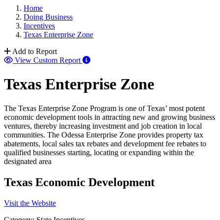
Home
Doing Business
Incentives
Texas Enterprise Zone
Add to Report
View Custom Report
Texas Enterprise Zone
The Texas Enterprise Zone Program is one of Texas’ most potent
economic development tools in attracting new and growing business
ventures, thereby increasing investment and job creation in local
communities. The Odessa Enterprise Zone provides property tax
abatements, local sales tax rebates and development fee rebates to
qualified businesses starting, locating or expanding within the
designated area
Texas Economic Development
Visit the Website
Category: State Incentives