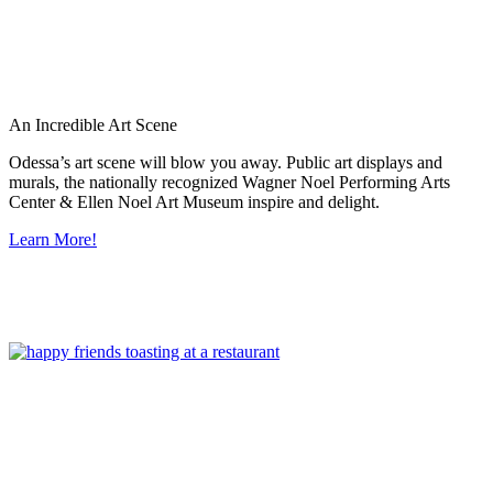
An Incredible Art Scene
Odessa’s art scene will blow you away. Public art displays and
murals, the nationally recognized Wagner Noel Performing Arts
Center & Ellen Noel Art Museum inspire and delight.
Learn More!