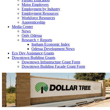
Further Education
Major Employers
Employment by Industry
Employment Resources
Workforce Resources
Apprenticeship
Media Center
News
Only Odessa
Research + Reports
Ingham Economic Index
Odessa Development News
Eco Dev Assistance Grants
Downtown Building Grants
Downtown Infrastructure Grant Form
Downtown Building Facade Grant Form