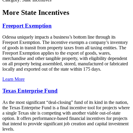
More
State Incentives
Freeport Exemption
Odessa uniquely impacts a business’s bottom line through its
Freeport Exemption. The incentive exempts a company’s inventory
of goods in transit from property taxes from all taxing entities. The
Freeport Exemption applies to the export of goods, wares,
merchandise and other tangible property, with eligibility dependent
on all property being assembled, stored, manufactured or fabricated
locally and exported out of the state within 175 days.
Learn More
Texas Enterprise Fund
As the most significant “deal-closing” fund of its kind in the nation,
the Texas Enterprise Fund is a final incentive tool for projects where
a single Texas site is competing with another viable out-of-state
option. It offers performance-based financial incentives for projects
that intend to provide significant job creation and capital investment
levels.