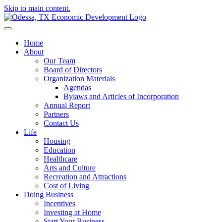
Skip to main content.
Home
About
Our Team
Board of Directors
Organization Materials
Agendas
Bylaws and Articles of Incorporation
Annual Report
Partners
Contact Us
Life
Housing
Education
Healthcare
Arts and Culture
Recreation and Attractions
Cost of Living
Doing Business
Incentives
Investing at Home
Start Your Business