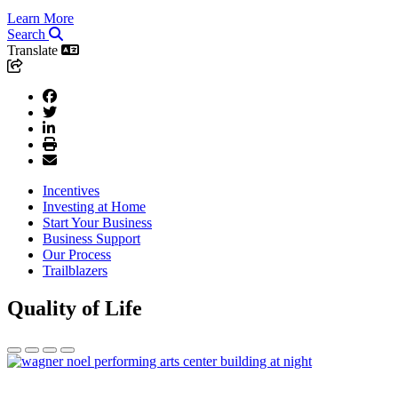
Learn More
Search
Translate
Incentives
Investing at Home
Start Your Business
Business Support
Our Process
Trailblazers
Quality of Life