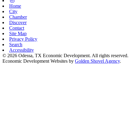
Instagram
Home
City
Chamber
Discover
Contact
Site Map
Privacy Policy
Search
Accessibility
© 2026 Odessa, TX Economic Development. All rights reserved.
Economic Development Websites by
Golden Shovel Agency
.