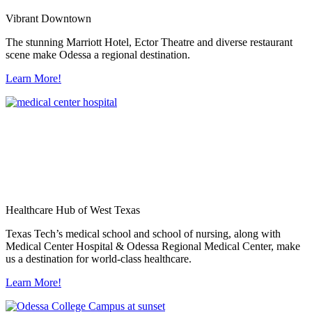
Vibrant Downtown
The stunning Marriott Hotel, Ector Theatre and diverse restaurant
scene make Odessa a regional destination.
Learn More!
Healthcare Hub of West Texas
Texas Tech’s medical school and school of nursing, along with
Medical Center Hospital & Odessa Regional Medical Center, make
us a destination for world-class healthcare.
Learn More!