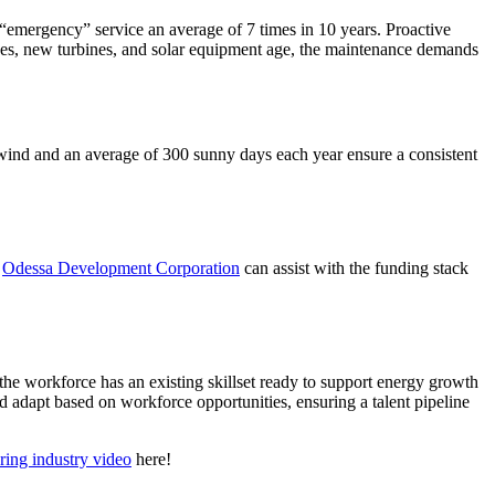
mergency” service an average of 7 times in 10 years. Proactive
ines, new turbines, and solar equipment age, the maintenance demands
 wind and an average of 300 sunny days each year ensure a consistent
.
Odessa Development Corporation
can assist with the funding stack
he workforce has an existing skillset ready to support energy growth
d adapt based on workforce opportunities, ensuring a talent pipeline
ring industry video
here!