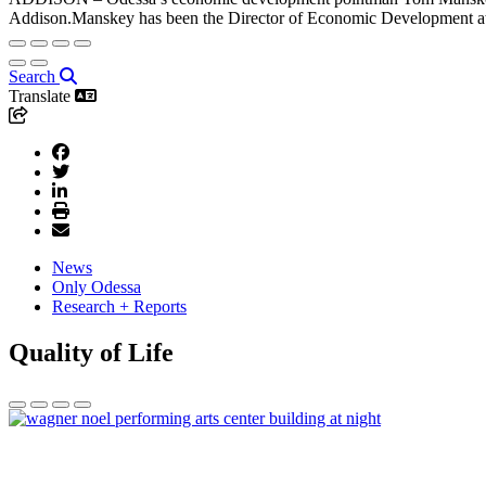
Addison.Manskey has been the Director of Economic Development at 
Search
Translate
News
Only Odessa
Research + Reports
Quality of Life