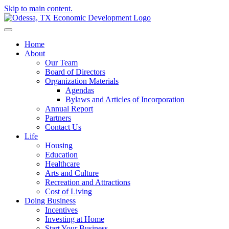
Skip to main content.
Home
About
Our Team
Board of Directors
Organization Materials
Agendas
Bylaws and Articles of Incorporation
Annual Report
Partners
Contact Us
Life
Housing
Education
Healthcare
Arts and Culture
Recreation and Attractions
Cost of Living
Doing Business
Incentives
Investing at Home
Start Your Business