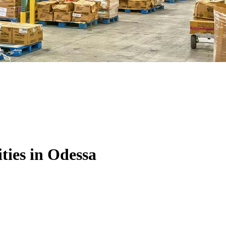
ties in Odessa