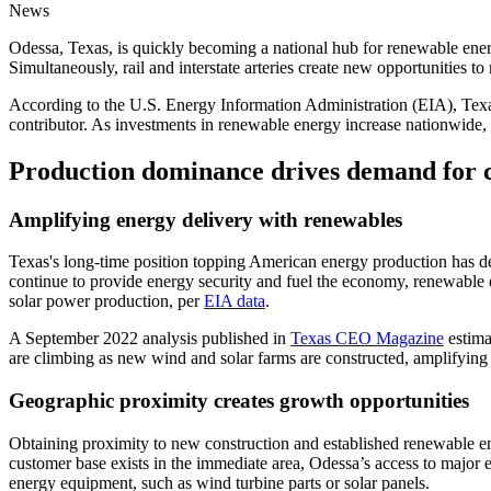
News
Odessa, Texas, is quickly becoming a national hub for renewable energ
Simultaneously, rail and interstate arteries create new opportunities t
According to the U.S. Energy Information Administration (EIA), Texas
contributor. As investments in renewable energy increase nationwide, 
Production dominance drives demand for
Amplifying energy delivery with renewables
Texas's long-time position topping American energy production has deep
continue to provide energy security and fuel the economy, renewable
solar power production, per
EIA data
.
A September 2022 analysis published in
Texas CEO Magazine
estima
are climbing as new wind and solar farms are constructed, amplifying
Geographic proximity creates growth opportunities
Obtaining proximity to new construction and established renewable e
customer base exists in the immediate area, Odessa’s access to major e
energy equipment, such as wind turbine parts or solar panels.