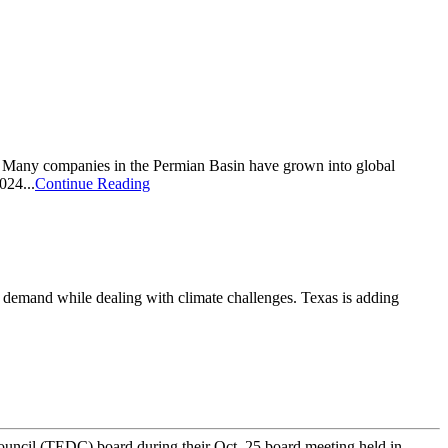
e. Many companies in the Permian Basin have grown into global
024...
Continue Reading
e demand while dealing with climate challenges. Texas is adding
cil (TEDC) board during their Oct. 25 board meeting held in