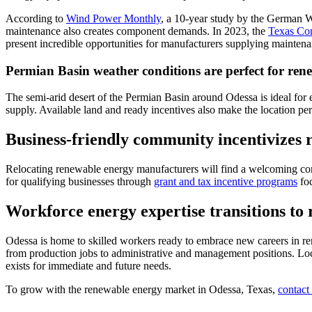
According to
Wind Power Monthly
, a 10-year study by the German 
maintenance also creates component demands. In 2023, the
Texas Com
present incredible opportunities for manufacturers supplying mainten
Permian Basin weather conditions are perfect for ren
The semi-arid desert of the Permian Basin around Odessa is ideal for 
supply. Available land and ready incentives also make the location perf
Business-friendly community incentivizes 
Relocating renewable energy manufacturers will find a welcoming comm
for qualifying businesses through
grant and tax incentive programs
foc
Workforce energy expertise transitions to
Odessa is home to skilled workers ready to embrace new careers in re
from production jobs to administrative and management positions. Loca
exists for immediate and future needs.
To grow with the renewable energy market in Odessa, Texas,
contact