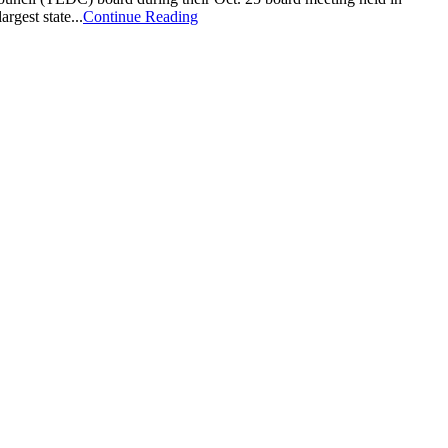
gest state...
Continue Reading