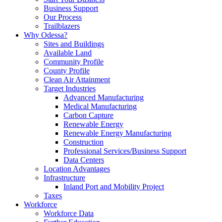
Business Support
Our Process
Trailblazers
Why Odessa?
Sites and Buildings
Available Land
Community Profile
County Profile
Clean Air Attainment
Target Industries
Advanced Manufacturing
Medical Manufacturing
Carbon Capture
Renewable Energy
Renewable Energy Manufacturing
Construction
Professional Services/Business Support
Data Centers
Location Advantages
Infrastructure
Inland Port and Mobility Project
Taxes
Workforce
Workforce Data