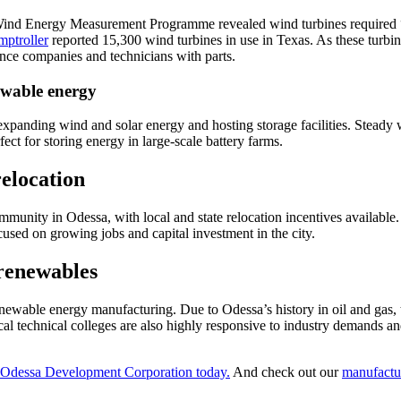
Wind Energy Measurement Programme revealed wind turbines required “e
ptroller
reported 15,300 wind turbines in use in Texas. As these turb
ance companies and technicians with parts.
ewable energy
expanding wind and solar energy and hosting storage facilities. Steady
ect for storing energy in large-scale battery farms.
relocation
unity in Odessa, with local and state relocation incentives available
used on growing jobs and capital investment in the city.
 renewables
newable energy manufacturing. Due to Odessa’s history in oil and gas, t
l technical colleges are also highly responsive to industry demands an
 Odessa Development Corporation today.
And check out our
manufactu