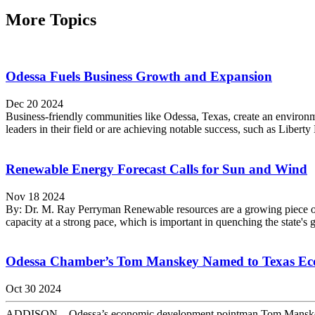
More Topics
Odessa Fuels Business Growth and Expansion
Dec 20 2024
Business-friendly communities like Odessa, Texas, create an environ
leaders in their field or are achieving notable success, such as Libert
Renewable Energy Forecast Calls for Sun and Wind
Nov 18 2024
By: Dr. M. Ray Perryman Renewable resources are a growing piece of t
capacity at a strong pace, which is important in quenching the state's 
Odessa Chamber’s Tom Manskey Named to Texas Ec
Oct 30 2024
ADDISON – Odessa’s economic development pointman Tom Manskey ha