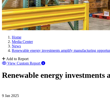
Home
Media Center
News
Renewable energy investments amplify manufacturing opportun
Add to Report
View Custom Report
Renewable energy investments a
9 Jan 2025