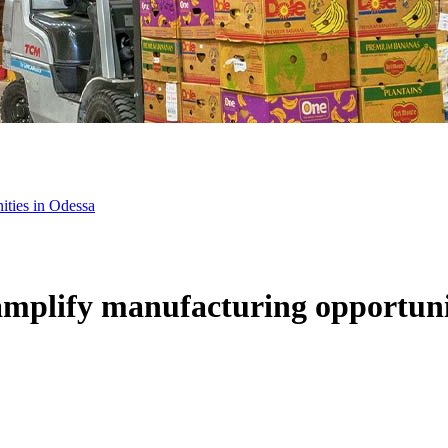
ities in Odessa
mplify manufacturing opportuni