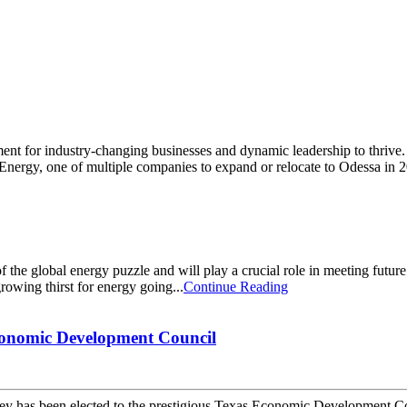
ment for industry-changing businesses and dynamic leadership to thriv
y Energy, one of multiple companies to expand or relocate to Odessa in 2
he global energy puzzle and will play a crucial role in meeting futur
growing thirst for energy going...
Continue Reading
onomic Development Council
s been elected to the prestigious Texas Economic Development Coun