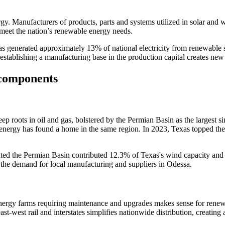
y. Manufacturers of products, parts and systems utilized in solar and w
o meet the nation’s renewable energy needs.
 generated approximately 13% of national electricity from renewable so
establishing a manufacturing base in the production capital creates new
 components
 roots in oil and gas, bolstered by the Permian Basin as the largest sin
 energy has found a home in the same region. In 2023, Texas topped the
ted the Permian Basin contributed 12.3% of Texas's wind capacity and is 
 the demand for local manufacturing and suppliers in Odessa.
nergy farms requiring maintenance and upgrades makes sense for renewab
ast-west rail and interstates simplifies nationwide distribution, creatin