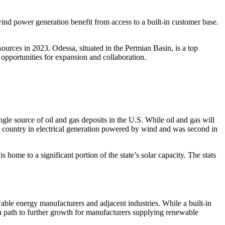
ind power generation benefit from access to a built-in customer base.
urces in 2023. Odessa, situated in the Permian Basin, is a top
 opportunities for expansion and collaboration.
gle source of oil and gas deposits in the U.S. While oil and gas will
 country in electrical generation powered by wind and was second in
home to a significant portion of the state’s solar capacity. The stats
le energy manufacturers and adjacent industries. While a built-in
g a path to further growth for manufacturers supplying renewable