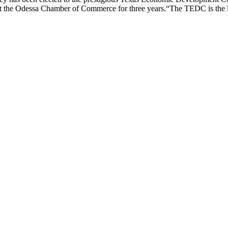
the Odessa Chamber of Commerce for three years.“The TEDC is the lar