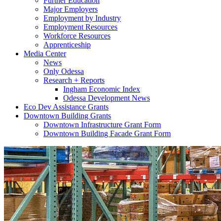
Further Education
Major Employers
Employment by Industry
Employment Resources
Workforce Resources
Apprenticeship
Media Center
News
Only Odessa
Research + Reports
Ingham Economic Index
Odessa Development News
Eco Dev Assistance Grants
Downtown Building Grants
Downtown Infrastructure Grant Form
Downtown Building Facade Grant Form