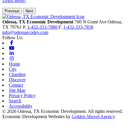
Learn More!
Previous
Next
Odessa, TX Economic Development
700 N Grant Ave
Odessa,
TX
79761
P.
1-432-333-7880
F.
1-432-333-7858
info@odessaecodev.com
Follow Us:
Facebook
Youtube
Linkedin
Instagram
Home
City
Chamber
Discover
Contact
Site Map
Privacy Policy
Search
Accessibility
© 2026 Odessa, TX Economic Development. All rights reserved.
Economic Development Websites by
Golden Shovel Agency
.