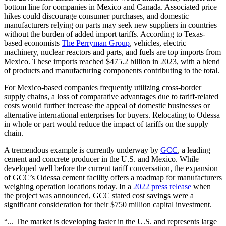
bottom line for companies in Mexico and Canada. Associated price
hikes could discourage consumer purchases, and domestic
manufacturers relying on parts may seek new suppliers in countries
without the burden of added import tariffs. According to Texas-
based economists
The Perryman Group
, vehicles, electric
machinery, nuclear reactors and parts, and fuels are top imports from
Mexico. These imports reached $475.2 billion in 2023, with a blend
of products and manufacturing components contributing to the total.
For Mexico-based companies frequently utilizing cross-border
supply chains, a loss of comparative advantages due to tariff-related
costs would further increase the appeal of domestic businesses or
alternative international enterprises for buyers. Relocating to Odessa
in whole or part would reduce the impact of tariffs on the supply
chain.
A tremendous example is currently underway by
GCC
, a leading
cement and concrete producer in the U.S. and Mexico. While
developed well before the current tariff conversation, the expansion
of GCC’s Odessa cement facility offers a roadmap for manufacturers
weighing operation locations today. In a
2022 press release
when
the project was announced, GCC stated cost savings were a
significant consideration for their $750 million capital investment.
“... The market is developing faster in the U.S. and represents large