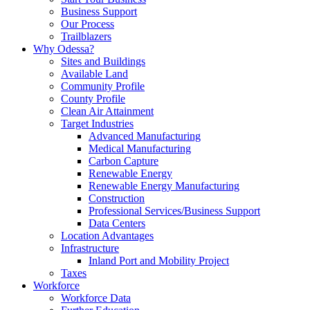
Business Support
Our Process
Trailblazers
Why Odessa?
Sites and Buildings
Available Land
Community Profile
County Profile
Clean Air Attainment
Target Industries
Advanced Manufacturing
Medical Manufacturing
Carbon Capture
Renewable Energy
Renewable Energy Manufacturing
Construction
Professional Services/Business Support
Data Centers
Location Advantages
Infrastructure
Inland Port and Mobility Project
Taxes
Workforce
Workforce Data