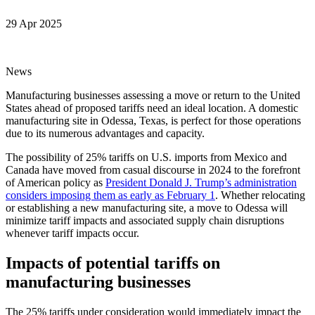
29 Apr 2025
News
Manufacturing businesses assessing a move or return to the United
States ahead of proposed tariffs need an ideal location. A domestic
manufacturing site in Odessa, Texas, is perfect for those operations
due to its numerous advantages and capacity.
The possibility of 25% tariffs on U.S. imports from Mexico and
Canada have moved from casual discourse in 2024 to the forefront
of American policy as
President Donald J. Trump’s administration
considers imposing them as early as February 1
. Whether relocating
or establishing a new manufacturing site, a move to Odessa will
minimize tariff impacts and associated supply chain disruptions
whenever tariff impacts occur.
Impacts of potential tariffs on
manufacturing businesses
The 25% tariffs under consideration would immediately impact the