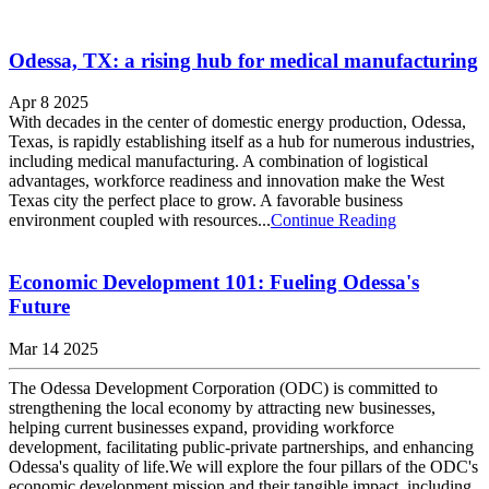
Odessa, TX: a rising hub for medical manufacturing
Apr 8 2025
With decades in the center of domestic energy production, Odessa,
Texas, is rapidly establishing itself as a hub for numerous industries,
including medical manufacturing. A combination of logistical
advantages, workforce readiness and innovation make the West
Texas city the perfect place to grow. A favorable business
environment coupled with resources...
Continue Reading
Economic Development 101: Fueling Odessa's
Future
Mar 14 2025
The Odessa Development Corporation (ODC) is committed to
strengthening the local economy by attracting new businesses,
helping current businesses expand, providing workforce
development, facilitating public-private partnerships, and enhancing
Odessa's quality of life.We will explore the four pillars of the ODC's
economic development mission and their tangible impact, including