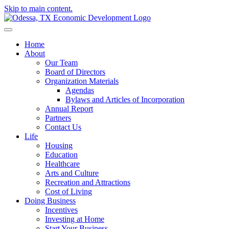
Skip to main content.
Home
About
Our Team
Board of Directors
Organization Materials
Agendas
Bylaws and Articles of Incorporation
Annual Report
Partners
Contact Us
Life
Housing
Education
Healthcare
Arts and Culture
Recreation and Attractions
Cost of Living
Doing Business
Incentives
Investing at Home
Start Your Business