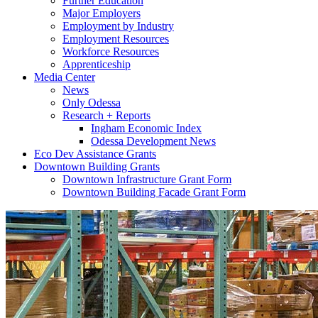
Further Education
Major Employers
Employment by Industry
Employment Resources
Workforce Resources
Apprenticeship
Media Center
News
Only Odessa
Research + Reports
Ingham Economic Index
Odessa Development News
Eco Dev Assistance Grants
Downtown Building Grants
Downtown Infrastructure Grant Form
Downtown Building Facade Grant Form