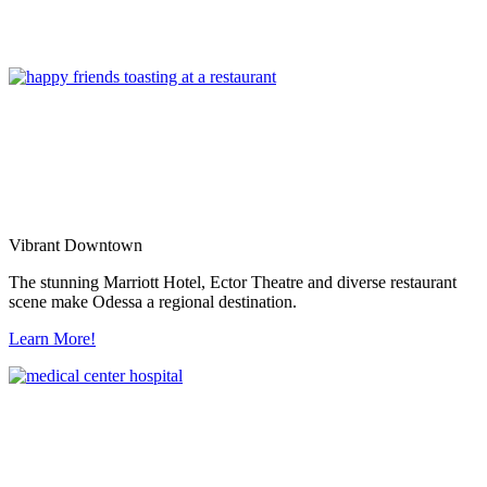
Vibrant Downtown
The stunning Marriott Hotel, Ector Theatre and diverse restaurant
scene make Odessa a regional destination.
Learn More!