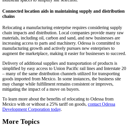
Connected location aids in maintaining supply and distribution
chains
Relocating a manufacturing enterprise requires considering supply
chain impacts and distribution. Local companies provide many raw
materials, including oil, carbon and sand, and new businesses are
increasing access to parts and machinery. Odessa is committed to
manufacturing growth and actively pursues new enterprises to
augment the marketplace, making it easier for businesses to succeed.
Delivery of additional supplies and transportation of products is
simplified by easy access to Union Pacific rail lines and Interstate 20
– many of the same distribution channels utilized for transporting
goods imported from Mexico. In some instances, the business site
may change while fulfillment remains consistent or improves,
mitigating the impact of a move on buyers.
To learn more about the benefits of relocating to Odessa from
Mexico with or without a 25% tariff on goods,
contact Odessa
Development Corporation today
.
More Topics