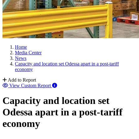
Home
Media Center
News
Capacity and location set Odessa apart in a post-tariff
economy
Add to Report
View Custom Report
Capacity and location set
Odessa apart in a post-tariff
economy