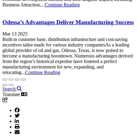
Business Attraction,...
Continue Reading
Odessa’s Advantages Deliver Manufacturing Success
Mar 13 2025
Built-in customer base, distribution infrastructure and cost-saving
incentives tailor-made for various industry companiesAs a leading
global provider of oil and gas, Odessa, Texas, is now poised to
become a manufacturing boomtown. Numerous advantages derived
from the region’s historical expertise have fostered a perfect
manufacturing environment for new, expanding, and
relocating...
Continue Reading
Search
Translate