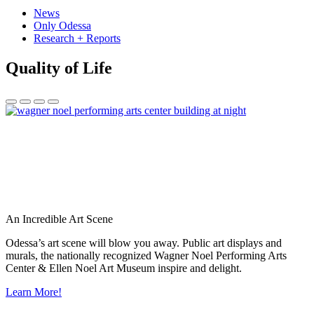
News
Only Odessa
Research + Reports
Quality of Life
An Incredible Art Scene
Odessa’s art scene will blow you away. Public art displays and
murals, the nationally recognized Wagner Noel Performing Arts
Center & Ellen Noel Art Museum inspire and delight.
Learn More!