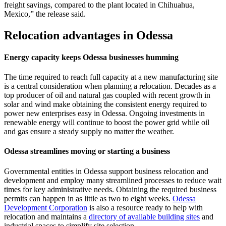
freight savings, compared to the plant located in Chihuahua,
Mexico,” the release said.
Relocation advantages in Odessa
Energy capacity keeps Odessa businesses humming
The time required to reach full capacity at a new manufacturing site
is a central consideration when planning a relocation. Decades as a
top producer of oil and natural gas coupled with recent growth in
solar and wind make obtaining the consistent energy required to
power new enterprises easy in Odessa. Ongoing investments in
renewable energy will continue to boost the power grid while oil
and gas ensure a steady supply no matter the weather.
Odessa streamlines moving or starting a business
Governmental entities in Odessa support business relocation and
development and employ many streamlined processes to reduce wait
times for key administrative needs. Obtaining the required business
permits can happen in as little as two to eight weeks.
Odessa
Development Corporation
is also a resource ready to help with
relocation and maintains a
directory of available building sites
and
industrial spaces to simplify site selection.