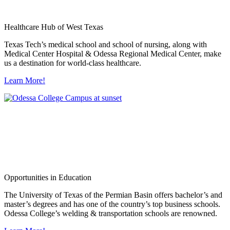
Healthcare Hub of West Texas
Texas Tech’s medical school and school of nursing, along with
Medical Center Hospital & Odessa Regional Medical Center, make
us a destination for world-class healthcare.
Learn More!
Opportunities in Education
The University of Texas of the Permian Basin offers bachelor’s and
master’s degrees and has one of the country’s top business schools.
Odessa College’s welding & transportation schools are renowned.