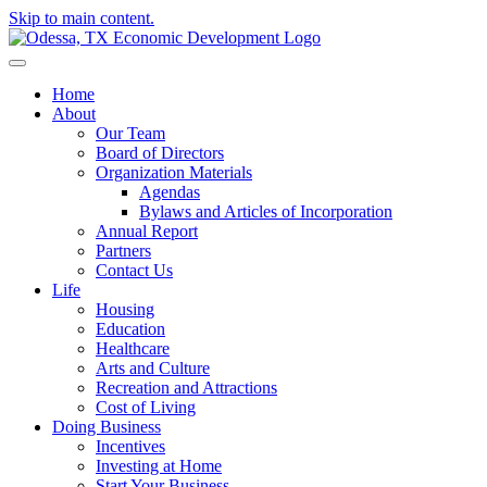
Skip to main content.
Home
About
Our Team
Board of Directors
Organization Materials
Agendas
Bylaws and Articles of Incorporation
Annual Report
Partners
Contact Us
Life
Housing
Education
Healthcare
Arts and Culture
Recreation and Attractions
Cost of Living
Doing Business
Incentives
Investing at Home
Start Your Business