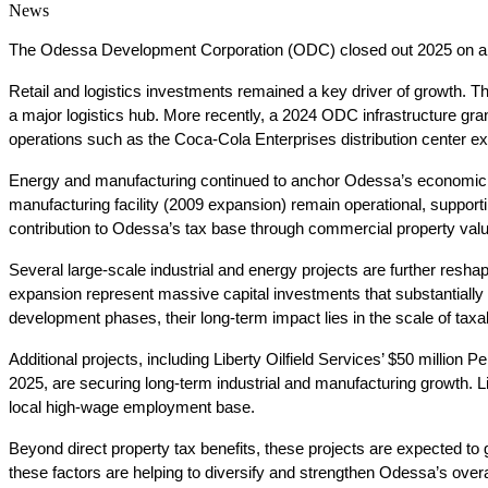
News
The Odessa Development Corporation (ODC) closed out 2025 on a high 
Retail and logistics investments remained a key driver of growth. Th
a major logistics hub. More recently, a 2024 ODC infrastructure gra
operations such as the Coca-Cola Enterprises distribution center e
Energy and manufacturing continued to anchor Odessa’s economic 
manufacturing facility (2009 expansion) remain operational, supporti
contribution to Odessa’s tax base through commercial property valu
Several large-scale industrial and energy projects are further res
expansion represent massive capital investments that substantially 
development phases, their long-term impact lies in the scale of ta
Additional projects, including Liberty Oilfield Services’ $50 millio
2025, are securing long-term industrial and manufacturing growth. Li
local high-wage employment base.
Beyond direct property tax benefits, these projects are expected to 
these factors are helping to diversify and strengthen Odessa’s overal