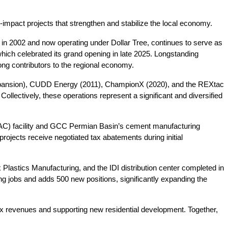
impact projects that strengthen and stabilize the local economy.
d in 2002 and now operating under Dollar Tree, continues to serve as 
ich celebrated its grand opening in late 2025. Longstanding 
ng contributors to the regional economy.
xpansion), CUDD Energy (2011), ChampionX (2020), and the REXtac 
llectively, these operations represent a significant and diversified 
(DAC) facility and GCC Permian Basin’s cement manufacturing 
jects receive negotiated tax abatements during initial 
Plastics Manufacturing, and the IDI distribution center completed in 
ng jobs and adds 500 new positions, significantly expanding the 
tax revenues and supporting new residential development. Together, 