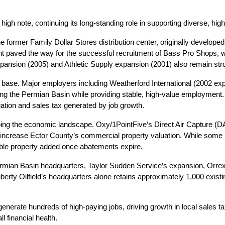
note, continuing its long-standing role in supporting diverse, high-
e former Family Dollar Stores distribution center, originally develope
nt paved the way for the successful recruitment of Bass Pro Shops, wh
xpansion (2005) and Athletic Supply expansion (2001) also remain stro
base. Major employers including Weatherford International (2002 e
ng the Permian Basin while providing stable, high-value employment. Co
ation and sales tax generated by job growth.
haping the economic landscape. Oxy/1PointFive’s Direct Air Capture 
increase Ector County’s commercial property valuation. While some pro
xable property added once abatements expire.
n Permian Basin headquarters, Taylor Sudden Service’s expansion, Orrex 
berty Oilfield’s headquarters alone retains approximately 1,000 existi
generate hundreds of high-paying jobs, driving growth in local sales 
l financial health.