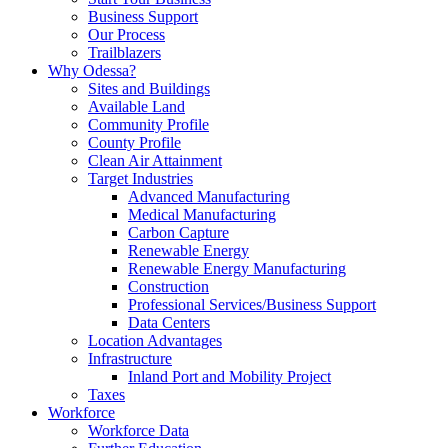
Business Support
Our Process
Trailblazers
Why Odessa?
Sites and Buildings
Available Land
Community Profile
County Profile
Clean Air Attainment
Target Industries
Advanced Manufacturing
Medical Manufacturing
Carbon Capture
Renewable Energy
Renewable Energy Manufacturing
Construction
Professional Services/Business Support
Data Centers
Location Advantages
Infrastructure
Inland Port and Mobility Project
Taxes
Workforce
Workforce Data