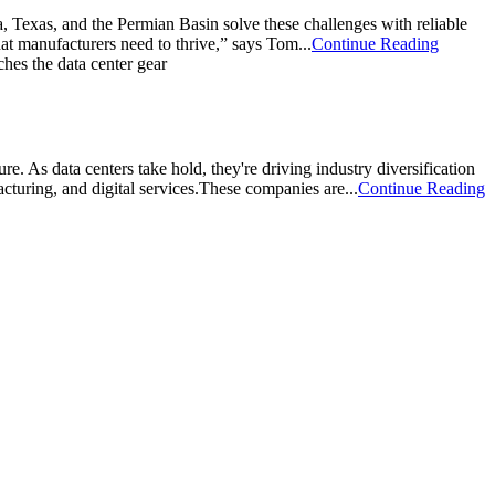
a, Texas, and the Permian Basin solve these challenges with reliable
that manufacturers need to thrive,” says Tom...
Continue Reading
e. As data centers take hold, they're driving industry diversification
cturing, and digital services.These companies are...
Continue Reading