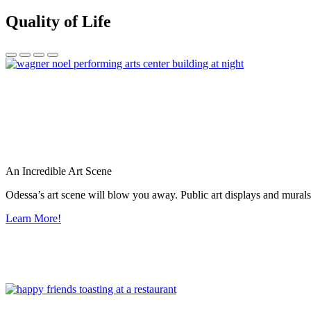
Quality of Life
An Incredible Art Scene
Odessa’s art scene will blow you away. Public art displays and mura
Learn More!