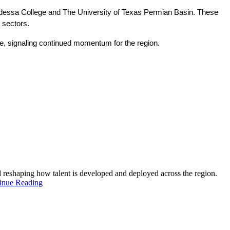
Odessa College and The University of Texas Permian Basin. These 
 sectors.
ne, signaling continued momentum for the region.
and reshaping how talent is developed and deployed across the region.
inue Reading