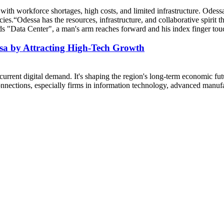
 with workforce shortages, high costs, and limited infrastructure. Odess
cies.“Odessa has the resources, infrastructure, and collaborative spirit 
ssa by Attracting High-Tech Growth
urrent digital demand. It's shaping the region's long-term economic futur
connections, especially firms in information technology, advanced manufa