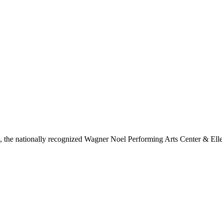
ls, the nationally recognized Wagner Noel Performing Arts Center & Ell