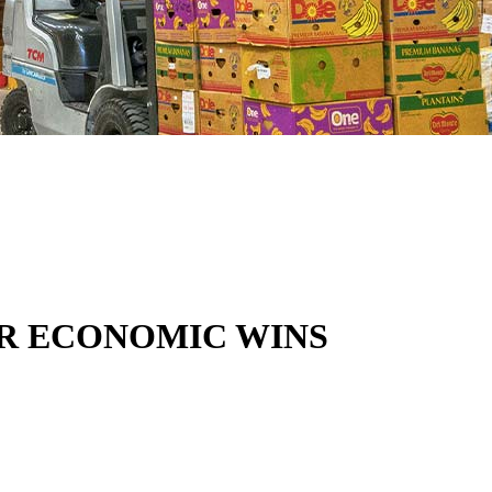
OR ECONOMIC WINS