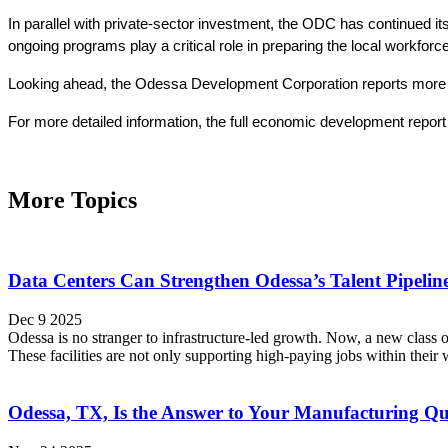
In parallel with private-sector investment, the ODC has continued
ongoing programs play a critical role in preparing the local workfo
Looking ahead, the Odessa Development Corporation reports more than
For more detailed information, the full economic development report i
More Topics
Data Centers Can Strengthen Odessa’s Talent Pipeli
Dec 9 2025
Odessa is no stranger to infrastructure-led growth. Now, a new class o
These facilities are not only supporting high-paying jobs within their
Odessa, TX, Is the Answer to Your Manufacturing Qu