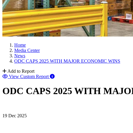
Home
Media Center
News
ODC CAPS 2025 WITH MAJOR ECONOMIC WINS
Add to Report
View Custom Report
ODC CAPS 2025 WITH MAJ
19 Dec 2025