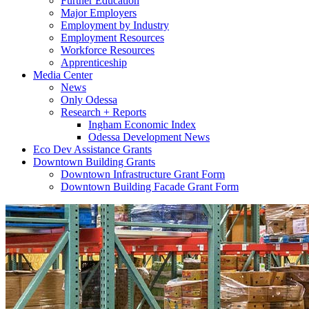
Further Education
Major Employers
Employment by Industry
Employment Resources
Workforce Resources
Apprenticeship
Media Center
News
Only Odessa
Research + Reports
Ingham Economic Index
Odessa Development News
Eco Dev Assistance Grants
Downtown Building Grants
Downtown Infrastructure Grant Form
Downtown Building Facade Grant Form