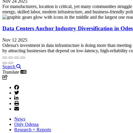
Nov 24 2025
For manufacturers, location is critical, yet many communities struggle
energy, skilled labor, modern infrastructure, and business-friendly poli
Data Centers Anchor Industry Diversification in Ode
Nov 12 2025
Odessa's investment in data infrastructure is doing more than meeting c
by attracting businesses that depend on low-latency, high-reliability 
Search
Translate
News
Only Odessa
Research + Reports