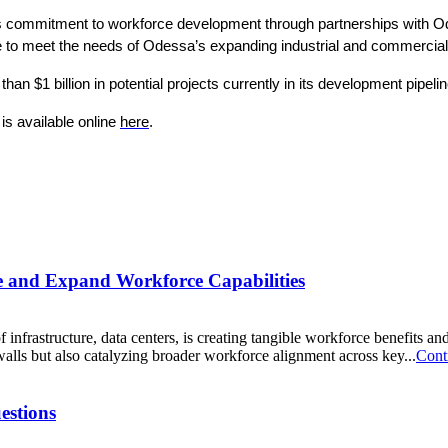
 its commitment to workforce development through partnerships with 
rce to meet the needs of Odessa’s expanding industrial and commercial
 $1 billion in potential projects currently in its development pipeli
s available online 
here
. 
ne and Expand Workforce Capabilities
f infrastructure, data centers, is creating tangible workforce benefits 
 walls but also catalyzing broader workforce alignment across key...
Cont
estions