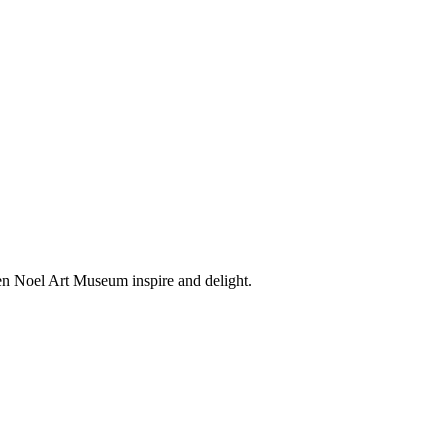
en Noel Art Museum inspire and delight.