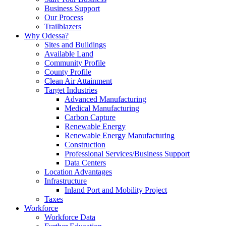
Business Support
Our Process
Trailblazers
Why Odessa?
Sites and Buildings
Available Land
Community Profile
County Profile
Clean Air Attainment
Target Industries
Advanced Manufacturing
Medical Manufacturing
Carbon Capture
Renewable Energy
Renewable Energy Manufacturing
Construction
Professional Services/Business Support
Data Centers
Location Advantages
Infrastructure
Inland Port and Mobility Project
Taxes
Workforce
Workforce Data