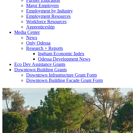
Further Education
Major Employers
Employment by Industry
Employment Resources
Workforce Resources
Apprenticeship
Media Center
News
Only Odessa
Research + Reports
Ingham Economic Index
Odessa Development News
Eco Dev Assistance Grants
Downtown Building Grants
Downtown Infrastructure Grant Form
Downtown Building Facade Grant Form