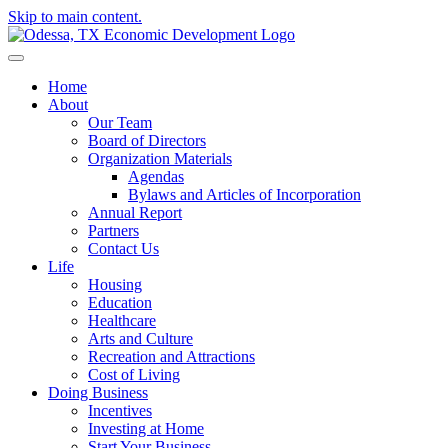
Skip to main content.
Home
About
Our Team
Board of Directors
Organization Materials
Agendas
Bylaws and Articles of Incorporation
Annual Report
Partners
Contact Us
Life
Housing
Education
Healthcare
Arts and Culture
Recreation and Attractions
Cost of Living
Doing Business
Incentives
Investing at Home
Start Your Business