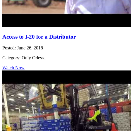
Access to I-20 for a Distributor
Posted: June 26, 2018
Category: Only Odessa
Watch Now