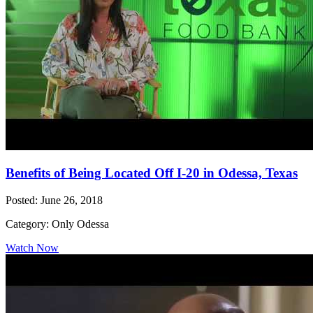
Benefits of Being Located Off I-20 in Odessa, Texas
Posted: June 26, 2018
Category: Only Odessa
Watch Now