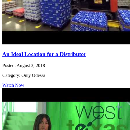
An Ideal Location for a Distributor
Posted: August 3, 2018
Category: Only Odessa
Watch Now