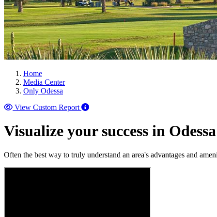
Home
Media Center
Only Odessa
View Custom Report
Visualize your success in Odessa
Often the best way to truly understand an area's advantages and ameni