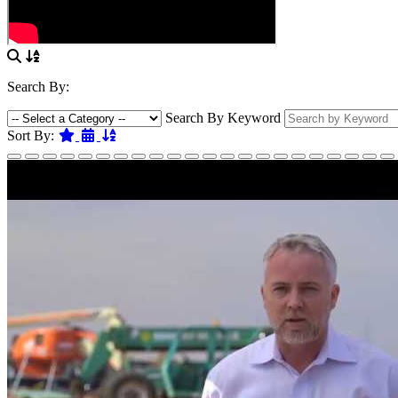
Search By:
Search By Keyword
Featured
Date
Name
Sort By: