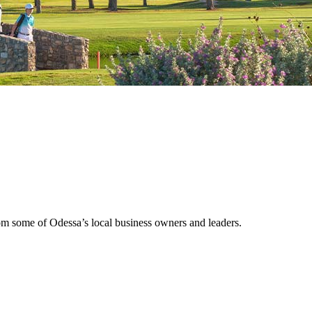
rom some of Odessa’s local business owners and leaders.