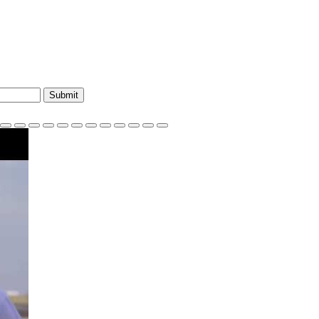
Submit