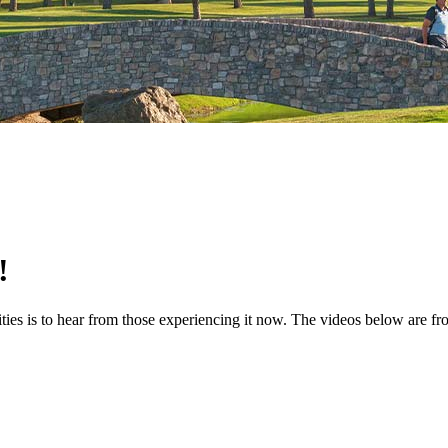
!
ties is to hear from those experiencing it now. The videos below are f