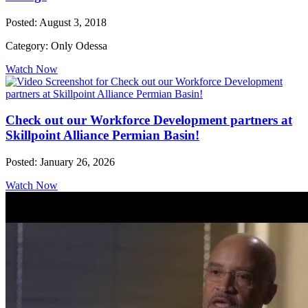
Posted: August 3, 2018
Category: Only Odessa
Watch Now
Check out our Workforce Development partners at
Skillpoint Alliance Permian Basin!
Posted: January 26, 2026
Watch Now