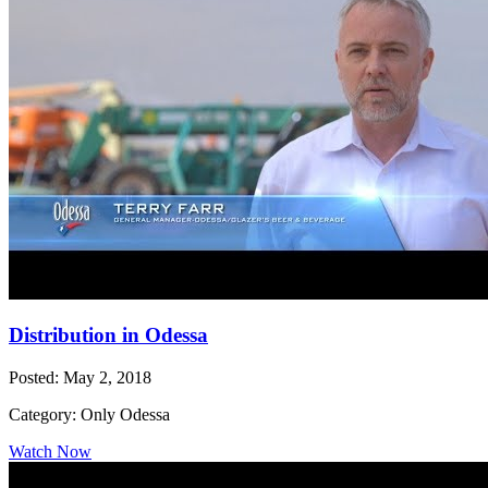
Distribution in Odessa
Posted: May 2, 2018
Category: Only Odessa
Watch Now