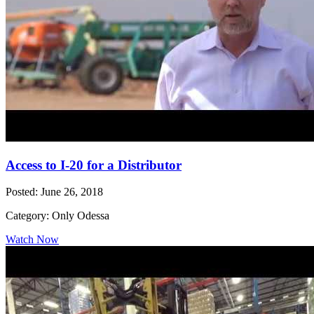
Access to I-20 for a Distributor
Posted: June 26, 2018
Category: Only Odessa
Watch Now