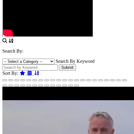
Search By:
Search By Keyword
Submit
Featured
Date
Name
Sort By: