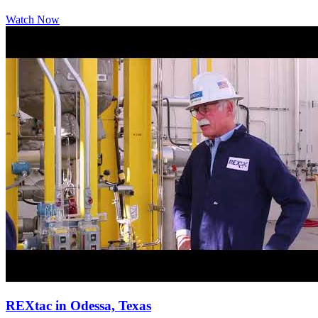
Watch Now
REXtac in Odessa, Texas