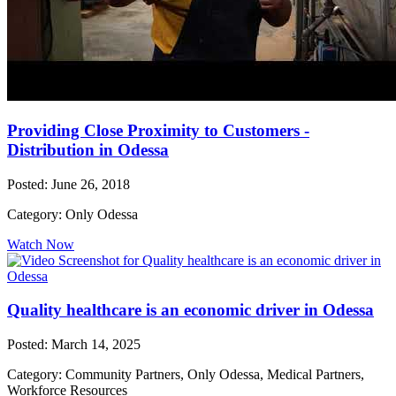
Providing Close Proximity to Customers -
Distribution in Odessa
Posted: June 26, 2018
Category: Only Odessa
Watch Now
Quality healthcare is an economic driver in Odessa
Posted: March 14, 2025
Category: Community Partners, Only Odessa, Medical Partners,
Workforce Resources