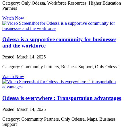
Category: Only Odessa, Workforce Resources, Higher Education
Partners
Watch Now
Odessa is a supportive community for businesses
and the workforce
Posted: March 14, 2025
Category: Community Partners, Business Support, Only Odessa
Watch Now
Odessa is everywhere : Transportation advantages
Posted: March 14, 2025
Category: Community Partners, Only Odessa, Maps, Business
Support