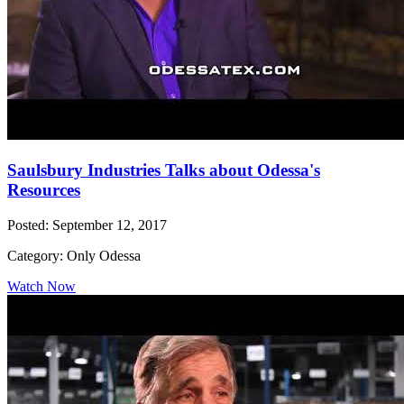
Saulsbury Industries Talks about Odessa's
Resources
Posted: September 12, 2017
Category: Only Odessa
Watch Now