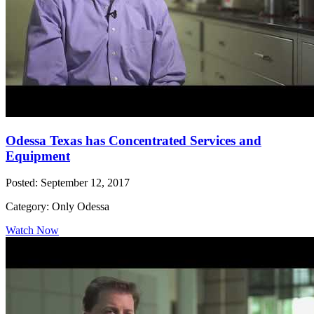
Odessa Texas has Concentrated Services and
Equipment
Posted: September 12, 2017
Category: Only Odessa
Watch Now