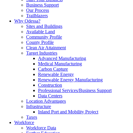
Business Support
Our Process
Trailblazers
Why Odessa?
Sites and Buildings
Available Land
Community Profile
County Profile
Clean Air Attainment
Target Industries
Advanced Manufacturing
Medical Manufacturing
Carbon Capture
Renewable Energy
Renewable Energy Manufacturing
Construction
Professional Services/Business Support
Data Centers
Location Advantages
Infrastructure
Inland Port and Mobility Project
Taxes
Workforce
Workforce Data