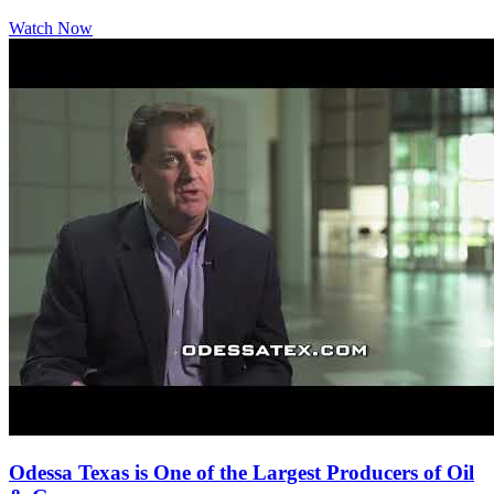
Watch Now
Odessa Texas is One of the Largest Producers of Oil