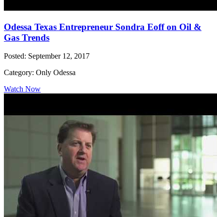
Odessa Texas Entrepreneur Sondra Eoff on Oil &
Gas Trends
Posted: September 12, 2017
Category: Only Odessa
Watch Now