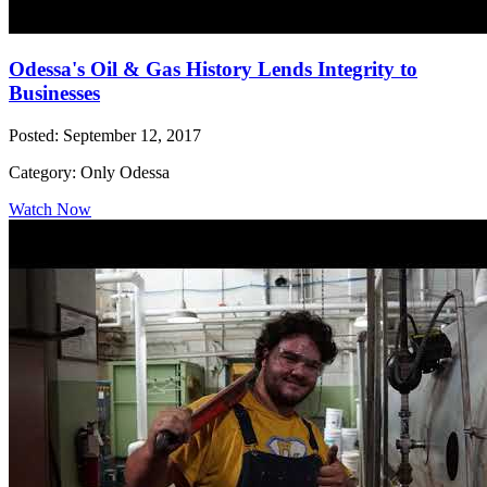
Odessa's Oil & Gas History Lends Integrity to
Businesses
Posted: September 12, 2017
Category: Only Odessa
Watch Now