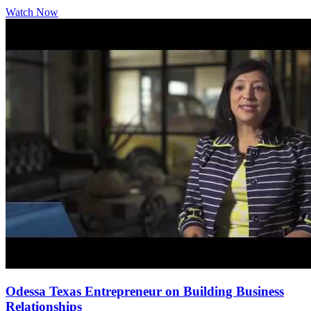
Watch Now
Odessa Texas Entrepreneur on Building Business
Relationships