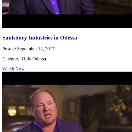
Saulsbury Industries in Odessa
Posted: September 12, 2017
Category: Only Odessa
Watch Now