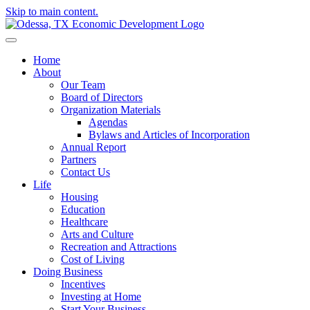
Skip to main content.
Home
About
Our Team
Board of Directors
Organization Materials
Agendas
Bylaws and Articles of Incorporation
Annual Report
Partners
Contact Us
Life
Housing
Education
Healthcare
Arts and Culture
Recreation and Attractions
Cost of Living
Doing Business
Incentives
Investing at Home
Start Your Business