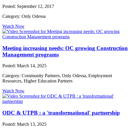
Posted: September 12, 2017
Category: Only Odessa
Watch Now
Meeting increasing needs: OC growing Construction
Management programs
Posted: March 14, 2025
Category: Community Partners, Only Odessa, Employment
Resources, Higher Education Partners
Watch Now
ODC & UTPB : a 'transformational' partnership
Posted: March 13, 2025