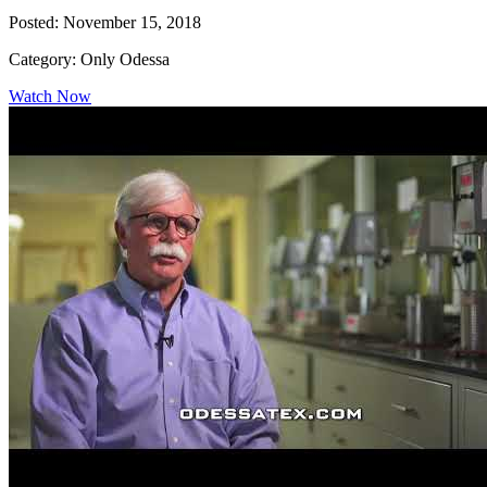
Posted: November 15, 2018
Category: Only Odessa
Watch Now