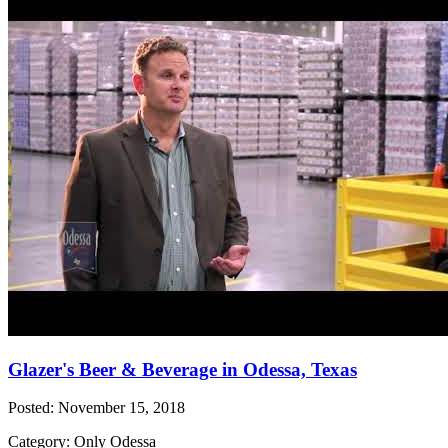
Glazer's Beer & Beverage in Odessa, Texas
Posted: November 15, 2018
Category: Only Odessa