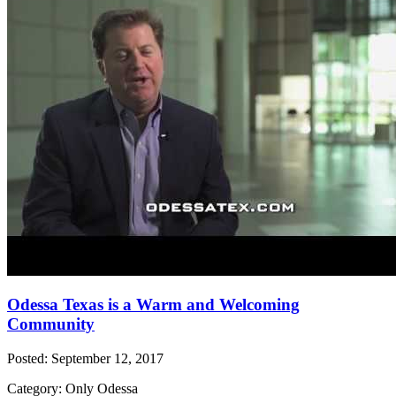
Odessa Texas is a Warm and Welcoming
Community
Posted: September 12, 2017
Category: Only Odessa