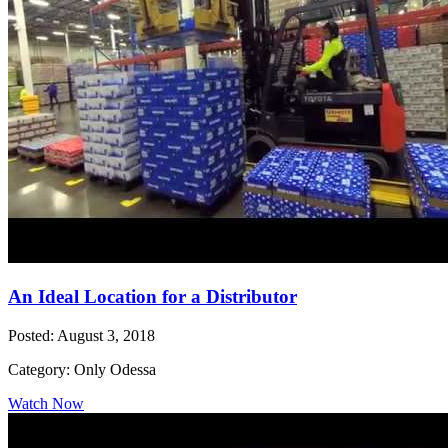
An Ideal Location for a Distributor
Posted: August 3, 2018
Category: Only Odessa
Watch Now