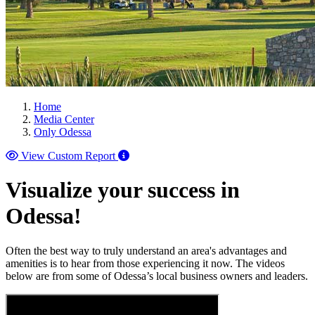
Home
Media Center
Only Odessa
View Custom Report
Visualize your success in
Odessa!
Often the best way to truly understand an area's advantages and
amenities is to hear from those experiencing it now. The videos
below are from some of Odessa’s local business owners and leaders.