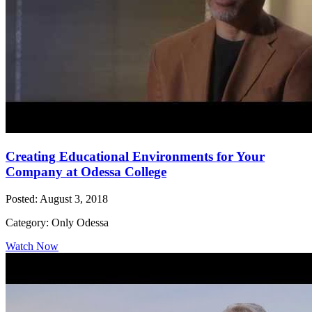
Creating Educational Environments for Your
Company at Odessa College
Posted: August 3, 2018
Category: Only Odessa
Watch Now