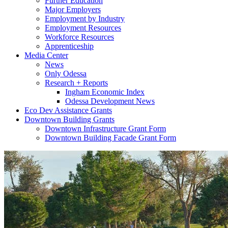
Further Education
Major Employers
Employment by Industry
Employment Resources
Workforce Resources
Apprenticeship
Media Center
News
Only Odessa
Research + Reports
Ingham Economic Index
Odessa Development News
Eco Dev Assistance Grants
Downtown Building Grants
Downtown Infrastructure Grant Form
Downtown Building Facade Grant Form