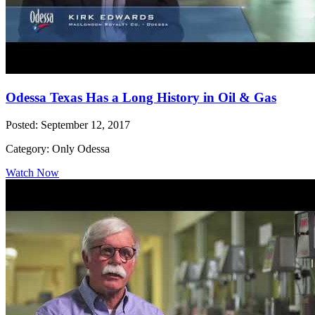
Odessa Texas Has a Long History in Oil & Gas
Posted: September 12, 2017
Category: Only Odessa
Watch Now