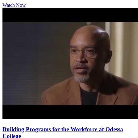
Watch Now
Building Programs for the Workforce at Odessa
College