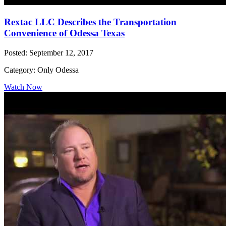
Rextac LLC Describes the Transportation
Convenience of Odessa Texas
Posted: September 12, 2017
Category: Only Odessa
Watch Now