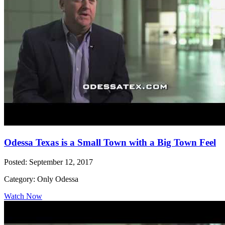
Odessa Texas is a Small Town with a Big Town Feel
Posted: September 12, 2017
Category: Only Odessa
Watch Now