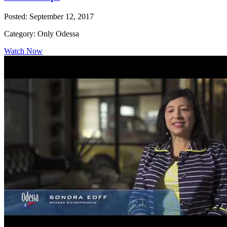
Posted: September 12, 2017
Category: Only Odessa
Watch Now