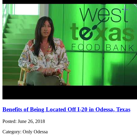
Benefits of Being Located Off I-20 in Odessa, Texas
Posted: June 26, 2018
Category: Only Odessa