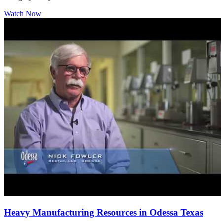
Watch Now
Heavy Manufacturing Resources in Odessa Texas