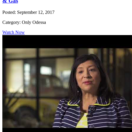
& Gas
Posted: September 12, 2017
Category: Only Odessa
Watch Now