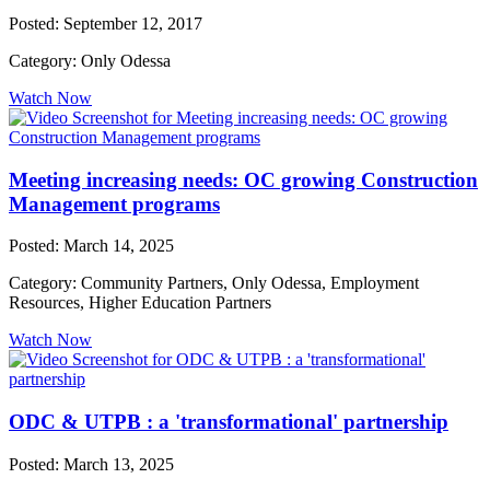
Posted: September 12, 2017
Category: Only Odessa
Watch Now
Meeting increasing needs: OC growing Construction
Management programs
Posted: March 14, 2025
Category: Community Partners, Only Odessa, Employment
Resources, Higher Education Partners
Watch Now
ODC & UTPB : a 'transformational' partnership
Posted: March 13, 2025