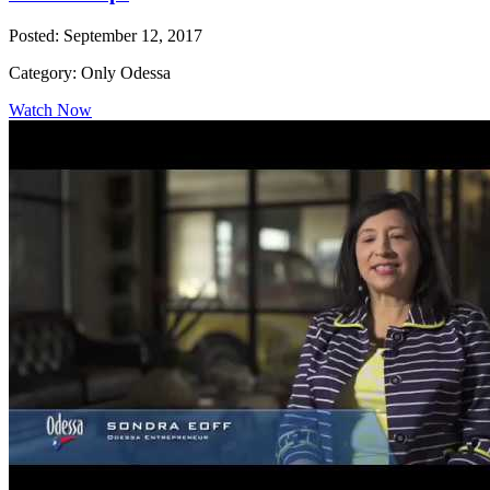
Posted: September 12, 2017
Category: Only Odessa
Watch Now