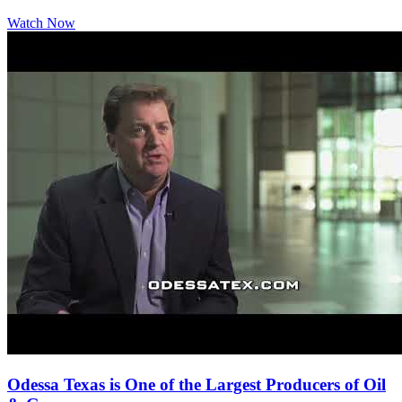
Watch Now
Odessa Texas is One of the Largest Producers of Oil