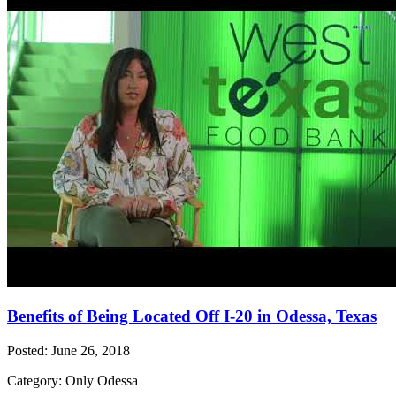
Benefits of Being Located Off I-20 in Odessa, Texas
Posted: June 26, 2018
Category: Only Odessa