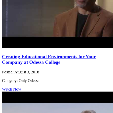
Creating Educational Environments for Your
Company at Odessa College
Posted: August 3, 2018
Category: Only Odessa
Watch Now