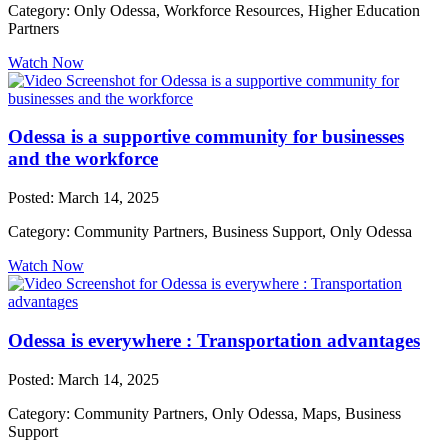
Category: Only Odessa, Workforce Resources, Higher Education
Partners
Watch Now
Odessa is a supportive community for businesses
and the workforce
Posted: March 14, 2025
Category: Community Partners, Business Support, Only Odessa
Watch Now
Odessa is everywhere : Transportation advantages
Posted: March 14, 2025
Category: Community Partners, Only Odessa, Maps, Business
Support