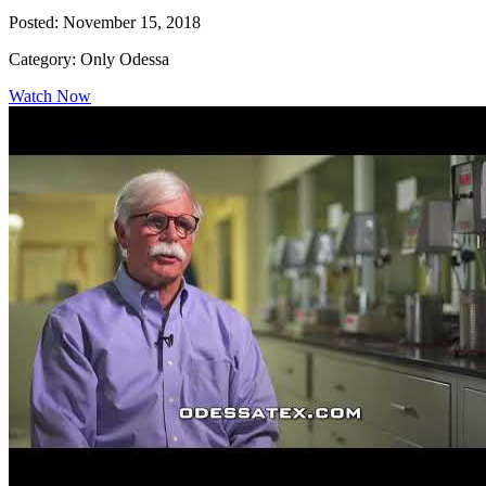
Posted: November 15, 2018
Category: Only Odessa
Watch Now