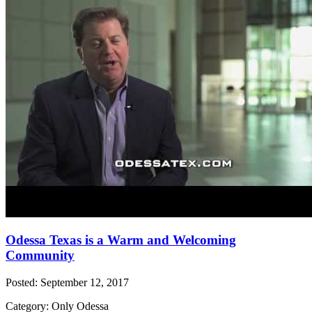
Odessa Texas is a Warm and Welcoming
Community
Posted: September 12, 2017
Category: Only Odessa