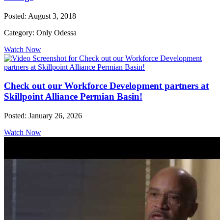
Posted: August 3, 2018
Category: Only Odessa
Watch Now
Check out our Workforce Development partners at
Skillpoint Alliance Permian Basin!
Posted: January 26, 2026
Watch Now