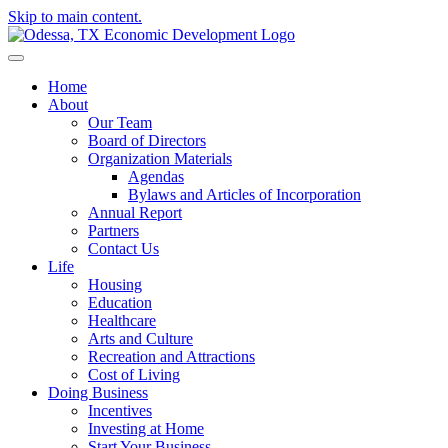
Skip to main content.
Home
About
Our Team
Board of Directors
Organization Materials
Agendas
Bylaws and Articles of Incorporation
Annual Report
Partners
Contact Us
Life
Housing
Education
Healthcare
Arts and Culture
Recreation and Attractions
Cost of Living
Doing Business
Incentives
Investing at Home
Start Your Business