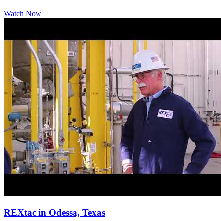
Watch Now
REXtac in Odessa, Texas