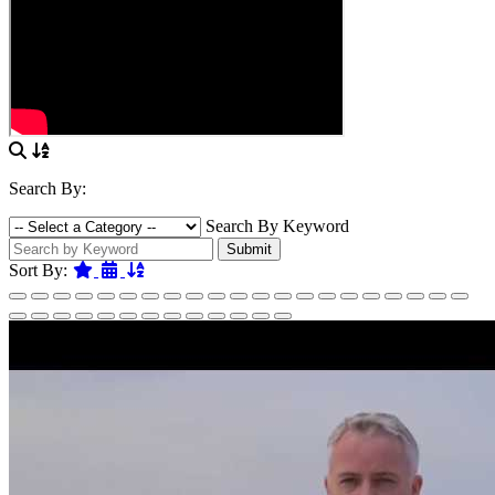
Search By:
Search By Keyword
Submit
Featured
Date
Name
Sort By: