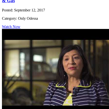
& Gas
Posted: September 12, 2017
Category: Only Odessa
Watch Now