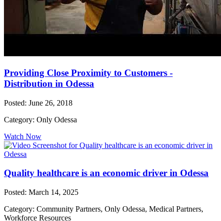
Providing Close Proximity to Customers -
Distribution in Odessa
Posted: June 26, 2018
Category: Only Odessa
Watch Now
Quality healthcare is an economic driver in Odessa
Posted: March 14, 2025
Category: Community Partners, Only Odessa, Medical Partners,
Workforce Resources