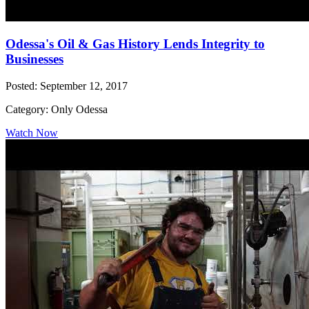
Odessa's Oil & Gas History Lends Integrity to
Businesses
Posted: September 12, 2017
Category: Only Odessa
Watch Now