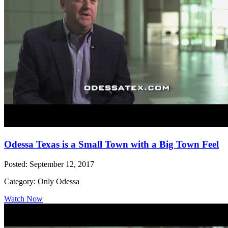
Odessa Texas is a Small Town with a Big Town Feel
Posted: September 12, 2017
Category: Only Odessa
Watch Now