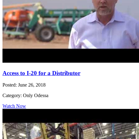
Access to I-20 for a Distributor
Posted: June 26, 2018
Category: Only Odessa
Watch Now