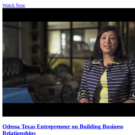
Watch Now
Odessa Texas Entrepreneur on Building Business
Relationships