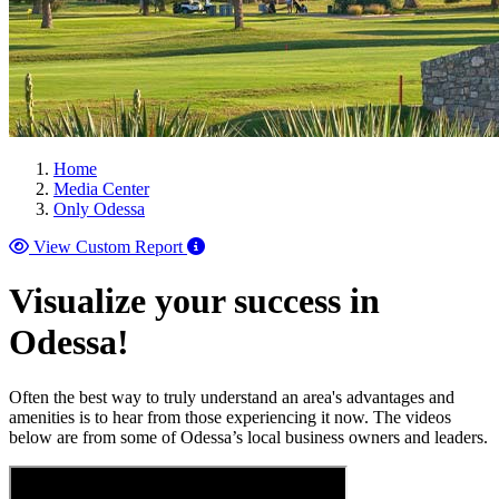
Home
Media Center
Only Odessa
View Custom Report
Visualize your success in
Odessa!
Often the best way to truly understand an area's advantages and
amenities is to hear from those experiencing it now. The videos
below are from some of Odessa’s local business owners and leaders.