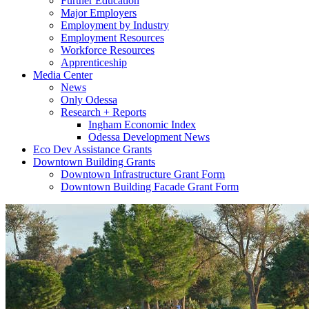
Further Education
Major Employers
Employment by Industry
Employment Resources
Workforce Resources
Apprenticeship
Media Center
News
Only Odessa
Research + Reports
Ingham Economic Index
Odessa Development News
Eco Dev Assistance Grants
Downtown Building Grants
Downtown Infrastructure Grant Form
Downtown Building Facade Grant Form