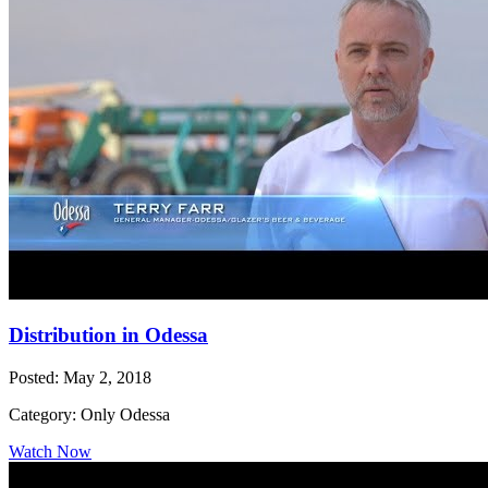
Distribution in Odessa
Posted: May 2, 2018
Category: Only Odessa
Watch Now