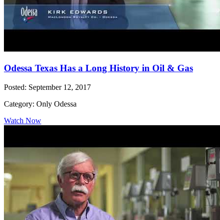
Odessa Texas Has a Long History in Oil & Gas
Posted: September 12, 2017
Category: Only Odessa
Watch Now