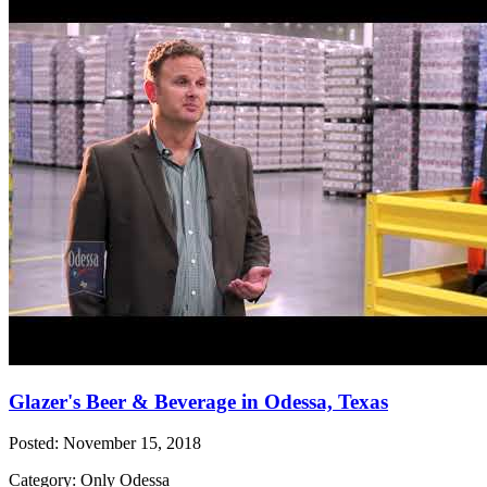
Glazer's Beer & Beverage in Odessa, Texas
Posted: November 15, 2018
Category: Only Odessa