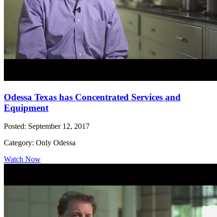
Odessa Texas has Concentrated Services and
Equipment
Posted: September 12, 2017
Category: Only Odessa
Watch Now