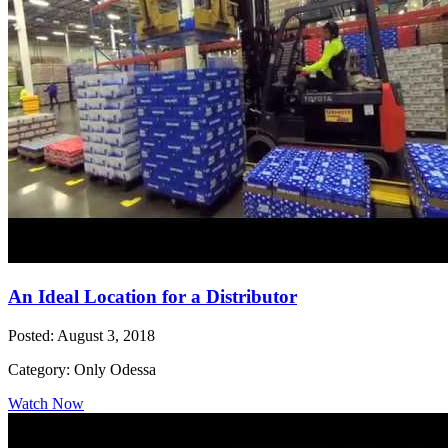
An Ideal Location for a Distributor
Posted: August 3, 2018
Category: Only Odessa
Watch Now