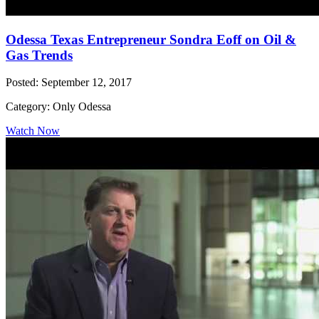
Odessa Texas Entrepreneur Sondra Eoff on Oil &
Gas Trends
Posted: September 12, 2017
Category: Only Odessa
Watch Now