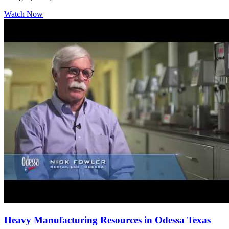
Watch Now
Heavy Manufacturing Resources in Odessa Texas