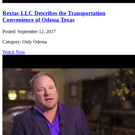
Rextac LLC Describes the Transportation
Convenience of Odessa Texas
Posted: September 12, 2017
Category: Only Odessa
Watch Now