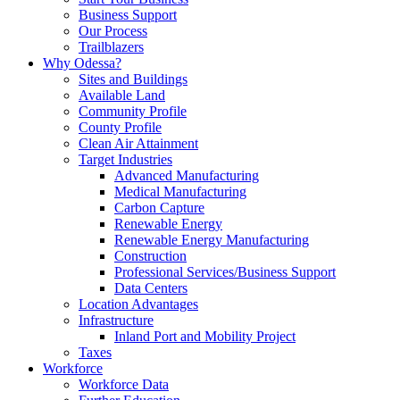
Business Support
Our Process
Trailblazers
Why Odessa?
Sites and Buildings
Available Land
Community Profile
County Profile
Clean Air Attainment
Target Industries
Advanced Manufacturing
Medical Manufacturing
Carbon Capture
Renewable Energy
Renewable Energy Manufacturing
Construction
Professional Services/Business Support
Data Centers
Location Advantages
Infrastructure
Inland Port and Mobility Project
Taxes
Workforce
Workforce Data