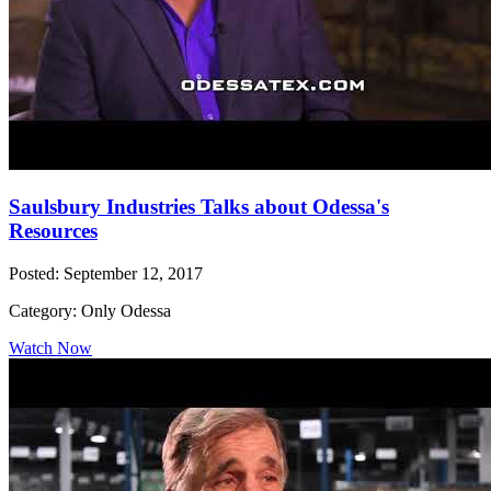
Saulsbury Industries Talks about Odessa's
Resources
Posted: September 12, 2017
Category: Only Odessa
Watch Now