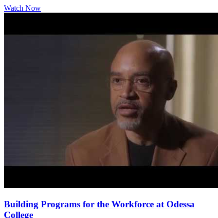
Watch Now
Building Programs for the Workforce at Odessa
College