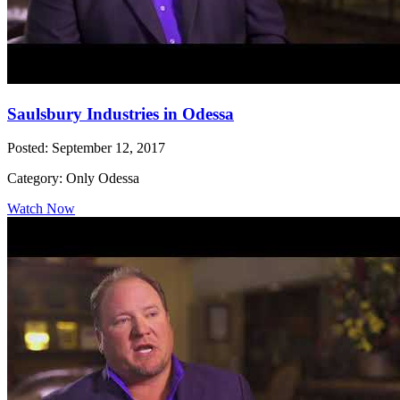
Saulsbury Industries in Odessa
Posted: September 12, 2017
Category: Only Odessa
Watch Now