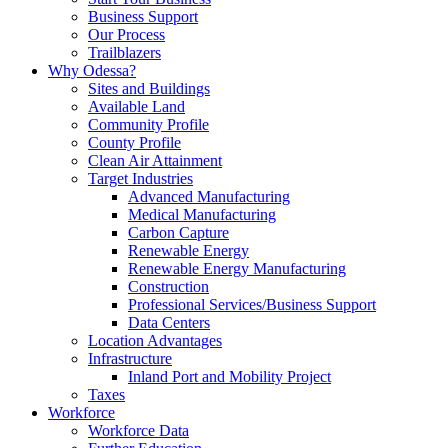
Business Support
Our Process
Trailblazers
Why Odessa?
Sites and Buildings
Available Land
Community Profile
County Profile
Clean Air Attainment
Target Industries
Advanced Manufacturing
Medical Manufacturing
Carbon Capture
Renewable Energy
Renewable Energy Manufacturing
Construction
Professional Services/Business Support
Data Centers
Location Advantages
Infrastructure
Inland Port and Mobility Project
Taxes
Workforce
Workforce Data