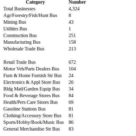
Category
Number
Total Businesses
4,324
Agr/Forestry/Fish/Hunt Bus
8
Mining Bus
43
Utilities Bus
1
Construction Bus
251
Manufacturing Bus
158
Wholesale Trade Bus
213
Retail Trade Bus
672
Motor Veh/Parts Dealers Bus
104
Furn & Home Furnish Str Bus
24
Electronics & Appl Store Bus
26
Bldg Matl/Garden Equip Bus
34
Food & Beverage Stores Bus
84
Health/Pers Care Stores Bus
69
Gasoline Stations Bus
81
Clothing/Accessory Store Bus
81
Sports/Hobby/Book/Music Bus
86
General Merchandise Str Bus
83