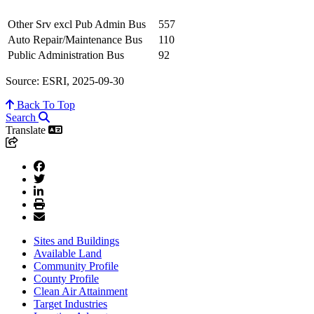
Other Srv excl Pub Admin Bus
557
Auto Repair/Maintenance Bus
110
Public Administration Bus
92
Source: ESRI, 2025-09-30
Back To Top
Search
Translate
Sites and Buildings
Available Land
Community Profile
County Profile
Clean Air Attainment
Target Industries