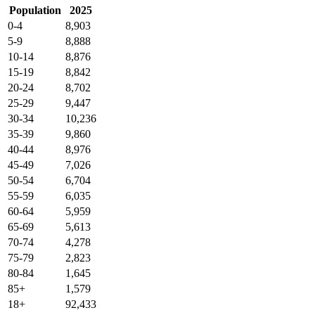
Population
2025
0-4
8,903
5-9
8,888
10-14
8,876
15-19
8,842
20-24
8,702
25-29
9,447
30-34
10,236
35-39
9,860
40-44
8,976
45-49
7,026
50-54
6,704
55-59
6,035
60-64
5,959
65-69
5,613
70-74
4,278
75-79
2,823
80-84
1,645
85+
1,579
18+
92,433