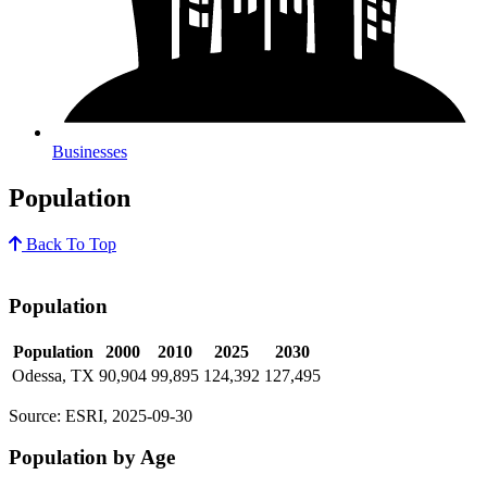
Businesses
Population
Back To Top
Population
Population
2000
2010
2025
2030
Odessa, TX
90,904
99,895
124,392
127,495
Source: ESRI, 2025-09-30
Population by Age