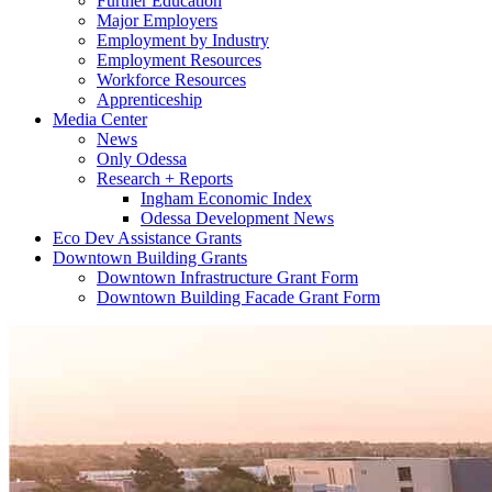
Further Education
Major Employers
Employment by Industry
Employment Resources
Workforce Resources
Apprenticeship
Media Center
News
Only Odessa
Research + Reports
Ingham Economic Index
Odessa Development News
Eco Dev Assistance Grants
Downtown Building Grants
Downtown Infrastructure Grant Form
Downtown Building Facade Grant Form