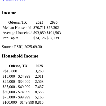
Income
Odessa, TX
2025
2030
Median Household
$70,711
$77,302
Average Household
$93,859
$101,563
Per Capita
$34,126
$37,139
Source: ESRI, 2025-09-30
Household Income
Odessa, TX
2025
<$15,000
3,260
$15,000 - $24,999
2,011
$25,000 - $34,999
2,568
$35,000 - $49,999
7,487
$50,000 - $74,999
8,553
$75,000 - $99,999
5,165
$100,000 - $149,999
8,815