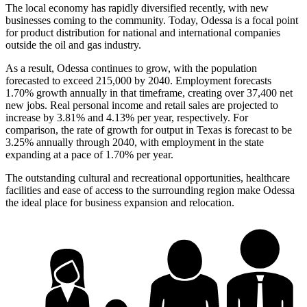
The local economy has rapidly diversified recently, with new
businesses coming to the community. Today, Odessa is a focal point
for product distribution for national and international companies
outside the oil and gas industry.
As a result, Odessa continues to grow, with the population
forecasted to exceed 215,000 by 2040. Employment forecasts
1.70% growth annually in that timeframe, creating over 37,400 net
new jobs. Real personal income and retail sales are projected to
increase by 3.81% and 4.13% per year, respectively. For
comparison, the rate of growth for output in Texas is forecast to be
3.25% annually through 2040, with employment in the state
expanding at a pace of 1.70% per year.
The outstanding cultural and recreational opportunities, healthcare
facilities and ease of access to the surrounding region make Odessa
the ideal place for business expansion and relocation.