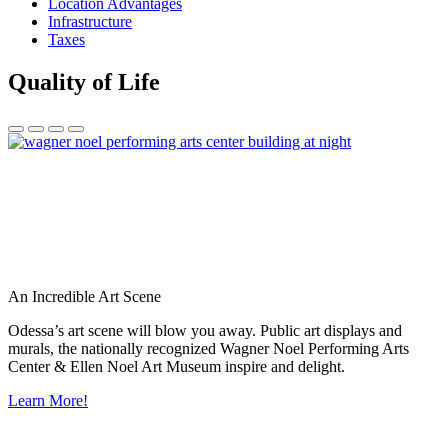
Location Advantages
Infrastructure
Taxes
Quality of Life
An Incredible Art Scene
Odessa’s art scene will blow you away. Public art displays and
murals, the nationally recognized Wagner Noel Performing Arts
Center & Ellen Noel Art Museum inspire and delight.
Learn More!