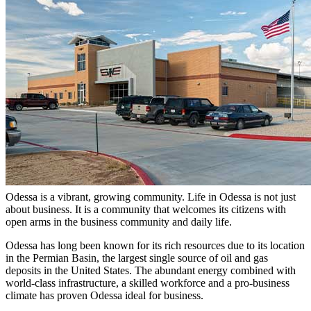
Odessa is a vibrant, growing community. Life in Odessa is not just
about business. It is a community that welcomes its citizens with
open arms in the business community and daily life.
Odessa has long been known for its rich resources due to its location
in the Permian Basin, the largest single source of oil and gas
deposits in the United States. The abundant energy combined with
world-class infrastructure, a skilled workforce and a pro-business
climate has proven Odessa ideal for business.