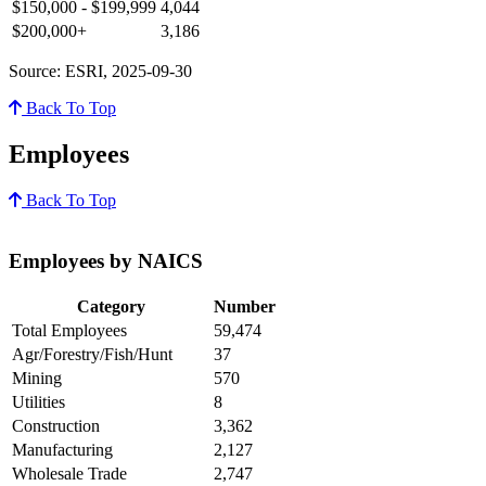
$150,000 - $199,999
4,044
$200,000+
3,186
Source: ESRI, 2025-09-30
Back To Top
Employees
Back To Top
Employees by NAICS
Category
Number
Total Employees
59,474
Agr/Forestry/Fish/Hunt
37
Mining
570
Utilities
8
Construction
3,362
Manufacturing
2,127
Wholesale Trade
2,747