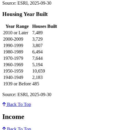
Source: ESRI, 2025-09-30
Housing Year Built
Year Range
Houses Built
2010 or Later
7,489
2000-2009
3,729
1990-1999
3,807
1980-1989
6,494
1970-1979
7,644
1960-1969
5,194
1950-1959
10,659
1940-1949
2,183
1939 or Before
485
Source: ESRI, 2025-09-30
Back To Top
Income
Back To Top