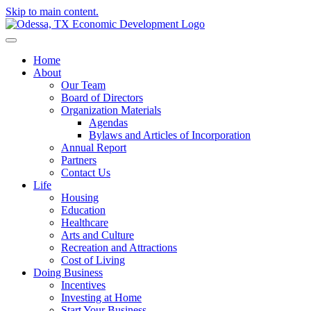
Skip to main content.
Home
About
Our Team
Board of Directors
Organization Materials
Agendas
Bylaws and Articles of Incorporation
Annual Report
Partners
Contact Us
Life
Housing
Education
Healthcare
Arts and Culture
Recreation and Attractions
Cost of Living
Doing Business
Incentives
Investing at Home
Start Your Business