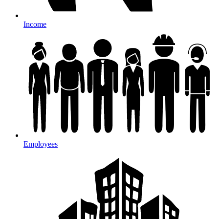
Income
Employees