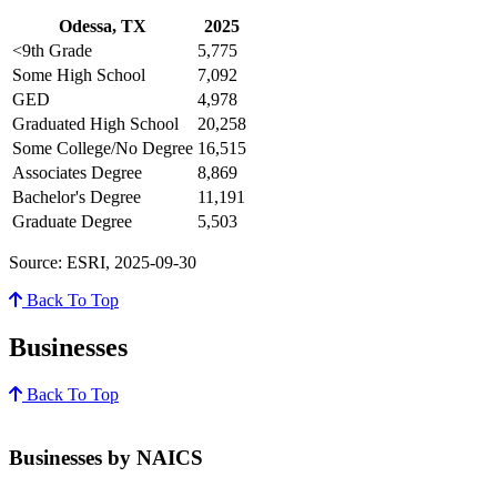
Odessa, TX
2025
<9th Grade
5,775
Some High School
7,092
GED
4,978
Graduated High School
20,258
Some College/No Degree
16,515
Associates Degree
8,869
Bachelor's Degree
11,191
Graduate Degree
5,503
Source: ESRI, 2025-09-30
Back To Top
Businesses
Back To Top
Businesses by NAICS