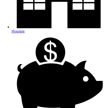
Housing