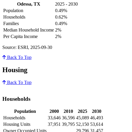
Odessa, TX
2025 - 2030
Population
0.49%
Households
0.62%
Families
0.49%
Median Household Income
2%
Per Capita Income
2%
Source: ESRI, 2025-09-30
Back To Top
Housing
Back To Top
Households
Population
2000
2010
2025
2030
Households
33,646
36,596
45,089
46,493
Housing Units
37,951
39,795
52,150
53,614
Owner Occupied Units
29,796
31,457