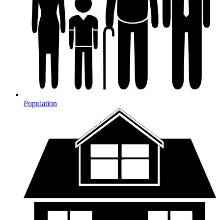
Population