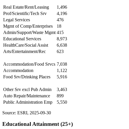
Real Estate/Rent/Leasing
1,496
Prof/Scientific/Tech Srv
4,196
Legal Services
476
Mgmt of Comp/Enterprises
18
Admin/Support/Waste Mgmt
415
Educational Services
8,973
HealthCare/Social Assist
6,638
Arts/Entertainment/Rec
623
Accommodation/Food Srvcs
7,038
Accommodation
1,122
Food Srv/Drinking Places
5,916
Other Srv excl Pub Admin
3,463
Auto Repair/Maintenance
899
Public Administration Emp
5,550
Source: ESRI, 2025-09-30
Educational Attainment (25+)