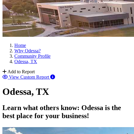
Home
Why Odessa?
Community Profile
Odessa, TX
Add to Report
View Custom Report
Odessa, TX
Learn what others know: Odessa is the
best place for your business!