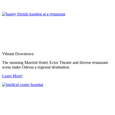
Vibrant Downtown
The stunning Marriott Hotel, Ector Theatre and diverse restaurant
scene make Odessa a regional destination.
Learn More!