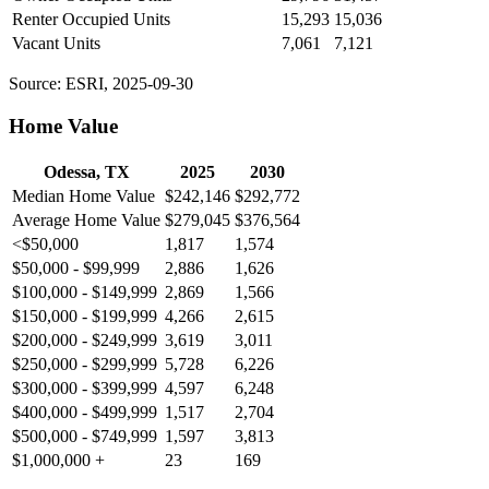
Renter Occupied Units
15,293
15,036
Vacant Units
7,061
7,121
Source: ESRI, 2025-09-30
Home Value
Odessa, TX
2025
2030
Median Home Value
$242,146
$292,772
Average Home Value
$279,045
$376,564
<$50,000
1,817
1,574
$50,000 - $99,999
2,886
1,626
$100,000 - $149,999
2,869
1,566
$150,000 - $199,999
4,266
2,615
$200,000 - $249,999
3,619
3,011
$250,000 - $299,999
5,728
6,226
$300,000 - $399,999
4,597
6,248
$400,000 - $499,999
1,517
2,704
$500,000 - $749,999
1,597
3,813
$1,000,000 +
23
169