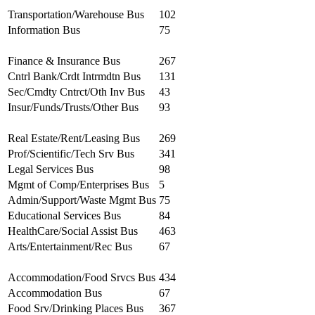
Transportation/Warehouse Bus
102
Information Bus
75
Finance & Insurance Bus
267
Cntrl Bank/Crdt Intrmdtn Bus
131
Sec/Cmdty Cntrct/Oth Inv Bus
43
Insur/Funds/Trusts/Other Bus
93
Real Estate/Rent/Leasing Bus
269
Prof/Scientific/Tech Srv Bus
341
Legal Services Bus
98
Mgmt of Comp/Enterprises Bus
5
Admin/Support/Waste Mgmt Bus
75
Educational Services Bus
84
HealthCare/Social Assist Bus
463
Arts/Entertainment/Rec Bus
67
Accommodation/Food Srvcs Bus
434
Accommodation Bus
67
Food Srv/Drinking Places Bus
367