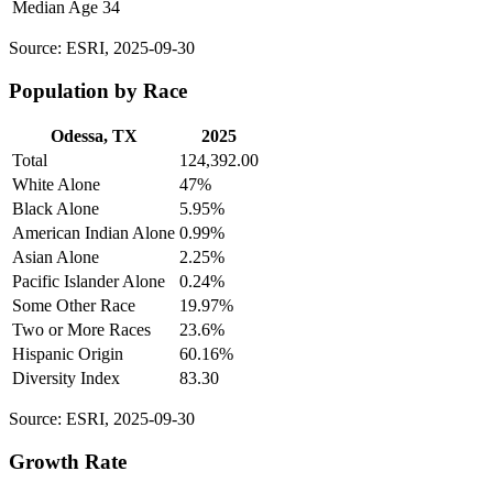
Median Age
34
Source: ESRI, 2025-09-30
Population by Race
Odessa, TX
2025
Total
124,392.00
White Alone
47%
Black Alone
5.95%
American Indian Alone
0.99%
Asian Alone
2.25%
Pacific Islander Alone
0.24%
Some Other Race
19.97%
Two or More Races
23.6%
Hispanic Origin
60.16%
Diversity Index
83.30
Source: ESRI, 2025-09-30
Growth Rate