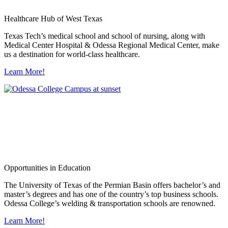
Healthcare Hub of West Texas
Texas Tech’s medical school and school of nursing, along with
Medical Center Hospital & Odessa Regional Medical Center, make
us a destination for world-class healthcare.
Learn More!
Opportunities in Education
The University of Texas of the Permian Basin offers bachelor’s and
master’s degrees and has one of the country’s top business schools.
Odessa College’s welding & transportation schools are renowned.
Learn More!