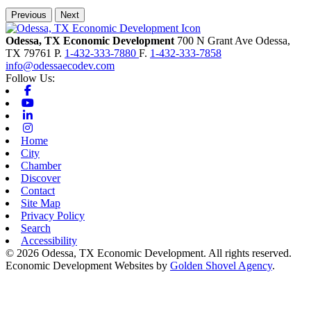
Previous
Next
Odessa, TX Economic Development
700 N Grant Ave
Odessa,
TX
79761
P.
1-432-333-7880
F.
1-432-333-7858
info@odessaecodev.com
Follow Us:
Facebook
Youtube
Linkedin
Instagram
Home
City
Chamber
Discover
Contact
Site Map
Privacy Policy
Search
Accessibility
© 2026 Odessa, TX Economic Development. All rights reserved.
Economic Development Websites by
Golden Shovel Agency
.