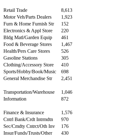
Retail Trade
8,613
Motor Veh/Parts Dealers
1,923
Furn & Home Furnish Str
152
Electronics & Appl Store
220
Bldg Matl/Garden Equip
461
Food & Beverage Stores
1,467
Health/Pers Care Stores
526
Gasoline Stations
305
Clothing/Accessory Store
410
Sports/Hobby/Book/Music
698
General Merchandise Str
2,451
Transportation/Warehouse
1,046
Information
872
Finance & Insurance
1,576
Cntrl Bank/Crdt Intrmdtn
970
Sec/Cmdty Cntrct/Oth Inv
176
Insur/Funds/Trusts/Other
430