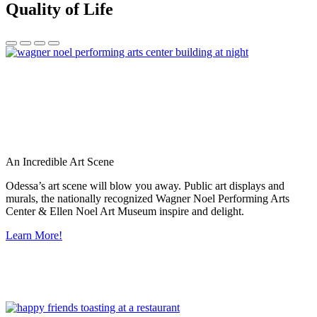
Quality of Life
An Incredible Art Scene
Odessa’s art scene will blow you away. Public art displays and
murals, the nationally recognized Wagner Noel Performing Arts
Center & Ellen Noel Art Museum inspire and delight.
Learn More!