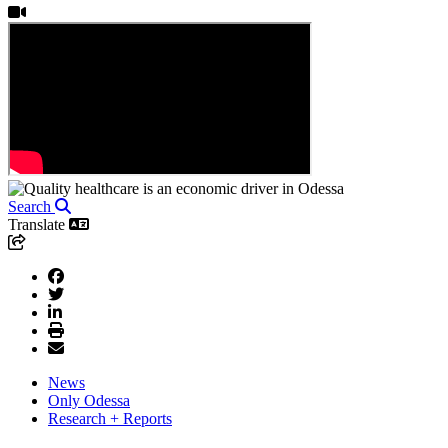
Search
Translate
News
Only Odessa
Research + Reports