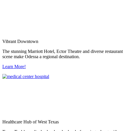
Vibrant Downtown
The stunning Marriott Hotel, Ector Theatre and diverse restaurant
scene make Odessa a regional destination.
Learn More!
Healthcare Hub of West Texas