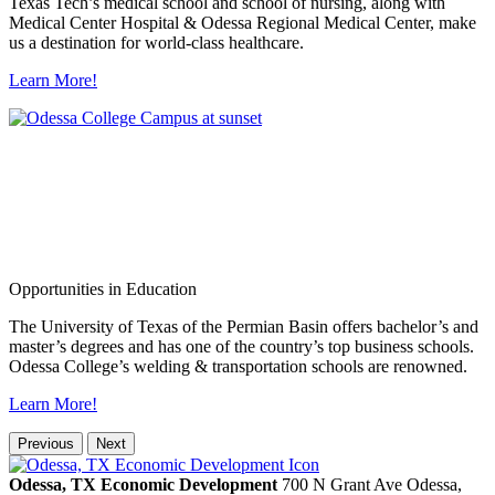
Texas Tech’s medical school and school of nursing, along with
Medical Center Hospital & Odessa Regional Medical Center, make
us a destination for world-class healthcare.
Learn More!
Opportunities in Education
The University of Texas of the Permian Basin offers bachelor’s and
master’s degrees and has one of the country’s top business schools.
Odessa College’s welding & transportation schools are renowned.
Learn More!
Previous
Next
Odessa, TX Economic Development
700 N Grant Ave
Odessa,