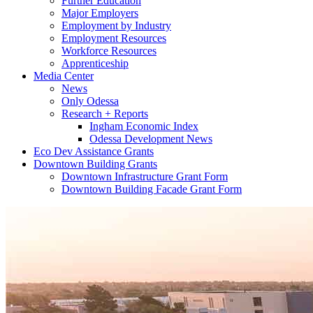
Further Education
Major Employers
Employment by Industry
Employment Resources
Workforce Resources
Apprenticeship
Media Center
News
Only Odessa
Research + Reports
Ingham Economic Index
Odessa Development News
Eco Dev Assistance Grants
Downtown Building Grants
Downtown Infrastructure Grant Form
Downtown Building Facade Grant Form