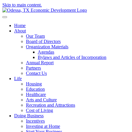
Skip to main content.
Home
About
Our Team
Board of Directors
Organization Materials
Agendas
Bylaws and Articles of Incorporation
Annual Report
Partners
Contact Us
Life
Housing
Education
Healthcare
Arts and Culture
Recreation and Attractions
Cost of Living
Doing Business
Incentives
Investing at Home
Start Your Business