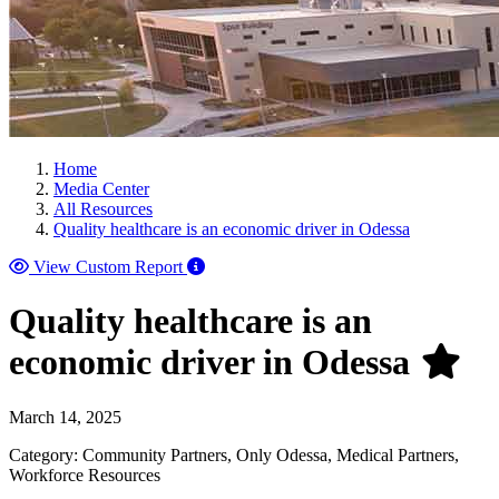
Home
Media Center
All Resources
Quality healthcare is an economic driver in Odessa
View Custom Report
Quality healthcare is an
economic driver in Odessa
March 14, 2025
Category: Community Partners, Only Odessa, Medical Partners,
Workforce Resources