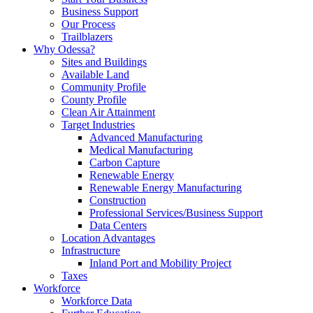
Business Support
Our Process
Trailblazers
Why Odessa?
Sites and Buildings
Available Land
Community Profile
County Profile
Clean Air Attainment
Target Industries
Advanced Manufacturing
Medical Manufacturing
Carbon Capture
Renewable Energy
Renewable Energy Manufacturing
Construction
Professional Services/Business Support
Data Centers
Location Advantages
Infrastructure
Inland Port and Mobility Project
Taxes
Workforce
Workforce Data