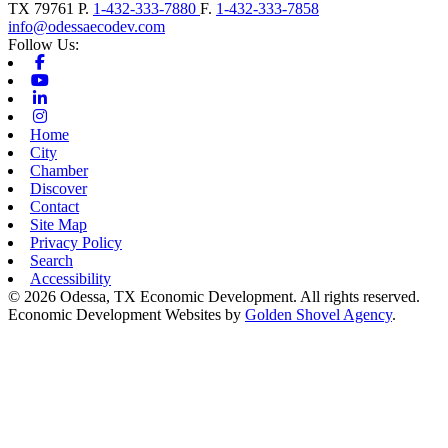
TX
79761
P.
1-432-333-7880
F.
1-432-333-7858
info@odessaecodev.com
Follow Us:
Facebook
Youtube
Linkedin
Instagram
Home
City
Chamber
Discover
Contact
Site Map
Privacy Policy
Search
Accessibility
© 2026 Odessa, TX Economic Development. All rights reserved.
Economic Development Websites by
Golden Shovel Agency
.