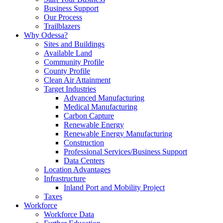
Business Support
Our Process
Trailblazers
Why Odessa?
Sites and Buildings
Available Land
Community Profile
County Profile
Clean Air Attainment
Target Industries
Advanced Manufacturing
Medical Manufacturing
Carbon Capture
Renewable Energy
Renewable Energy Manufacturing
Construction
Professional Services/Business Support
Data Centers
Location Advantages
Infrastructure
Inland Port and Mobility Project
Taxes
Workforce
Workforce Data