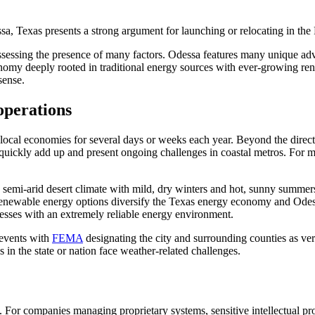
ssa, Texas presents a strong argument for launching or relocating in th
s assessing the presence of many factors. Odessa features many unique a
onomy deeply rooted in traditional energy sources with ever-growing re
 sense.
operations
local economies for several days or weeks each year. Beyond the direct 
quickly add up and present ongoing challenges in coastal metros. For ma
a semi-arid desert climate with mild, dry winters and hot, sunny summe
newable energy options diversify the Texas energy economy and Odessa’
inesses with an extremely reliable energy environment.
 events with
FEMA
designating the city and surrounding counties as ver
 in the state or nation face weather-related challenges.
 For companies managing proprietary systems, sensitive intellectual pro