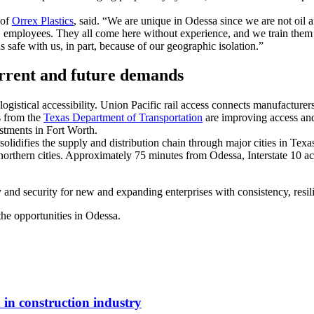
 of
Orrex Plastics
, said. “We are unique in Odessa since we are not o
51 employees. They all come here without experience, and we train the
s safe with us, in part, because of our geographic isolation.”
urrent and future demands
gistical accessibility. Union Pacific rail access connects manufacturers
ts from the
Texas Department of Transportation
are improving access and
estments in Fort Worth.
 solidifies the supply and distribution chain through major cities in Te
 northern cities. Approximately 75 minutes from Odessa, Interstate 10 a
y and security for new and expanding enterprises with consistency, resi
he opportunities in Odessa.
in construction industry