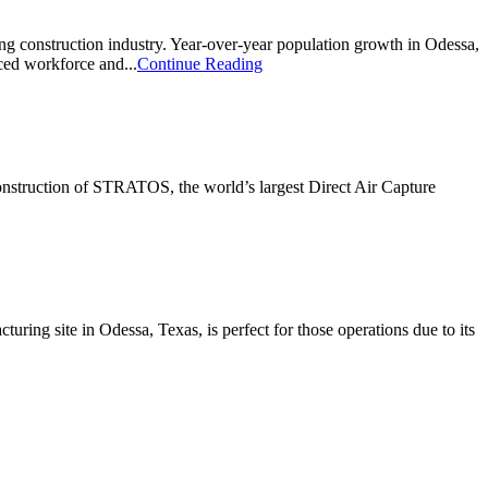
ting construction industry. Year-over-year population growth in Odessa,
ced workforce and...
Continue Reading
 construction of STRATOS, the world’s largest Direct Air Capture
uring site in Odessa, Texas, is perfect for those operations due to its