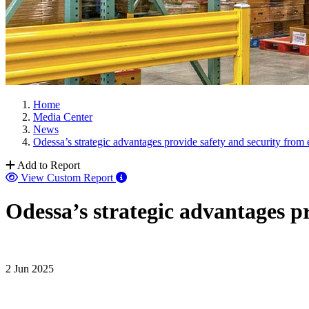
Home
Media Center
News
Odessa’s strategic advantages provide safety and security from
Add to Report
View Custom Report
Odessa’s strategic advantages p
2 Jun 2025