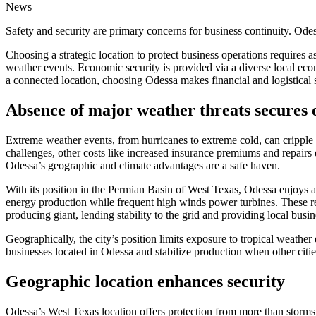
News
Safety and security are primary concerns for business continuity. Ode
Choosing a strategic location to protect business operations require
weather events. Economic security is provided via a diverse local ec
a connected location, choosing Odessa makes financial and logistical
Absence of major weather threats secures 
Extreme weather events, from hurricanes to extreme cold, can cripple 
challenges, other costs like increased insurance premiums and repairs 
Odessa’s geographic and climate advantages are a safe haven.
With its position in the Permian Basin of West Texas, Odessa enjoys 
energy production while frequent high winds power turbines. These re
producing giant, lending stability to the grid and providing local bus
Geographically, the city’s position limits exposure to tropical weather
businesses located in Odessa and stabilize production when other cities
Geographic location enhances security
Odessa’s West Texas location offers protection from more than storms.