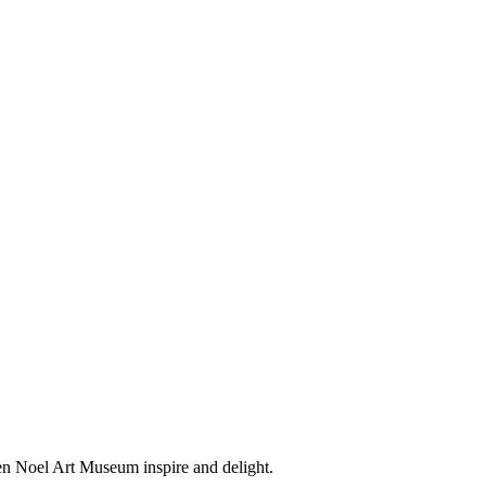
en Noel Art Museum inspire and delight.