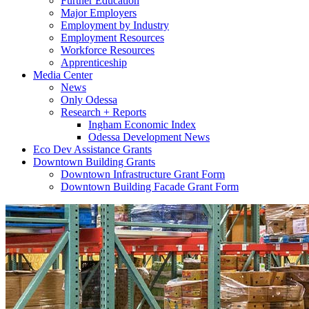
Further Education
Major Employers
Employment by Industry
Employment Resources
Workforce Resources
Apprenticeship
Media Center
News
Only Odessa
Research + Reports
Ingham Economic Index
Odessa Development News
Eco Dev Assistance Grants
Downtown Building Grants
Downtown Infrastructure Grant Form
Downtown Building Facade Grant Form