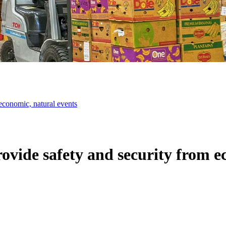
 economic, natural events
rovide safety and security from e