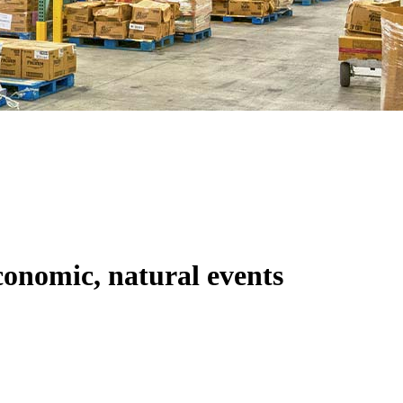
conomic, natural events