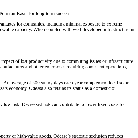
e Permian Basin for long-term success.
dvantages for companies, including minimal exposure to extreme
newable capacity. When coupled with well-developed infrastructure in
impact of lost productivity due to commuting issues or infrastructure
nufacturers and other enterprises requiring consistent operations,
rs. An average of 300 sunny days each year complement local solar
s economy. Odessa also retains its status as a domestic oil-
y low risk. Decreased risk can contribute to lower fixed costs for
perty or high-value goods, Odessa’s strategic seclusion reduces