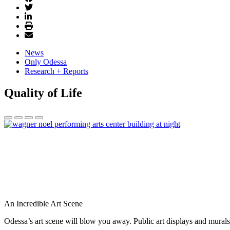
News
Only Odessa
Research + Reports
Quality of Life
An Incredible Art Scene
Odessa’s art scene will blow you away. Public art displays and mura