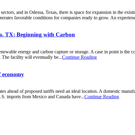
 sectors, and in Odessa, Texas, there is space for expansion in the exis
nerates favorable conditions for companies ready to grow. An experien
a, TX; Beginning with Carbon
 renewable energy and carbon capture or storage. A case in point is the
 The facility will eventually be...
Continue Reading
ff economy
es ahead of proposed tariffs need an ideal location. A domestic manufact
U.S. imports from Mexico and Canada have...
Continue Reading