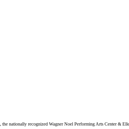
ls, the nationally recognized Wagner Noel Performing Arts Center & Ell