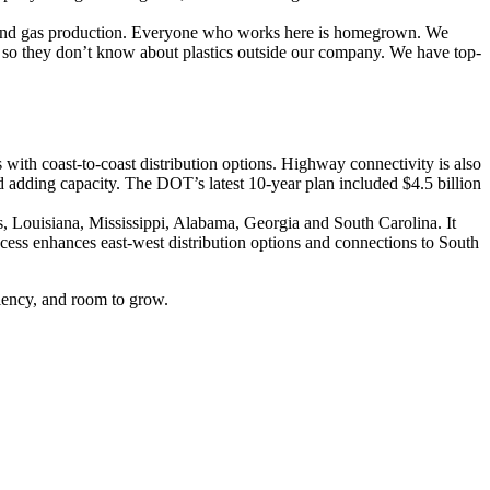
il and gas production. Everyone who works here is homegrown. We
m so they don’t know about plastics outside our company. We have top-
 with coast-to-coast distribution options. Highway connectivity is also
 adding capacity. The DOT’s latest 10-year plan included $4.5 billion
xas, Louisiana, Mississippi, Alabama, Georgia and South Carolina. It
ccess enhances east-west distribution options and connections to South
liency, and room to grow.