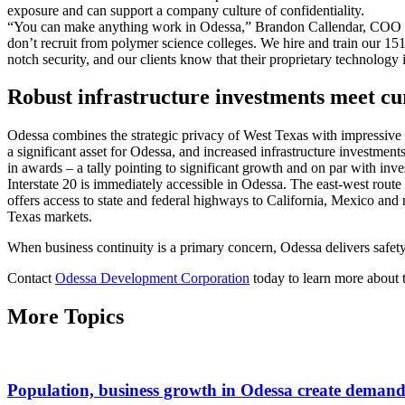
exposure and can support a company culture of confidentiality.
“You can make anything work in Odessa,” Brandon Callendar, COO
don’t recruit from polymer science colleges. We hire and train our 1
notch security, and our clients know that their proprietary technology i
Robust infrastructure investments meet c
Odessa combines the strategic privacy of West Texas with impressive lo
a significant asset for Odessa, and increased infrastructure investmen
in awards – a tally pointing to significant growth and on par with inv
Interstate 20 is immediately accessible in Odessa. The east-west route
offers access to state and federal highways to California, Mexico and
Texas markets.
When business continuity is a primary concern, Odessa delivers safet
Contact
Odessa Development Corporation
today to learn more about t
More Topics
Population, business growth in Odessa create demand 