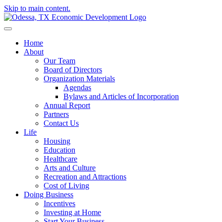
Skip to main content.
Home
About
Our Team
Board of Directors
Organization Materials
Agendas
Bylaws and Articles of Incorporation
Annual Report
Partners
Contact Us
Life
Housing
Education
Healthcare
Arts and Culture
Recreation and Attractions
Cost of Living
Doing Business
Incentives
Investing at Home
Start Your Business