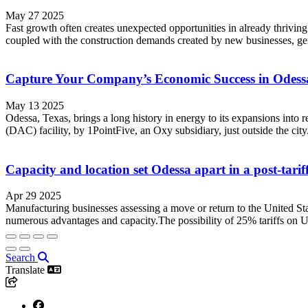
May 27 2025
Fast growth often creates unexpected opportunities in already thriving
coupled with the construction demands created by new businesses, ge
Capture Your Company’s Economic Success in Odess
May 13 2025
Odessa, Texas, brings a long history in energy to its expansions into
(DAC) facility, by 1PointFive, an Oxy subsidiary, just outside the city.
Capacity and location set Odessa apart in a post-tari
Apr 29 2025
Manufacturing businesses assessing a move or return to the United Stat
numerous advantages and capacity.The possibility of 25% tariffs on 
Search
Translate