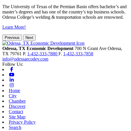
The University of Texas of the Permian Basin offers bachelor’s and
master’s degrees and has one of the country’s top business schools.
Odessa College’s welding & transportation schools are renowned.
Learn More!
Previous
Next
Odessa, TX Economic Development
700 N Grant Ave
Odessa,
TX
79761
P.
1-432-333-7880
F.
1-432-333-7858
info@odessaecodev.com
Follow Us:
Facebook
Youtube
Linkedin
Instagram
Home
City
Chamber
Discover
Contact
Site Map
Privacy Policy
Search