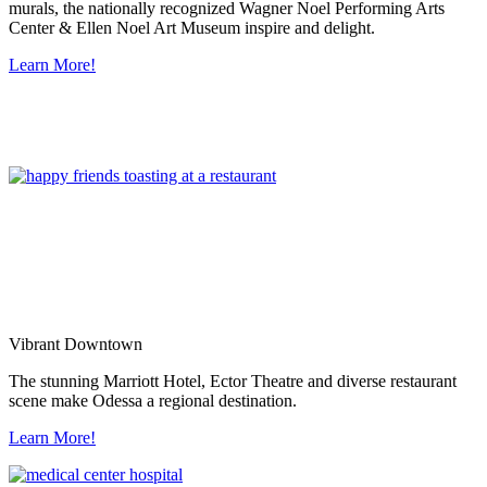
murals, the nationally recognized Wagner Noel Performing Arts
Center & Ellen Noel Art Museum inspire and delight.
Learn More!
Vibrant Downtown
The stunning Marriott Hotel, Ector Theatre and diverse restaurant
scene make Odessa a regional destination.
Learn More!