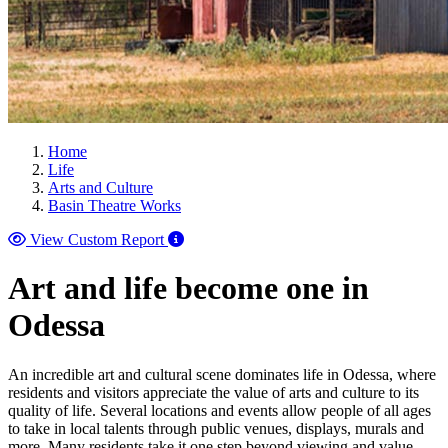
Home
Life
Arts and Culture
Basin Theatre Works
View Custom Report
Art and life become one in
Odessa
An incredible art and cultural scene dominates life in Odessa, where
residents and visitors appreciate the value of arts and culture to its
quality of life. Several locations and events allow people of all ages
to take in local talents through public venues, displays, murals and
more. Many residents take it one step beyond viewing and value