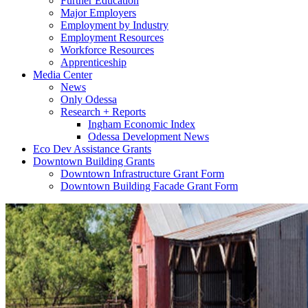
Further Education
Major Employers
Employment by Industry
Employment Resources
Workforce Resources
Apprenticeship
Media Center
News
Only Odessa
Research + Reports
Ingham Economic Index
Odessa Development News
Eco Dev Assistance Grants
Downtown Building Grants
Downtown Infrastructure Grant Form
Downtown Building Facade Grant Form