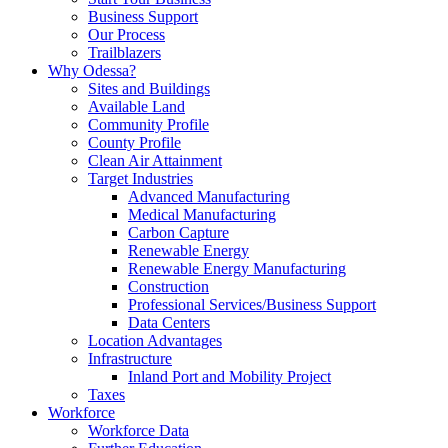
Business Support
Our Process
Trailblazers
Why Odessa?
Sites and Buildings
Available Land
Community Profile
County Profile
Clean Air Attainment
Target Industries
Advanced Manufacturing
Medical Manufacturing
Carbon Capture
Renewable Energy
Renewable Energy Manufacturing
Construction
Professional Services/Business Support
Data Centers
Location Advantages
Infrastructure
Inland Port and Mobility Project
Taxes
Workforce
Workforce Data