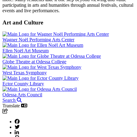
participating in arts and humanities through annual festivals, cultural
events and live performances.
Art and Culture
Wagner Noël Performing Arts Center
Ellen Noël Art Museum
Globe Theatre at Odessa College
West Texas Symphony
Ector County Library
Odessa Arts Council
Search
Translate