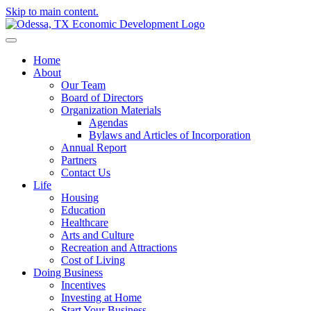
Skip to main content.
Home
About
Our Team
Board of Directors
Organization Materials
Agendas
Bylaws and Articles of Incorporation
Annual Report
Partners
Contact Us
Life
Housing
Education
Healthcare
Arts and Culture
Recreation and Attractions
Cost of Living
Doing Business
Incentives
Investing at Home
Start Your Business