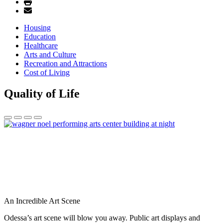
Housing
Education
Healthcare
Arts and Culture
Recreation and Attractions
Cost of Living
Quality of Life
An Incredible Art Scene
Odessa’s art scene will blow you away. Public art displays and