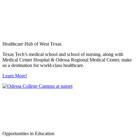
Healthcare Hub of West Texas
Texas Tech’s medical school and school of nursing, along with
Medical Center Hospital & Odessa Regional Medical Center, make
us a destination for world-class healthcare.
Learn More!
Opportunities in Education