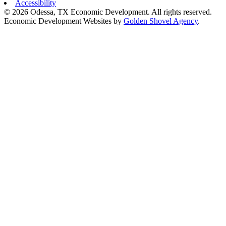
Accessibility
© 2026 Odessa, TX Economic Development. All rights reserved.
Economic Development Websites by
Golden Shovel Agency
.