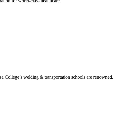
tion for world-class healthcare.
ssa College’s welding & transportation schools are renowned.