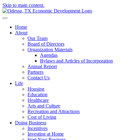
Skip to main content.
Home
About
Our Team
Board of Directors
Organization Materials
Agendas
Bylaws and Articles of Incorporation
Annual Report
Partners
Contact Us
Life
Housing
Education
Healthcare
Arts and Culture
Recreation and Attractions
Cost of Living
Doing Business
Incentives
Investing at Home
Start Your Business