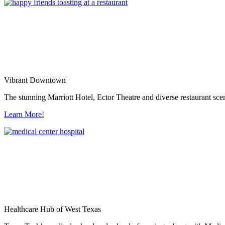
Vibrant Downtown
The stunning Marriott Hotel, Ector Theatre and diverse restaurant sce
Learn More!
Healthcare Hub of West Texas