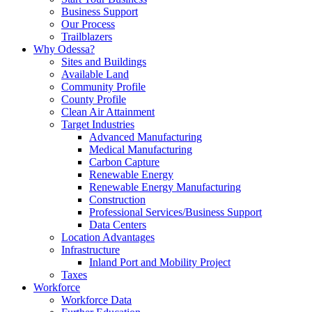
Business Support
Our Process
Trailblazers
Why Odessa?
Sites and Buildings
Available Land
Community Profile
County Profile
Clean Air Attainment
Target Industries
Advanced Manufacturing
Medical Manufacturing
Carbon Capture
Renewable Energy
Renewable Energy Manufacturing
Construction
Professional Services/Business Support
Data Centers
Location Advantages
Infrastructure
Inland Port and Mobility Project
Taxes
Workforce
Workforce Data