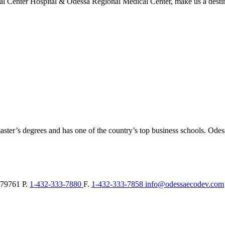
l Center Hospital & Odessa Regional Medical Center, make us a destina
aster’s degrees and has one of the country’s top business schools. Ode
79761
P.
1-432-333-7880
F.
1-432-333-7858
info@odessaecodev.com