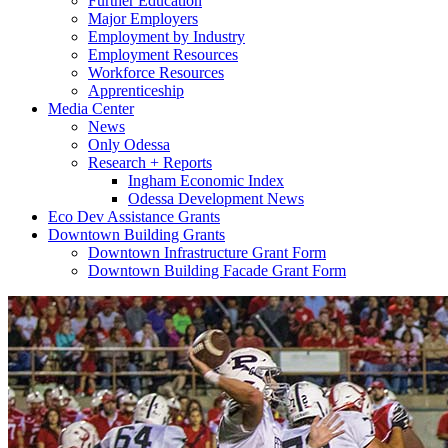
Further Education
Major Employers
Employment by Industry
Employment Resources
Workforce Resources
Apprenticeship
Media Center
News
Only Odessa
Research + Reports
Ingham Economic Index
Odessa Development News
Eco Dev Assistance Grants
Downtown Building Grants
Downtown Infrastructure Grant Form
Downtown Building Facade Grant Form