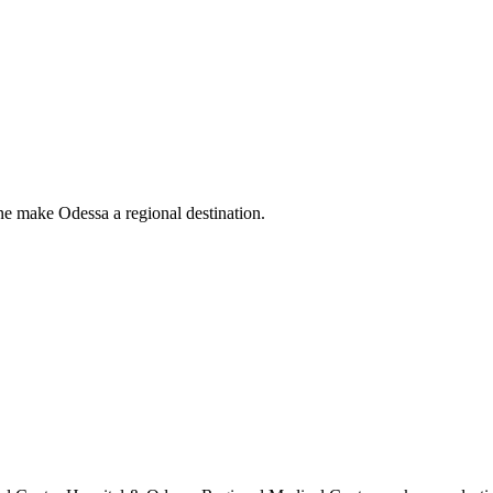
ne make Odessa a regional destination.