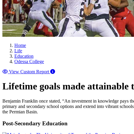
Home
Life
Education
Odessa College
View Custom Report
Lifetime goals made attainable
Benjamin Franklin once stated, “An investment in knowledge pays the bes
primary and secondary school options and extend into vibrant schools
the Permian Basin.
Post-Secondary Education