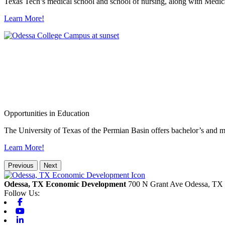
Texas Tech’s medical school and school of nursing, along with Medica
Learn More!
Opportunities in Education
The University of Texas of the Permian Basin offers bachelor’s and m
Learn More!
Previous
Next
Odessa, TX Economic Development
700 N Grant Ave
Odessa,
TX
Follow Us:
Facebook
Youtube
Linkedin