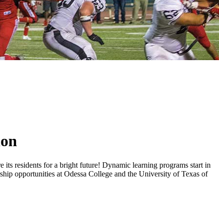
ion
 its residents for a bright future! Dynamic learning programs start in
ship opportunities at Odessa College and the University of Texas of