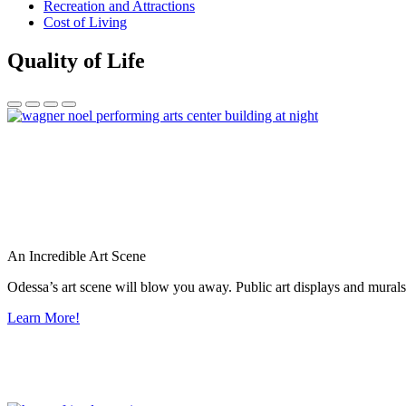
Recreation and Attractions
Cost of Living
Quality of Life
An Incredible Art Scene
Odessa’s art scene will blow you away. Public art displays and mura
Learn More!