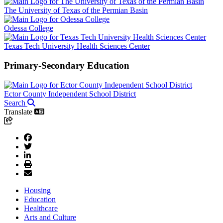
The University of Texas of the Permian Basin
Odessa College
Texas Tech University Health Sciences Center
Primary-Secondary Education
Ector County Independent School District
Search
Translate
Housing
Education
Healthcare
Arts and Culture