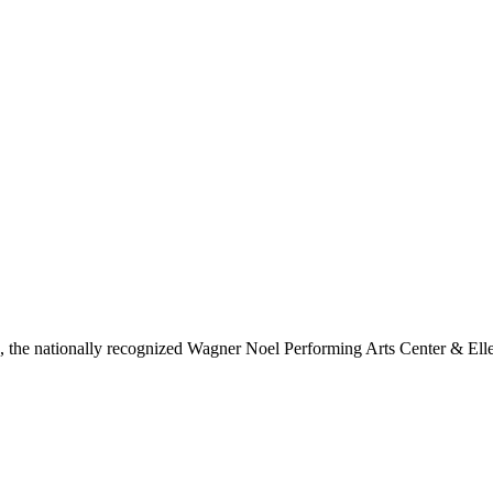
ls, the nationally recognized Wagner Noel Performing Arts Center & Ell