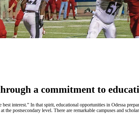
 through a commitment to educat
t interest.” In that spirit, educational opportunities in Odessa prepare
 at the postsecondary level. There are remarkable campuses and scholar