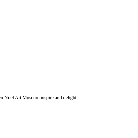
en Noel Art Museum inspire and delight.