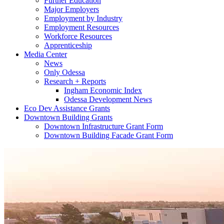
Further Education
Major Employers
Employment by Industry
Employment Resources
Workforce Resources
Apprenticeship
Media Center
News
Only Odessa
Research + Reports
Ingham Economic Index
Odessa Development News
Eco Dev Assistance Grants
Downtown Building Grants
Downtown Infrastructure Grant Form
Downtown Building Facade Grant Form