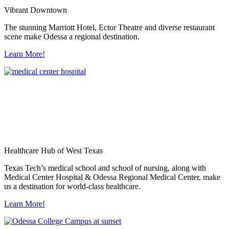
Vibrant Downtown
The stunning Marriott Hotel, Ector Theatre and diverse restaurant
scene make Odessa a regional destination.
Learn More!
Healthcare Hub of West Texas
Texas Tech’s medical school and school of nursing, along with
Medical Center Hospital & Odessa Regional Medical Center, make
us a destination for world-class healthcare.
Learn More!