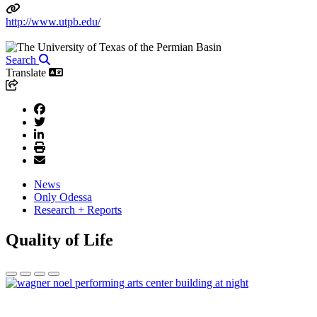
http://www.utpb.edu/
Search
Translate
News
Only Odessa
Research + Reports
Quality of Life