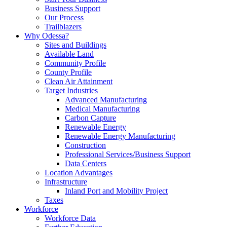
Business Support
Our Process
Trailblazers
Why Odessa?
Sites and Buildings
Available Land
Community Profile
County Profile
Clean Air Attainment
Target Industries
Advanced Manufacturing
Medical Manufacturing
Carbon Capture
Renewable Energy
Renewable Energy Manufacturing
Construction
Professional Services/Business Support
Data Centers
Location Advantages
Infrastructure
Inland Port and Mobility Project
Taxes
Workforce
Workforce Data