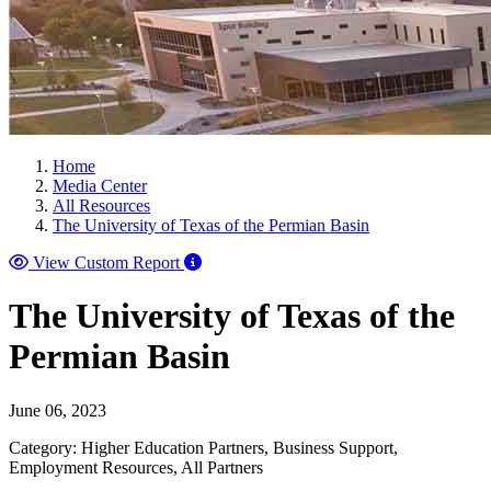
Home
Media Center
All Resources
The University of Texas of the Permian Basin
View Custom Report
The University of Texas of the
Permian Basin
June 06, 2023
Category: Higher Education Partners, Business Support,
Employment Resources, All Partners