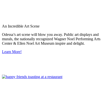
An Incredible Art Scene
Odessa’s art scene will blow you away. Public art displays and
murals, the nationally recognized Wagner Noel Performing Arts
Center & Ellen Noel Art Museum inspire and delight.
Learn More!