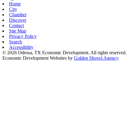
Home
City
Chamber
Discover
Contact
Site Map
Privacy Policy
Search
Accessibility
© 2026 Odessa, TX Economic Development. All rights reserved.
Economic Development Websites by
Golden Shovel Agency
.