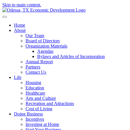
Skip to main content.
Home
About
Our Team
Board of Directors
Organization Materials
Agendas
Bylaws and Articles of Incorporation
Annual Report
Partners
Contact Us
Life
Housing
Education
Healthcare
Arts and Culture
Recreation and Attractions
Cost of Living
Doing Business
Incentives
Investing at Home
Start Your Business