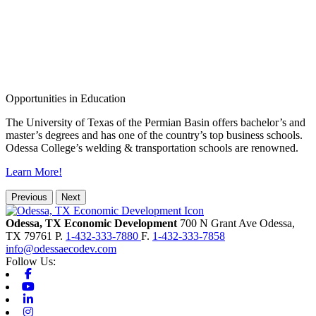
Opportunities in Education
The University of Texas of the Permian Basin offers bachelor’s and
master’s degrees and has one of the country’s top business schools.
Odessa College’s welding & transportation schools are renowned.
Learn More!
Previous
Next
Odessa, TX Economic Development
700 N Grant Ave
Odessa,
TX
79761
P.
1-432-333-7880
F.
1-432-333-7858
info@odessaecodev.com
Follow Us:
Facebook
Youtube
Linkedin
Instagram