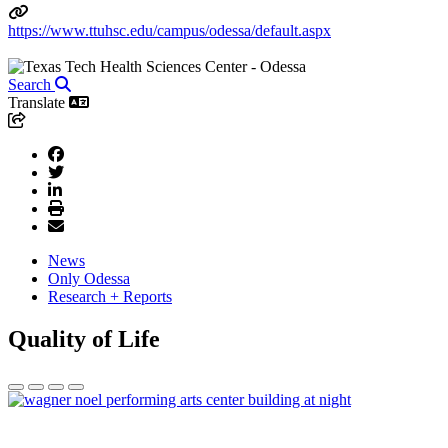
https://www.ttuhsc.edu/campus/odessa/default.aspx
Search
Translate
News
Only Odessa
Research + Reports
Quality of Life