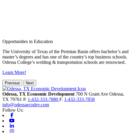
Opportunities in Education
The University of Texas of the Permian Basin offers bachelor’s and
master’s degrees and has one of the country’s top business schools.
Odessa College’s welding & transportation schools are renowned.
Learn More!
Previous
Next
Odessa, TX Economic Development
700 N Grant Ave
Odessa,
TX
79761
P.
1-432-333-7880
F.
1-432-333-7858
info@odessaecodev.com
Follow Us:
Facebook
Youtube
Linkedin
Instagram