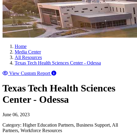
Home
Media Center
All Resources
Texas Tech Health Sciences Center - Odessa
View Custom Report
Texas Tech Health Sciences
Center - Odessa
June 06, 2023
Category: Higher Education Partners, Business Support, All
Partners, Workforce Resources