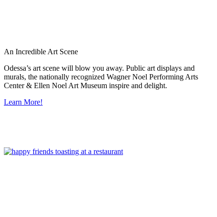
An Incredible Art Scene
Odessa’s art scene will blow you away. Public art displays and
murals, the nationally recognized Wagner Noel Performing Arts
Center & Ellen Noel Art Museum inspire and delight.
Learn More!