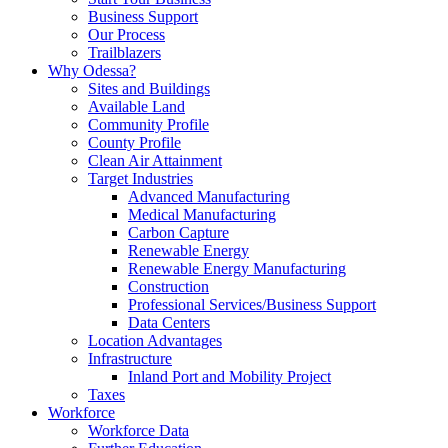
Business Support
Our Process
Trailblazers
Why Odessa?
Sites and Buildings
Available Land
Community Profile
County Profile
Clean Air Attainment
Target Industries
Advanced Manufacturing
Medical Manufacturing
Carbon Capture
Renewable Energy
Renewable Energy Manufacturing
Construction
Professional Services/Business Support
Data Centers
Location Advantages
Infrastructure
Inland Port and Mobility Project
Taxes
Workforce
Workforce Data