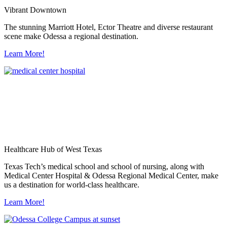
Vibrant Downtown
The stunning Marriott Hotel, Ector Theatre and diverse restaurant
scene make Odessa a regional destination.
Learn More!
Healthcare Hub of West Texas
Texas Tech’s medical school and school of nursing, along with
Medical Center Hospital & Odessa Regional Medical Center, make
us a destination for world-class healthcare.
Learn More!