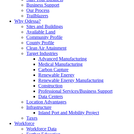
Business Support
Our Process
Trailblazers
Why Odessa?
Sites and Buildings
Available Land
Community Profile
County Profile
Clean Air Attainment
Target Industries
Advanced Manufacturing
Medical Manufacturing
Carbon Capture
Renewable Energy
Renewable Energy Manufacturing
Construction
Professional Services/Business Support
Data Centers
Location Advantages
Infrastructure
Inland Port and Mobility Project
Taxes
Workforce
Workforce Data