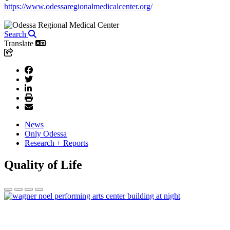
https://www.odessaregionalmedicalcenter.org/
Search
Translate
News
Only Odessa
Research + Reports
Quality of Life