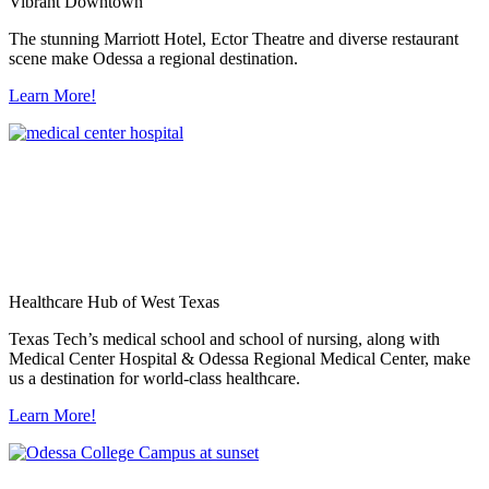
Vibrant Downtown
The stunning Marriott Hotel, Ector Theatre and diverse restaurant
scene make Odessa a regional destination.
Learn More!
Healthcare Hub of West Texas
Texas Tech’s medical school and school of nursing, along with
Medical Center Hospital & Odessa Regional Medical Center, make
us a destination for world-class healthcare.
Learn More!