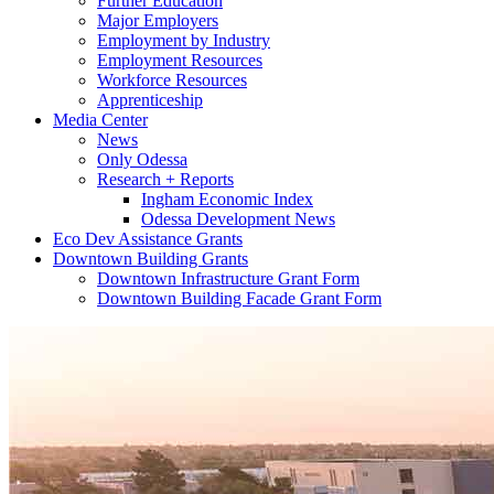
Further Education
Major Employers
Employment by Industry
Employment Resources
Workforce Resources
Apprenticeship
Media Center
News
Only Odessa
Research + Reports
Ingham Economic Index
Odessa Development News
Eco Dev Assistance Grants
Downtown Building Grants
Downtown Infrastructure Grant Form
Downtown Building Facade Grant Form