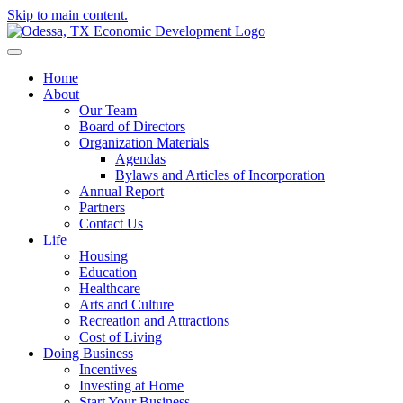
Skip to main content.
Home
About
Our Team
Board of Directors
Organization Materials
Agendas
Bylaws and Articles of Incorporation
Annual Report
Partners
Contact Us
Life
Housing
Education
Healthcare
Arts and Culture
Recreation and Attractions
Cost of Living
Doing Business
Incentives
Investing at Home
Start Your Business