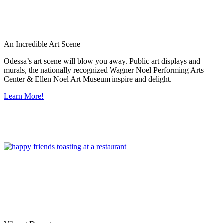
An Incredible Art Scene
Odessa’s art scene will blow you away. Public art displays and
murals, the nationally recognized Wagner Noel Performing Arts
Center & Ellen Noel Art Museum inspire and delight.
Learn More!