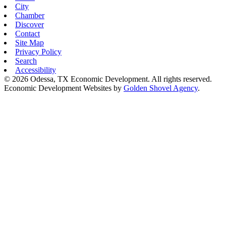
City
Chamber
Discover
Contact
Site Map
Privacy Policy
Search
Accessibility
© 2026 Odessa, TX Economic Development. All rights reserved.
Economic Development Websites by
Golden Shovel Agency
.