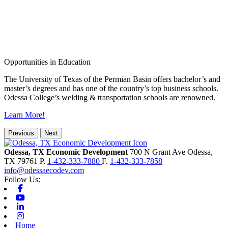
Opportunities in Education
The University of Texas of the Permian Basin offers bachelor’s and
master’s degrees and has one of the country’s top business schools.
Odessa College’s welding & transportation schools are renowned.
Learn More!
Previous
Next
Odessa, TX Economic Development
700 N Grant Ave
Odessa,
TX
79761
P.
1-432-333-7880
F.
1-432-333-7858
info@odessaecodev.com
Follow Us:
Facebook
Youtube
Linkedin
Instagram
Home