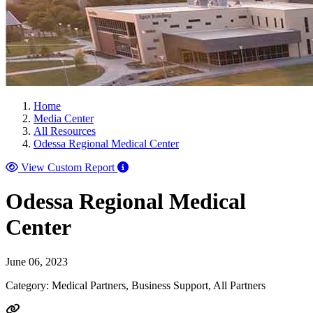
Home
Media Center
All Resources
Odessa Regional Medical Center
View Custom Report
Odessa Regional Medical
Center
June 06, 2023
Category: Medical Partners, Business Support, All Partners