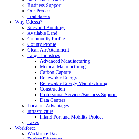
Business Support
Our Process
Trailblazers
Why Odessa?
Sites and Buildings
Available Land
Community Profile
County Profile
Clean Air Attainment
Target Industries
Advanced Manufacturing
Medical Manufacturing
Carbon Capture
Renewable Energy
Renewable Energy Manufacturing
Construction
Professional Services/Business Support
Data Centers
Location Advantages
Infrastructure
Inland Port and Mobility Project
Taxes
Workforce
Workforce Data