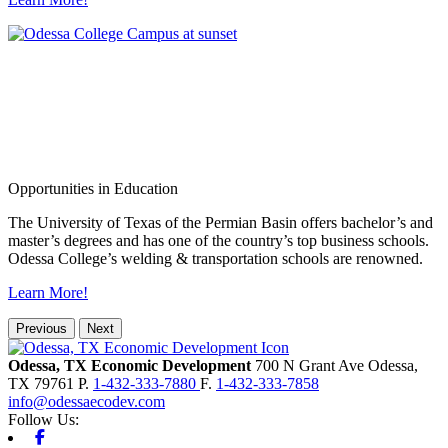
Opportunities in Education
The University of Texas of the Permian Basin offers bachelor’s and
master’s degrees and has one of the country’s top business schools.
Odessa College’s welding & transportation schools are renowned.
Learn More!
Previous
Next
Odessa, TX Economic Development
700 N Grant Ave
Odessa,
TX
79761
P.
1-432-333-7880
F.
1-432-333-7858
info@odessaecodev.com
Follow Us:
Facebook