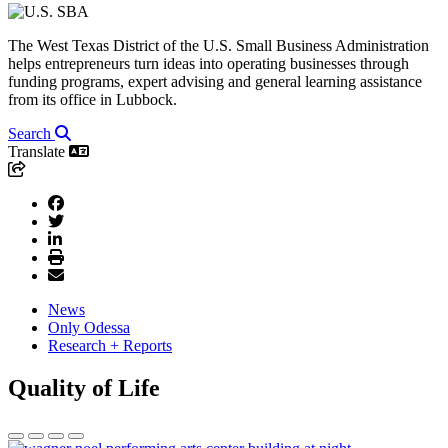
The West Texas District of the U.S. Small Business Administration
helps entrepreneurs turn ideas into operating businesses through
funding programs, expert advising and general learning assistance
from its office in Lubbock.
Search
Translate
News
Only Odessa
Research + Reports
Quality of Life