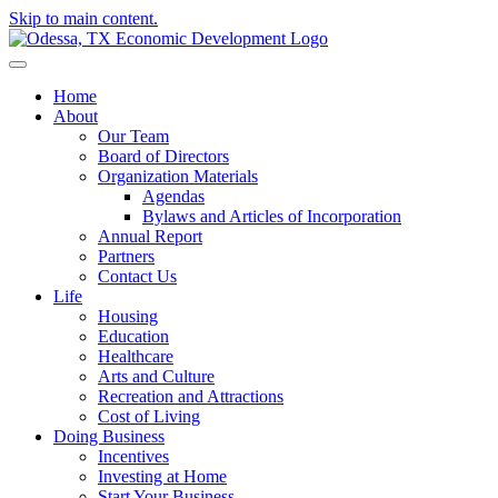
Skip to main content.
Home
About
Our Team
Board of Directors
Organization Materials
Agendas
Bylaws and Articles of Incorporation
Annual Report
Partners
Contact Us
Life
Housing
Education
Healthcare
Arts and Culture
Recreation and Attractions
Cost of Living
Doing Business
Incentives
Investing at Home
Start Your Business