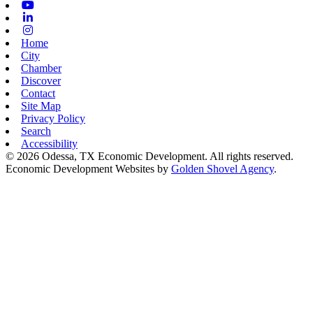
Youtube
Linkedin
Instagram
Home
City
Chamber
Discover
Contact
Site Map
Privacy Policy
Search
Accessibility
© 2026 Odessa, TX Economic Development. All rights reserved.
Economic Development Websites by
Golden Shovel Agency
.