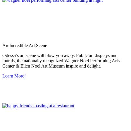
An Incredible Art Scene
Odessa’s art scene will blow you away. Public art displays and
murals, the nationally recognized Wagner Noel Performing Arts
Center & Ellen Noel Art Museum inspire and delight.
Learn More!