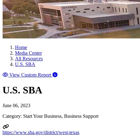
Home
Media Center
All Resources
U.S. SBA
View Custom Report
U.S. SBA
June 06, 2023
Category: Start Your Business, Business Support
https://www.sba.gov/district/west-texas