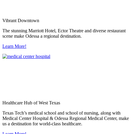
Vibrant Downtown
The stunning Marriott Hotel, Ector Theatre and diverse restaurant
scene make Odessa a regional destination.
Learn More!
Healthcare Hub of West Texas
Texas Tech’s medical school and school of nursing, along with
Medical Center Hospital & Odessa Regional Medical Center, make
us a destination for world-class healthcare.
Learn More!