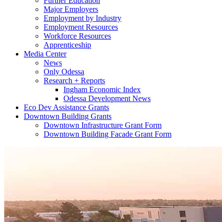
Further Education
Major Employers
Employment by Industry
Employment Resources
Workforce Resources
Apprenticeship
Media Center
News
Only Odessa
Research + Reports
Ingham Economic Index
Odessa Development News
Eco Dev Assistance Grants
Downtown Building Grants
Downtown Infrastructure Grant Form
Downtown Building Facade Grant Form