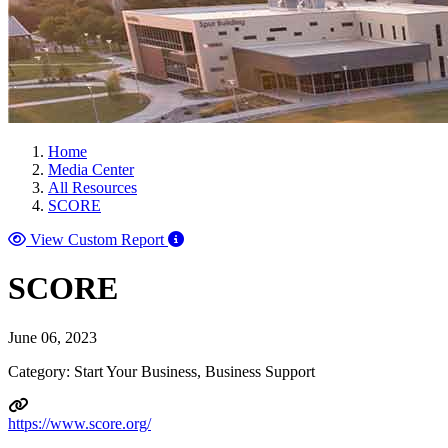
Home
Media Center
All Resources
SCORE
View Custom Report
SCORE
June 06, 2023
Category: Start Your Business, Business Support
https://www.score.org/