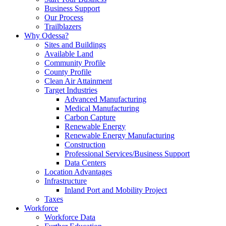
Business Support
Our Process
Trailblazers
Why Odessa?
Sites and Buildings
Available Land
Community Profile
County Profile
Clean Air Attainment
Target Industries
Advanced Manufacturing
Medical Manufacturing
Carbon Capture
Renewable Energy
Renewable Energy Manufacturing
Construction
Professional Services/Business Support
Data Centers
Location Advantages
Infrastructure
Inland Port and Mobility Project
Taxes
Workforce
Workforce Data