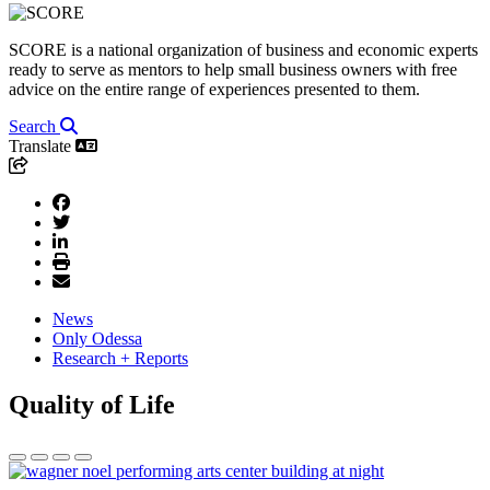
SCORE is a national organization of business and economic experts
ready to serve as mentors to help small business owners with free
advice on the entire range of experiences presented to them.
Search
Translate
News
Only Odessa
Research + Reports
Quality of Life