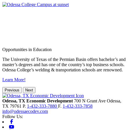
Opportunities in Education
The University of Texas of the Permian Basin offers bachelor’s and
master’s degrees and has one of the country’s top business schools.
Odessa College’s welding & transportation schools are renowned.
Learn More!
Previous
Next
Odessa, TX Economic Development
700 N Grant Ave
Odessa,
TX
79761
P.
1-432-333-7880
F.
1-432-333-7858
info@odessaecodev.com
Follow Us:
Facebook
Youtube