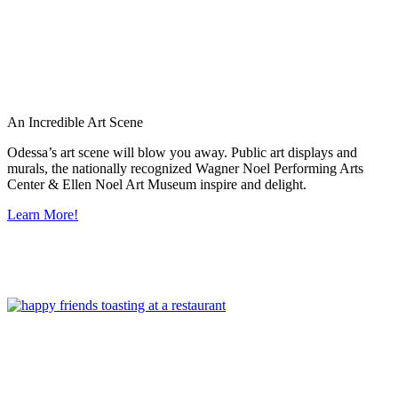
An Incredible Art Scene
Odessa’s art scene will blow you away. Public art displays and
murals, the nationally recognized Wagner Noel Performing Arts
Center & Ellen Noel Art Museum inspire and delight.
Learn More!