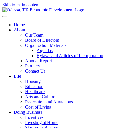
Skip to main content.
Home
About
Our Team
Board of Directors
Organization Materials
Agendas
Bylaws and Articles of Incorporation
Annual Report
Partners
Contact Us
Life
Housing
Education
Healthcare
Arts and Culture
Recreation and Attractions
Cost of Living
Doing Business
Incentives
Investing at Home
Start Your Business