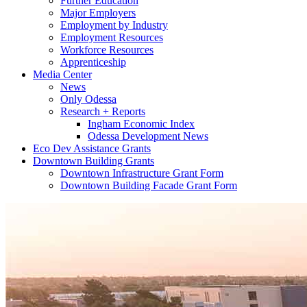
Further Education
Major Employers
Employment by Industry
Employment Resources
Workforce Resources
Apprenticeship
Media Center
News
Only Odessa
Research + Reports
Ingham Economic Index
Odessa Development News
Eco Dev Assistance Grants
Downtown Building Grants
Downtown Infrastructure Grant Form
Downtown Building Facade Grant Form