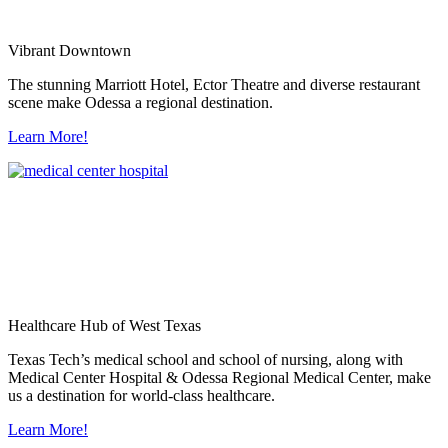
Vibrant Downtown
The stunning Marriott Hotel, Ector Theatre and diverse restaurant
scene make Odessa a regional destination.
Learn More!
Healthcare Hub of West Texas
Texas Tech’s medical school and school of nursing, along with
Medical Center Hospital & Odessa Regional Medical Center, make
us a destination for world-class healthcare.
Learn More!