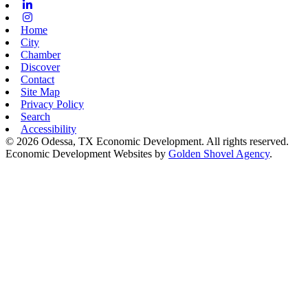
Linkedin
Instagram
Home
City
Chamber
Discover
Contact
Site Map
Privacy Policy
Search
Accessibility
© 2026 Odessa, TX Economic Development. All rights reserved.
Economic Development Websites by
Golden Shovel Agency
.