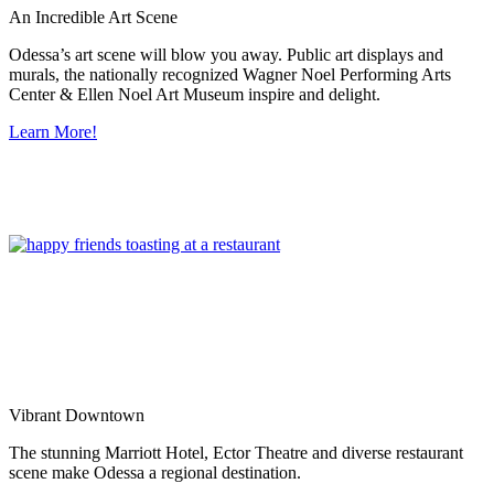
An Incredible Art Scene
Odessa’s art scene will blow you away. Public art displays and
murals, the nationally recognized Wagner Noel Performing Arts
Center & Ellen Noel Art Museum inspire and delight.
Learn More!
Vibrant Downtown
The stunning Marriott Hotel, Ector Theatre and diverse restaurant
scene make Odessa a regional destination.