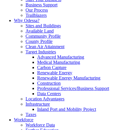
Business Support
Our Process
Trailblazers
Why Odessa?
Sites and Buildings
Available Land
Community Profile
County Profile
Clean Air Attainment
Target Industries
Advanced Manufacturing
Medical Manufacturing
Carbon Capture
Renewable Energy
Renewable Energy Manufacturing
Construction
Professional Services/Business Support
Data Centers
Location Advantages
Infrastructure
Inland Port and Mobility Project
Taxes
Workforce
Workforce Data