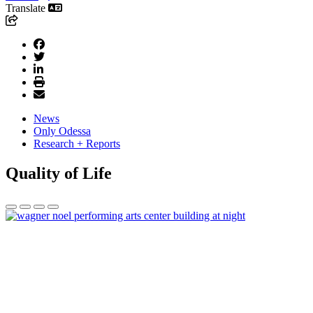
Translate
News
Only Odessa
Research + Reports
Quality of Life