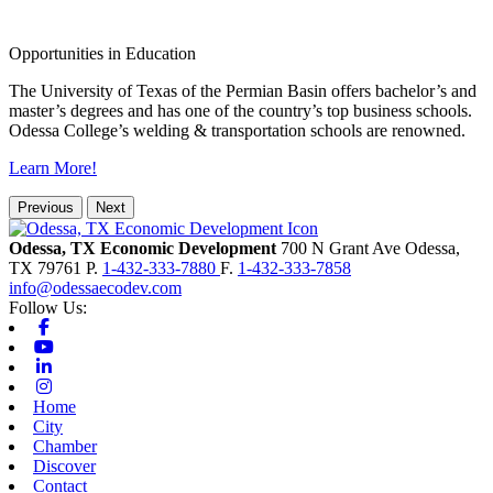
Opportunities in Education
The University of Texas of the Permian Basin offers bachelor’s and
master’s degrees and has one of the country’s top business schools.
Odessa College’s welding & transportation schools are renowned.
Learn More!
Previous
Next
Odessa, TX Economic Development
700 N Grant Ave
Odessa,
TX
79761
P.
1-432-333-7880
F.
1-432-333-7858
info@odessaecodev.com
Follow Us:
Facebook
Youtube
Linkedin
Instagram
Home
City
Chamber
Discover
Contact