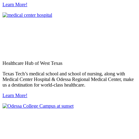
Learn More!
Healthcare Hub of West Texas
Texas Tech’s medical school and school of nursing, along with
Medical Center Hospital & Odessa Regional Medical Center, make
us a destination for world-class healthcare.
Learn More!