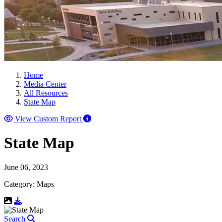
Home
Media Center
All Resources
State Map
View Custom Report
State Map
June 06, 2023
Category: Maps
Download Resource
Search