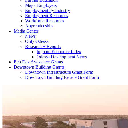
Further Education
Major Employers
Employment by Industry
Employment Resources
Workforce Resources
Apprenticeship
Media Center
News
Only Odessa
Research + Reports
Ingham Economic Index
Odessa Development News
Eco Dev Assistance Grants
Downtown Building Grants
Downtown Infrastructure Grant Form
Downtown Building Facade Grant Form