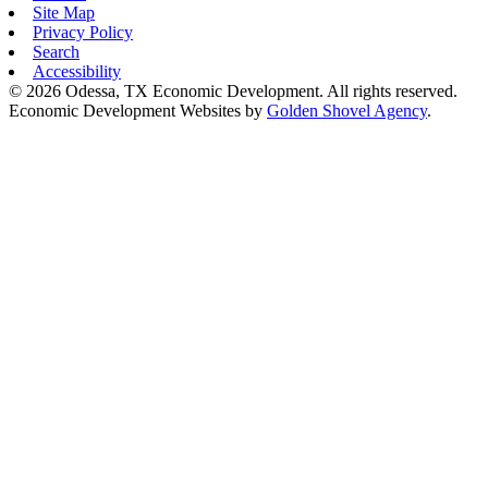
Site Map
Privacy Policy
Search
Accessibility
© 2026 Odessa, TX Economic Development. All rights reserved.
Economic Development Websites by
Golden Shovel Agency
.