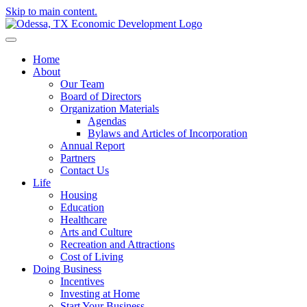
Skip to main content.
Home
About
Our Team
Board of Directors
Organization Materials
Agendas
Bylaws and Articles of Incorporation
Annual Report
Partners
Contact Us
Life
Housing
Education
Healthcare
Arts and Culture
Recreation and Attractions
Cost of Living
Doing Business
Incentives
Investing at Home
Start Your Business