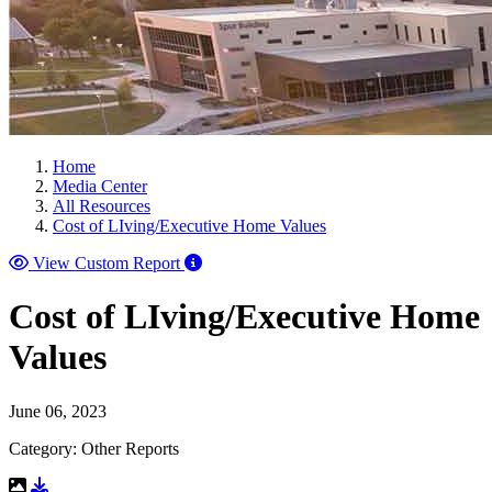
Home
Media Center
All Resources
Cost of LIving/Executive Home Values
View Custom Report
Cost of LIving/Executive Home
Values
June 06, 2023
Category: Other Reports
Download Resource