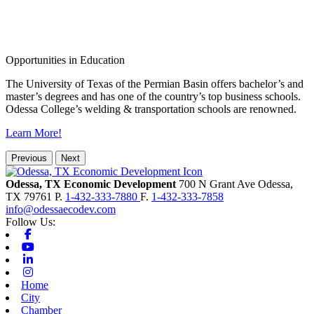
Opportunities in Education
The University of Texas of the Permian Basin offers bachelor’s and
master’s degrees and has one of the country’s top business schools.
Odessa College’s welding & transportation schools are renowned.
Learn More!
Previous
Next
Odessa, TX Economic Development
700 N Grant Ave
Odessa,
TX
79761
P.
1-432-333-7880
F.
1-432-333-7858
info@odessaecodev.com
Follow Us:
Facebook
Youtube
Linkedin
Instagram
Home
City
Chamber