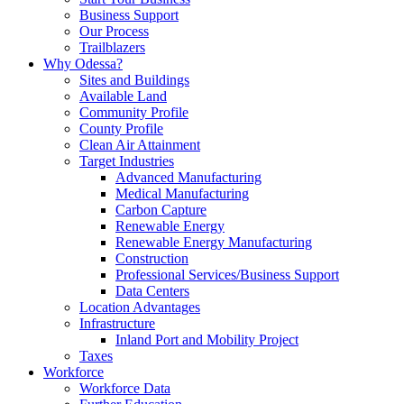
Business Support
Our Process
Trailblazers
Why Odessa?
Sites and Buildings
Available Land
Community Profile
County Profile
Clean Air Attainment
Target Industries
Advanced Manufacturing
Medical Manufacturing
Carbon Capture
Renewable Energy
Renewable Energy Manufacturing
Construction
Professional Services/Business Support
Data Centers
Location Advantages
Infrastructure
Inland Port and Mobility Project
Taxes
Workforce
Workforce Data