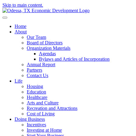
Skip to main content.
Home
About
Our Team
Board of Directors
Organization Materials
Agendas
Bylaws and Articles of Incorporation
Annual Report
Partners
Contact Us
Life
Housing
Education
Healthcare
Arts and Culture
Recreation and Attractions
Cost of Living
Doing Business
Incentives
Investing at Home
Start Your Business