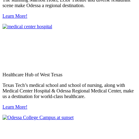
scene make Odessa a regional destination.
Learn More!
Healthcare Hub of West Texas
Texas Tech’s medical school and school of nursing, along with
Medical Center Hospital & Odessa Regional Medical Center, make
us a destination for world-class healthcare.
Learn More!