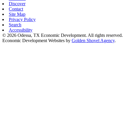
Discover
Contact
Site Map
Privacy Policy
Search
Accessibility
© 2026 Odessa, TX Economic Development. All rights reserved.
Economic Development Websites by
Golden Shovel Agency
.