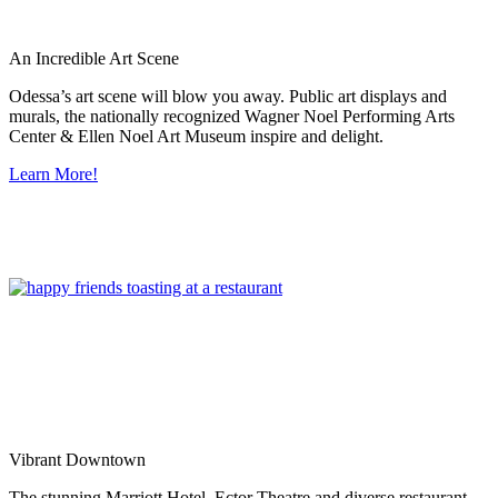
An Incredible Art Scene
Odessa’s art scene will blow you away. Public art displays and
murals, the nationally recognized Wagner Noel Performing Arts
Center & Ellen Noel Art Museum inspire and delight.
Learn More!
Vibrant Downtown
The stunning Marriott Hotel, Ector Theatre and diverse restaurant