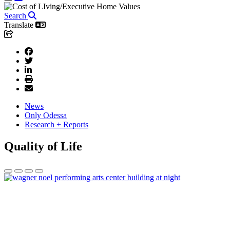
Search
Translate
News
Only Odessa
Research + Reports
Quality of Life