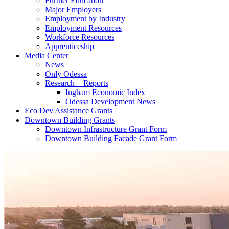
Further Education
Major Employers
Employment by Industry
Employment Resources
Workforce Resources
Apprenticeship
Media Center
News
Only Odessa
Research + Reports
Ingham Economic Index
Odessa Development News
Eco Dev Assistance Grants
Downtown Building Grants
Downtown Infrastructure Grant Form
Downtown Building Facade Grant Form