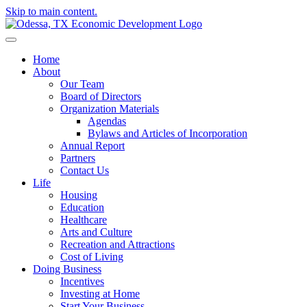
Skip to main content.
Home
About
Our Team
Board of Directors
Organization Materials
Agendas
Bylaws and Articles of Incorporation
Annual Report
Partners
Contact Us
Life
Housing
Education
Healthcare
Arts and Culture
Recreation and Attractions
Cost of Living
Doing Business
Incentives
Investing at Home
Start Your Business