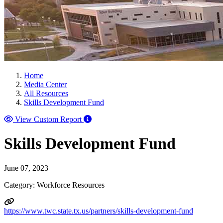
Home
Media Center
All Resources
Skills Development Fund
View Custom Report
Skills Development Fund
June 07, 2023
Category: Workforce Resources
https://www.twc.state.tx.us/partners/skills-development-fund