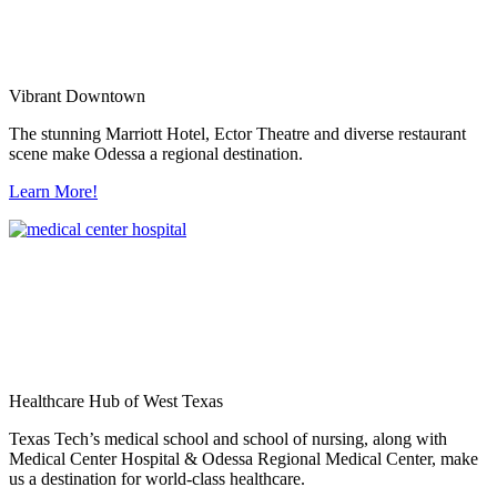
Vibrant Downtown
The stunning Marriott Hotel, Ector Theatre and diverse restaurant
scene make Odessa a regional destination.
Learn More!
Healthcare Hub of West Texas
Texas Tech’s medical school and school of nursing, along with
Medical Center Hospital & Odessa Regional Medical Center, make
us a destination for world-class healthcare.