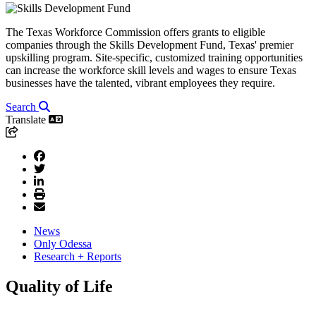
The Texas Workforce Commission offers grants to eligible
companies through the Skills Development Fund, Texas' premier
upskilling program. Site-specific, customized training opportunities
can increase the workforce skill levels and wages to ensure Texas
businesses have the talented, vibrant employees they require.
Search
Translate
News
Only Odessa
Research + Reports
Quality of Life