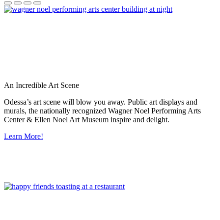
An Incredible Art Scene
Odessa’s art scene will blow you away. Public art displays and
murals, the nationally recognized Wagner Noel Performing Arts
Center & Ellen Noel Art Museum inspire and delight.
Learn More!