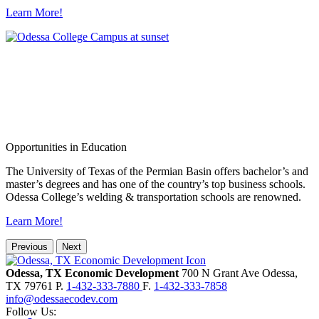
Learn More!
Opportunities in Education
The University of Texas of the Permian Basin offers bachelor’s and
master’s degrees and has one of the country’s top business schools.
Odessa College’s welding & transportation schools are renowned.
Learn More!
Previous
Next
Odessa, TX Economic Development
700 N Grant Ave
Odessa,
TX
79761
P.
1-432-333-7880
F.
1-432-333-7858
info@odessaecodev.com
Follow Us: