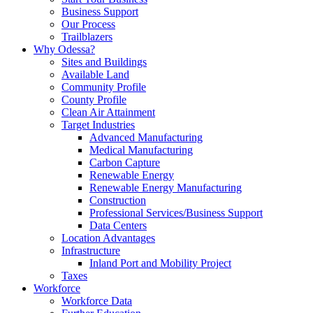
Business Support
Our Process
Trailblazers
Why Odessa?
Sites and Buildings
Available Land
Community Profile
County Profile
Clean Air Attainment
Target Industries
Advanced Manufacturing
Medical Manufacturing
Carbon Capture
Renewable Energy
Renewable Energy Manufacturing
Construction
Professional Services/Business Support
Data Centers
Location Advantages
Infrastructure
Inland Port and Mobility Project
Taxes
Workforce
Workforce Data