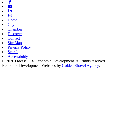
Facebook
Youtube
Linkedin
Instagram
Home
City
Chamber
Discover
Contact
Site Map
Privacy Policy
Search
Accessibility
© 2026 Odessa, TX Economic Development. All rights reserved.
Economic Development Websites by
Golden Shovel Agency
.