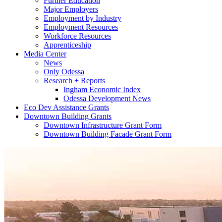
Further Education
Major Employers
Employment by Industry
Employment Resources
Workforce Resources
Apprenticeship
Media Center
News
Only Odessa
Research + Reports
Ingham Economic Index
Odessa Development News
Eco Dev Assistance Grants
Downtown Building Grants
Downtown Infrastructure Grant Form
Downtown Building Facade Grant Form