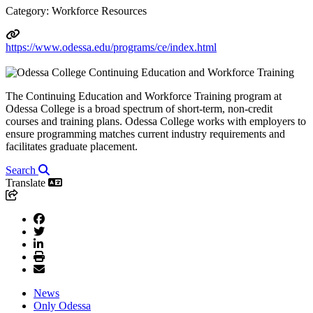
Category: Workforce Resources
https://www.odessa.edu/programs/ce/index.html
The Continuing Education and Workforce Training program at
Odessa College is a broad spectrum of short-term, non-credit
courses and training plans. Odessa College works with employers to
ensure programming matches current industry requirements and
facilitates graduate placement.
Search
Translate
News
Only Odessa