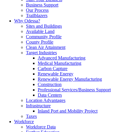
Business Support
Our Process
Trailblazers
Why Odessa?
Sites and Buildings
Available Land
Community Profile
County Profile
Clean Air Attainment
Target Industries
Advanced Manufacturing
Medical Manufacturing
Carbon Capture
Renewable Energy
Renewable Energy Manufacturing
Construction
Professional Services/Business Support
Data Centers
Location Advantages
Infrastructure
Inland Port and Mobility Project
Taxes
Workforce
Workforce Data