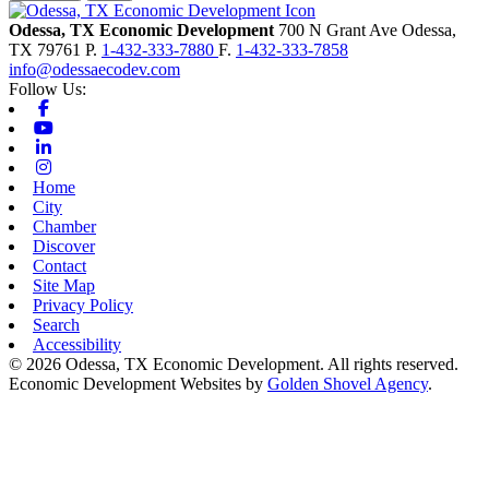
Odessa, TX Economic Development
700 N Grant Ave
Odessa,
TX
79761
P.
1-432-333-7880
F.
1-432-333-7858
info@odessaecodev.com
Follow Us:
Facebook
Youtube
Linkedin
Instagram
Home
City
Chamber
Discover
Contact
Site Map
Privacy Policy
Search
Accessibility
© 2026 Odessa, TX Economic Development. All rights reserved.
Economic Development Websites by
Golden Shovel Agency
.