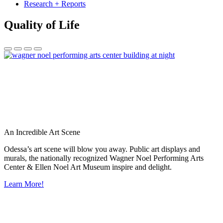
Research + Reports
Quality of Life
An Incredible Art Scene
Odessa’s art scene will blow you away. Public art displays and
murals, the nationally recognized Wagner Noel Performing Arts
Center & Ellen Noel Art Museum inspire and delight.
Learn More!