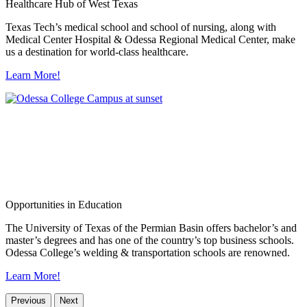
Healthcare Hub of West Texas
Texas Tech’s medical school and school of nursing, along with
Medical Center Hospital & Odessa Regional Medical Center, make
us a destination for world-class healthcare.
Learn More!
Opportunities in Education
The University of Texas of the Permian Basin offers bachelor’s and
master’s degrees and has one of the country’s top business schools.
Odessa College’s welding & transportation schools are renowned.
Learn More!
Previous
Next