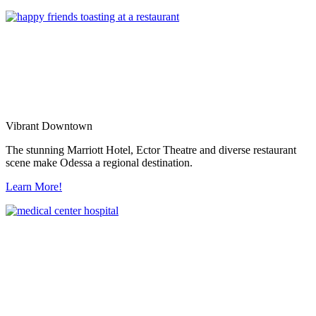
Vibrant Downtown
The stunning Marriott Hotel, Ector Theatre and diverse restaurant
scene make Odessa a regional destination.
Learn More!