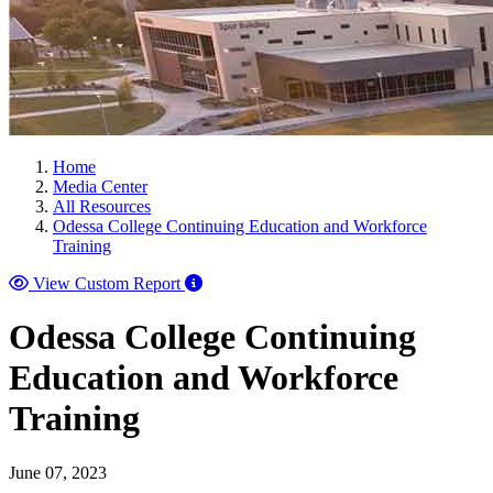
Home
Media Center
All Resources
Odessa College Continuing Education and Workforce
Training
View Custom Report
Odessa College Continuing
Education and Workforce
Training
June 07, 2023