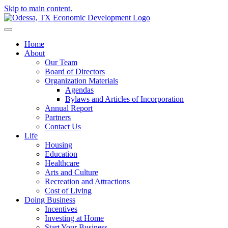
Skip to main content.
Home
About
Our Team
Board of Directors
Organization Materials
Agendas
Bylaws and Articles of Incorporation
Annual Report
Partners
Contact Us
Life
Housing
Education
Healthcare
Arts and Culture
Recreation and Attractions
Cost of Living
Doing Business
Incentives
Investing at Home
Start Your Business