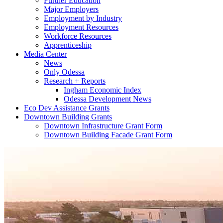
Further Education
Major Employers
Employment by Industry
Employment Resources
Workforce Resources
Apprenticeship
Media Center
News
Only Odessa
Research + Reports
Ingham Economic Index
Odessa Development News
Eco Dev Assistance Grants
Downtown Building Grants
Downtown Infrastructure Grant Form
Downtown Building Facade Grant Form