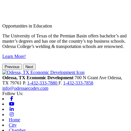
Opportunities in Education
The University of Texas of the Permian Basin offers bachelor’s and
master’s degrees and has one of the country’s top business schools.
Odessa College’s welding & transportation schools are renowned.
Learn More!
Previous
Next
Odessa, TX Economic Development
700 N Grant Ave
Odessa,
TX
79761
P.
1-432-333-7880
F.
1-432-333-7858
info@odessaecodev.com
Follow Us:
Facebook
Youtube
Linkedin
Instagram
Home
City
Chamber