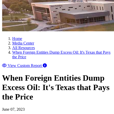
Home
Media Center
All Resources
When Foreign Entities Dump Excess Oil: It's Texas that Pays
the Price
View Custom Report
When Foreign Entities Dump
Excess Oil: It's Texas that Pays
the Price
June 07, 2023