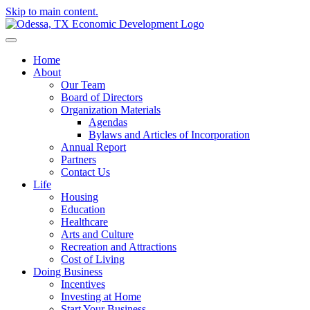
Skip to main content.
Home
About
Our Team
Board of Directors
Organization Materials
Agendas
Bylaws and Articles of Incorporation
Annual Report
Partners
Contact Us
Life
Housing
Education
Healthcare
Arts and Culture
Recreation and Attractions
Cost of Living
Doing Business
Incentives
Investing at Home
Start Your Business