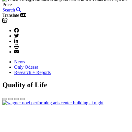
Search
Translate
News
Only Odessa
Research + Reports
Quality of Life