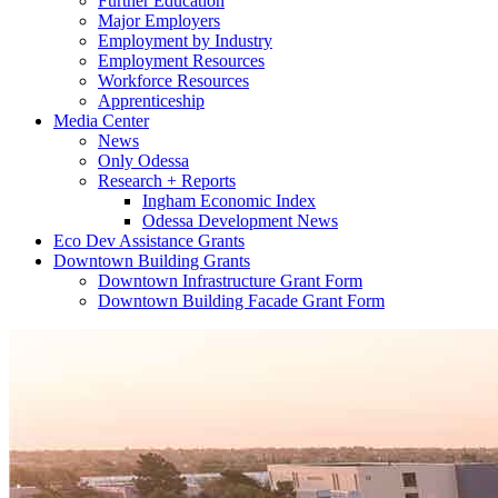
Further Education
Major Employers
Employment by Industry
Employment Resources
Workforce Resources
Apprenticeship
Media Center
News
Only Odessa
Research + Reports
Ingham Economic Index
Odessa Development News
Eco Dev Assistance Grants
Downtown Building Grants
Downtown Infrastructure Grant Form
Downtown Building Facade Grant Form