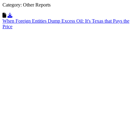
Category: Other Reports
Download Resource
When Foreign Entities Dump Excess Oil: It's Texas that Pays the
Price