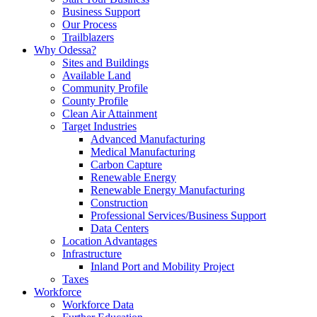
Business Support
Our Process
Trailblazers
Why Odessa?
Sites and Buildings
Available Land
Community Profile
County Profile
Clean Air Attainment
Target Industries
Advanced Manufacturing
Medical Manufacturing
Carbon Capture
Renewable Energy
Renewable Energy Manufacturing
Construction
Professional Services/Business Support
Data Centers
Location Advantages
Infrastructure
Inland Port and Mobility Project
Taxes
Workforce
Workforce Data