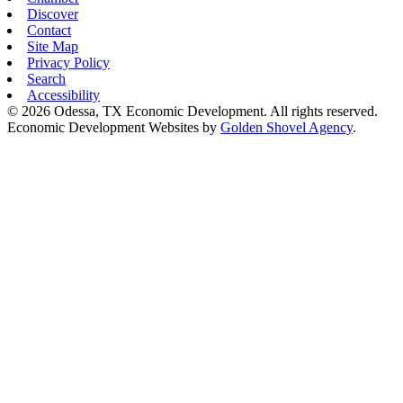
Discover
Contact
Site Map
Privacy Policy
Search
Accessibility
© 2026 Odessa, TX Economic Development. All rights reserved.
Economic Development Websites by
Golden Shovel Agency
.