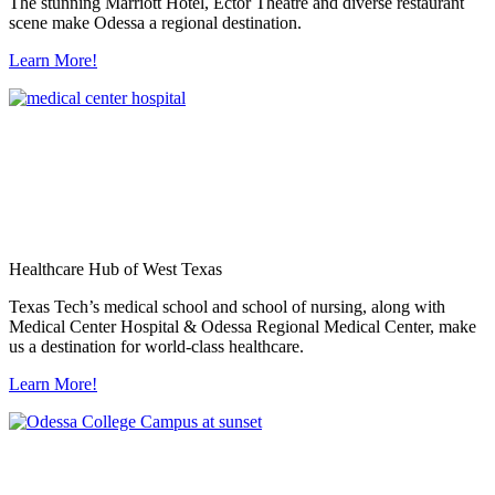
The stunning Marriott Hotel, Ector Theatre and diverse restaurant
scene make Odessa a regional destination.
Learn More!
Healthcare Hub of West Texas
Texas Tech’s medical school and school of nursing, along with
Medical Center Hospital & Odessa Regional Medical Center, make
us a destination for world-class healthcare.
Learn More!