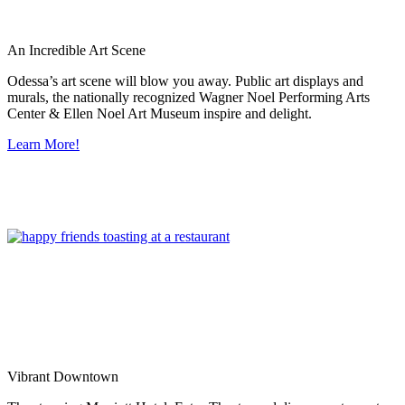
An Incredible Art Scene
Odessa’s art scene will blow you away. Public art displays and
murals, the nationally recognized Wagner Noel Performing Arts
Center & Ellen Noel Art Museum inspire and delight.
Learn More!
Vibrant Downtown