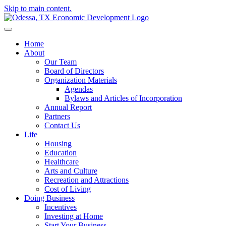
Skip to main content.
Home
About
Our Team
Board of Directors
Organization Materials
Agendas
Bylaws and Articles of Incorporation
Annual Report
Partners
Contact Us
Life
Housing
Education
Healthcare
Arts and Culture
Recreation and Attractions
Cost of Living
Doing Business
Incentives
Investing at Home
Start Your Business