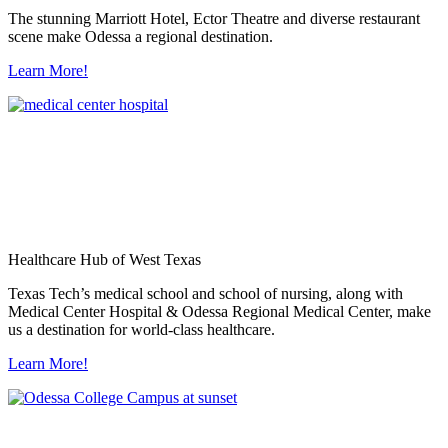
The stunning Marriott Hotel, Ector Theatre and diverse restaurant
scene make Odessa a regional destination.
Learn More!
Healthcare Hub of West Texas
Texas Tech’s medical school and school of nursing, along with
Medical Center Hospital & Odessa Regional Medical Center, make
us a destination for world-class healthcare.
Learn More!