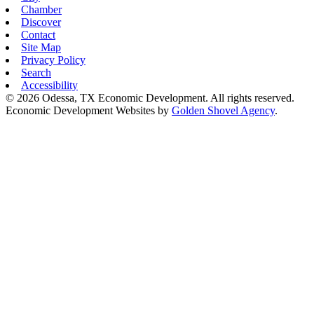
Chamber
Discover
Contact
Site Map
Privacy Policy
Search
Accessibility
© 2026 Odessa, TX Economic Development. All rights reserved.
Economic Development Websites by
Golden Shovel Agency
.