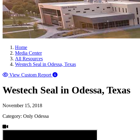
Home
Media Center
All Resources
Westech Seal in Odessa, Texas
View Custom Report
Westech Seal in Odessa, Texas
November 15, 2018
Category: Only Odessa