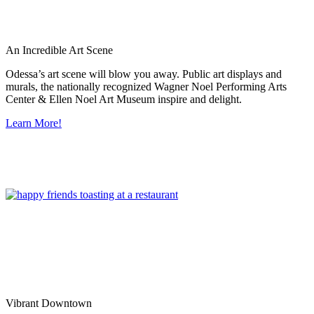
An Incredible Art Scene
Odessa’s art scene will blow you away. Public art displays and
murals, the nationally recognized Wagner Noel Performing Arts
Center & Ellen Noel Art Museum inspire and delight.
Learn More!
Vibrant Downtown