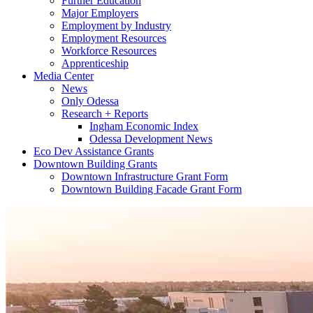
Further Education
Major Employers
Employment by Industry
Employment Resources
Workforce Resources
Apprenticeship
Media Center
News
Only Odessa
Research + Reports
Ingham Economic Index
Odessa Development News
Eco Dev Assistance Grants
Downtown Building Grants
Downtown Infrastructure Grant Form
Downtown Building Facade Grant Form