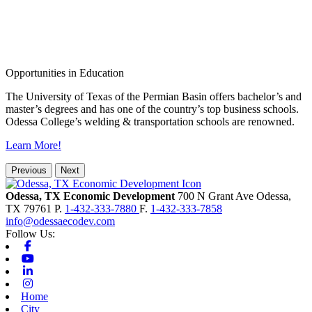
Opportunities in Education
The University of Texas of the Permian Basin offers bachelor’s and
master’s degrees and has one of the country’s top business schools.
Odessa College’s welding & transportation schools are renowned.
Learn More!
Previous
Next
Odessa, TX Economic Development
700 N Grant Ave
Odessa,
TX
79761
P.
1-432-333-7880
F.
1-432-333-7858
info@odessaecodev.com
Follow Us:
Facebook
Youtube
Linkedin
Instagram
Home
City