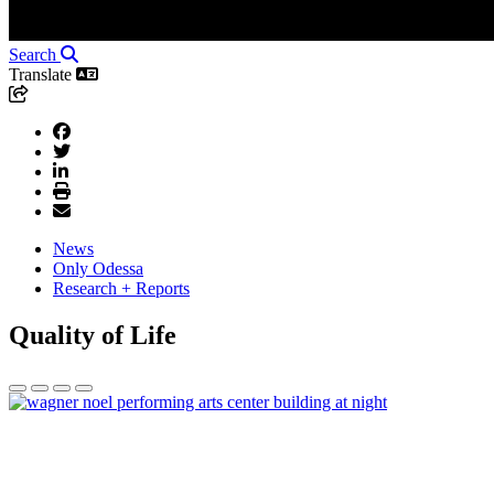
Search
Translate
News
Only Odessa
Research + Reports
Quality of Life