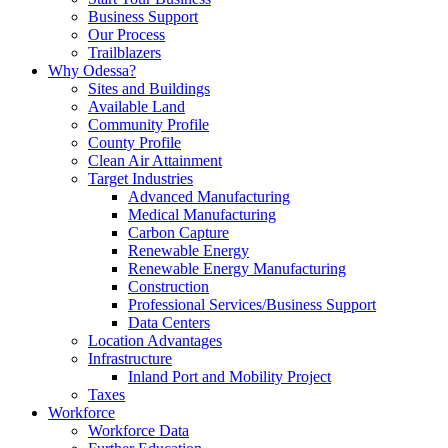
Business Support
Our Process
Trailblazers
Why Odessa?
Sites and Buildings
Available Land
Community Profile
County Profile
Clean Air Attainment
Target Industries
Advanced Manufacturing
Medical Manufacturing
Carbon Capture
Renewable Energy
Renewable Energy Manufacturing
Construction
Professional Services/Business Support
Data Centers
Location Advantages
Infrastructure
Inland Port and Mobility Project
Taxes
Workforce
Workforce Data