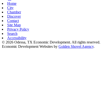
Home
City
Chamber
Discover
Contact
Site Map
Privacy Policy
Search
Accessibility
© 2026 Odessa, TX Economic Development. All rights reserved.
Economic Development Websites by
Golden Shovel Agency
.