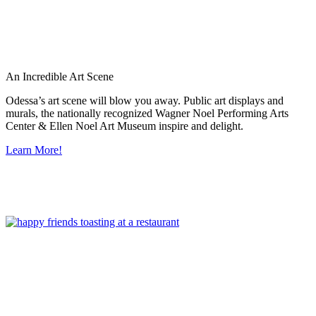
An Incredible Art Scene
Odessa’s art scene will blow you away. Public art displays and
murals, the nationally recognized Wagner Noel Performing Arts
Center & Ellen Noel Art Museum inspire and delight.
Learn More!