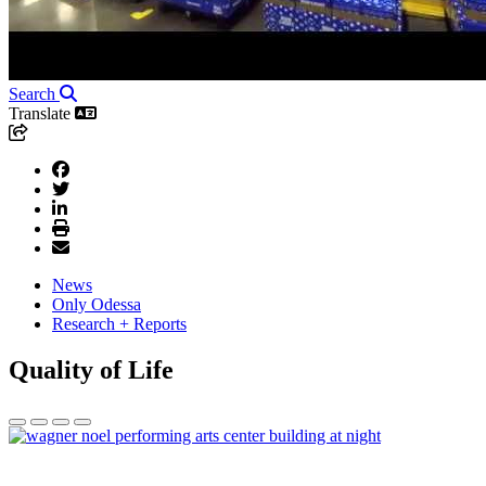
Search
Translate
News
Only Odessa
Research + Reports
Quality of Life