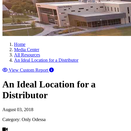
Home
Media Center
All Resources
An Ideal Location for a Distributor
View Custom Report
An Ideal Location for a
Distributor
August 03, 2018
Category: Only Odessa