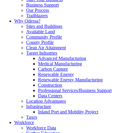
Business Support
Our Process
Trailblazers
Why Odessa?
Sites and Buildings
Available Land
Community Profile
County Profile
Clean Air Attainment
Target Industries
Advanced Manufacturing
Medical Manufacturing
Carbon Capture
Renewable Energy
Renewable Energy Manufacturing
Construction
Professional Services/Business Support
Data Centers
Location Advantages
Infrastructure
Inland Port and Mobility Project
Taxes
Workforce
Workforce Data