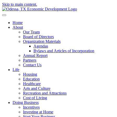
Skip to main content.
Home
About
Our Team
Board of Directors
Organization Materials
Agendas
Bylaws and Articles of Incorporation
Annual Report
Partners
Contact Us
Life
Housing
Education
Healthcare
Arts and Culture
Recreation and Attractions
Cost of Living
Doing Business
Incentives
Investing at Home
Start Your Business