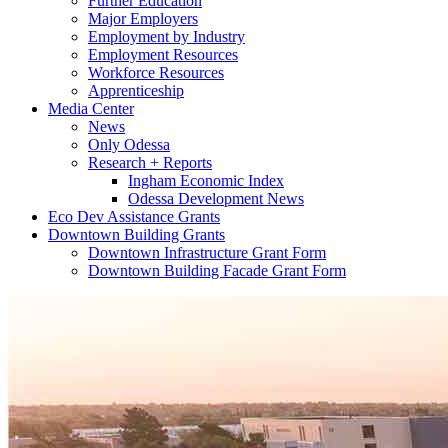
Further Education
Major Employers
Employment by Industry
Employment Resources
Workforce Resources
Apprenticeship
Media Center
News
Only Odessa
Research + Reports
Ingham Economic Index
Odessa Development News
Eco Dev Assistance Grants
Downtown Building Grants
Downtown Infrastructure Grant Form
Downtown Building Facade Grant Form