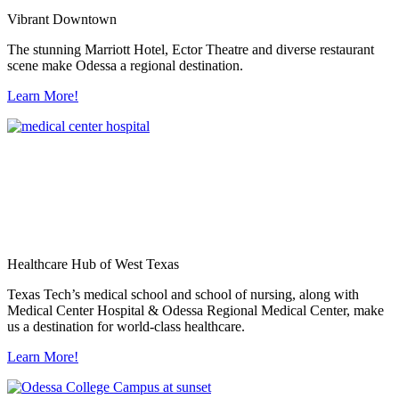
Vibrant Downtown
The stunning Marriott Hotel, Ector Theatre and diverse restaurant
scene make Odessa a regional destination.
Learn More!
Healthcare Hub of West Texas
Texas Tech’s medical school and school of nursing, along with
Medical Center Hospital & Odessa Regional Medical Center, make
us a destination for world-class healthcare.
Learn More!