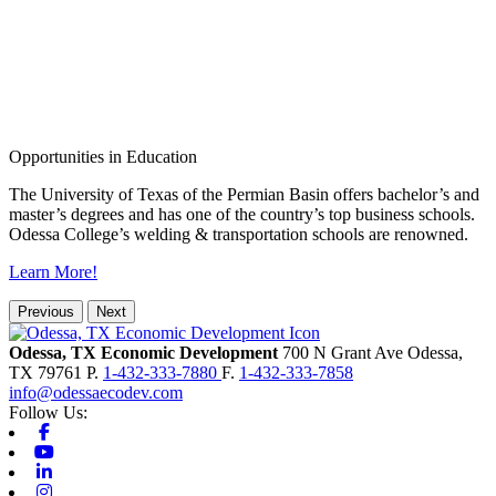
Opportunities in Education
The University of Texas of the Permian Basin offers bachelor’s and
master’s degrees and has one of the country’s top business schools.
Odessa College’s welding & transportation schools are renowned.
Learn More!
Previous
Next
Odessa, TX Economic Development
700 N Grant Ave
Odessa,
TX
79761
P.
1-432-333-7880
F.
1-432-333-7858
info@odessaecodev.com
Follow Us:
Facebook
Youtube
Linkedin
Instagram