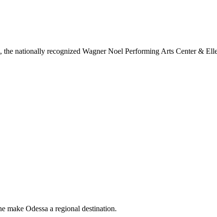
ls, the nationally recognized Wagner Noel Performing Arts Center & Ell
ne make Odessa a regional destination.