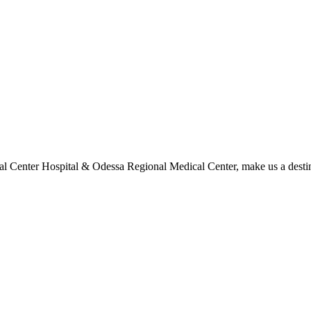
l Center Hospital & Odessa Regional Medical Center, make us a destina