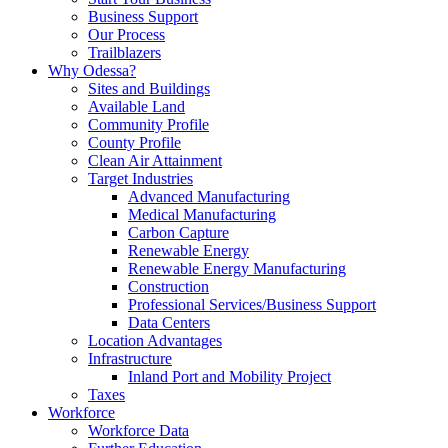
Business Support
Our Process
Trailblazers
Why Odessa?
Sites and Buildings
Available Land
Community Profile
County Profile
Clean Air Attainment
Target Industries
Advanced Manufacturing
Medical Manufacturing
Carbon Capture
Renewable Energy
Renewable Energy Manufacturing
Construction
Professional Services/Business Support
Data Centers
Location Advantages
Infrastructure
Inland Port and Mobility Project
Taxes
Workforce
Workforce Data