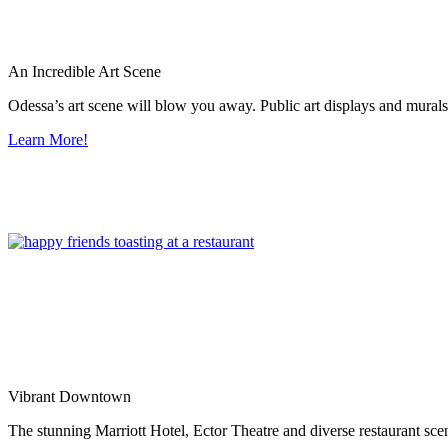
An Incredible Art Scene
Odessa’s art scene will blow you away. Public art displays and mura
Learn More!
Vibrant Downtown
The stunning Marriott Hotel, Ector Theatre and diverse restaurant sce