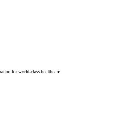
tion for world-class healthcare.