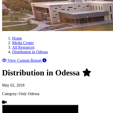
Home
Media Center
All Resources
Distribution in Odessa
View Custom Report
Distribution in Odessa
May 02, 2018
Category: Only Odessa