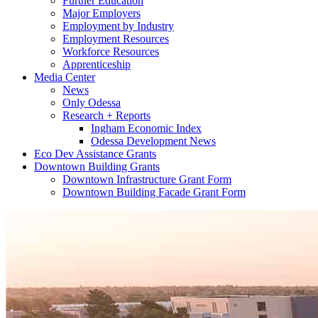
Further Education
Major Employers
Employment by Industry
Employment Resources
Workforce Resources
Apprenticeship
Media Center
News
Only Odessa
Research + Reports
Ingham Economic Index
Odessa Development News
Eco Dev Assistance Grants
Downtown Building Grants
Downtown Infrastructure Grant Form
Downtown Building Facade Grant Form