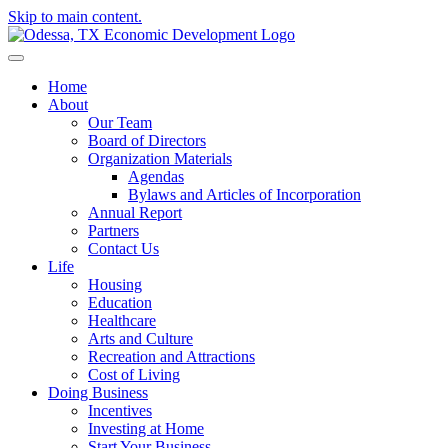
Skip to main content.
Home
About
Our Team
Board of Directors
Organization Materials
Agendas
Bylaws and Articles of Incorporation
Annual Report
Partners
Contact Us
Life
Housing
Education
Healthcare
Arts and Culture
Recreation and Attractions
Cost of Living
Doing Business
Incentives
Investing at Home
Start Your Business