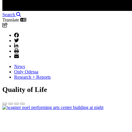
Search
Translate
News
Only Odessa
Research + Reports
Quality of Life