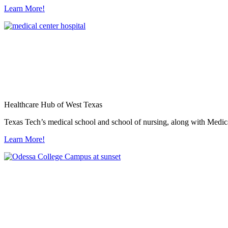
Learn More!
Healthcare Hub of West Texas
Texas Tech’s medical school and school of nursing, along with Medica
Learn More!