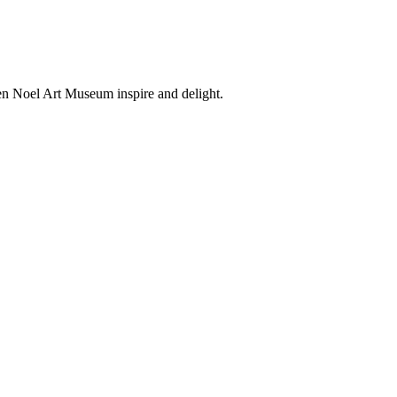
en Noel Art Museum inspire and delight.