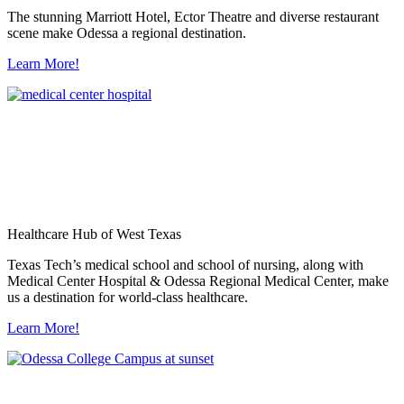
The stunning Marriott Hotel, Ector Theatre and diverse restaurant
scene make Odessa a regional destination.
Learn More!
Healthcare Hub of West Texas
Texas Tech’s medical school and school of nursing, along with
Medical Center Hospital & Odessa Regional Medical Center, make
us a destination for world-class healthcare.
Learn More!