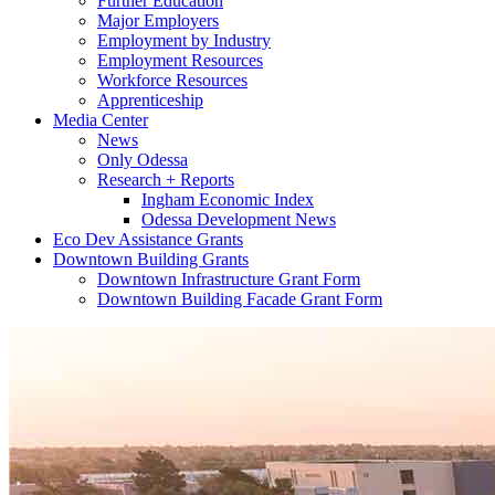
Further Education
Major Employers
Employment by Industry
Employment Resources
Workforce Resources
Apprenticeship
Media Center
News
Only Odessa
Research + Reports
Ingham Economic Index
Odessa Development News
Eco Dev Assistance Grants
Downtown Building Grants
Downtown Infrastructure Grant Form
Downtown Building Facade Grant Form