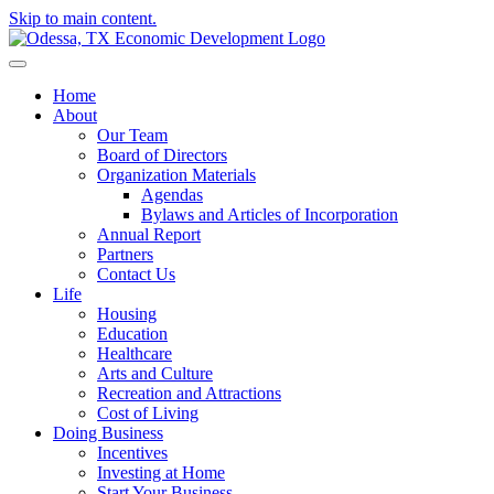
Skip to main content.
Home
About
Our Team
Board of Directors
Organization Materials
Agendas
Bylaws and Articles of Incorporation
Annual Report
Partners
Contact Us
Life
Housing
Education
Healthcare
Arts and Culture
Recreation and Attractions
Cost of Living
Doing Business
Incentives
Investing at Home
Start Your Business