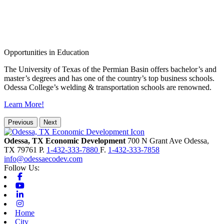
Opportunities in Education
The University of Texas of the Permian Basin offers bachelor’s and
master’s degrees and has one of the country’s top business schools.
Odessa College’s welding & transportation schools are renowned.
Learn More!
Previous
Next
Odessa, TX Economic Development
700 N Grant Ave
Odessa,
TX
79761
P.
1-432-333-7880
F.
1-432-333-7858
info@odessaecodev.com
Follow Us:
Facebook
Youtube
Linkedin
Instagram
Home
City