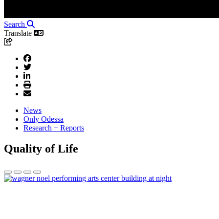
Search
Translate
News
Only Odessa
Research + Reports
Quality of Life