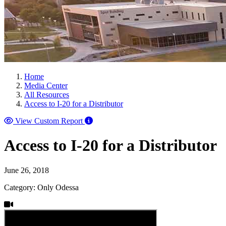
Home
Media Center
All Resources
Access to I-20 for a Distributor
View Custom Report
Access to I-20 for a Distributor
June 26, 2018
Category: Only Odessa