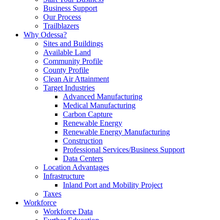
Business Support
Our Process
Trailblazers
Why Odessa?
Sites and Buildings
Available Land
Community Profile
County Profile
Clean Air Attainment
Target Industries
Advanced Manufacturing
Medical Manufacturing
Carbon Capture
Renewable Energy
Renewable Energy Manufacturing
Construction
Professional Services/Business Support
Data Centers
Location Advantages
Infrastructure
Inland Port and Mobility Project
Taxes
Workforce
Workforce Data