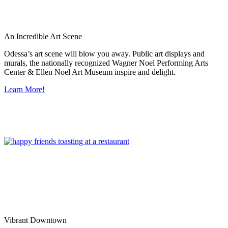
An Incredible Art Scene
Odessa’s art scene will blow you away. Public art displays and
murals, the nationally recognized Wagner Noel Performing Arts
Center & Ellen Noel Art Museum inspire and delight.
Learn More!
Vibrant Downtown