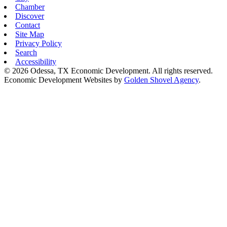
Chamber
Discover
Contact
Site Map
Privacy Policy
Search
Accessibility
© 2026 Odessa, TX Economic Development. All rights reserved.
Economic Development Websites by
Golden Shovel Agency
.