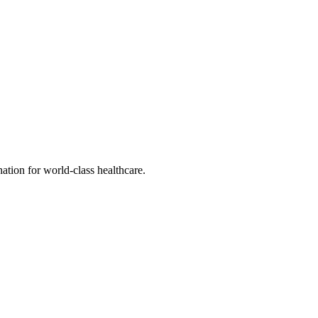
tion for world-class healthcare.