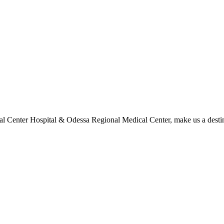
l Center Hospital & Odessa Regional Medical Center, make us a destina