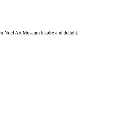
en Noel Art Museum inspire and delight.