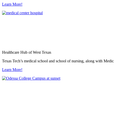
Learn More!
Healthcare Hub of West Texas
Texas Tech’s medical school and school of nursing, along with Medica
Learn More!