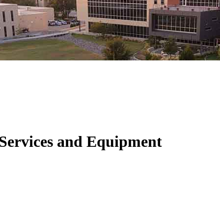
 Services and Equipment