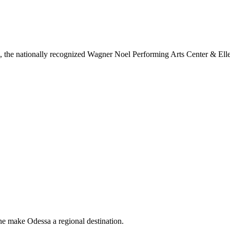
ls, the nationally recognized Wagner Noel Performing Arts Center & Ell
ne make Odessa a regional destination.