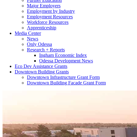
Further Education
Major Employers
Employment by Industry
Employment Resources
Workforce Resources
Apprenticeship
Media Center
News
Only Odessa
Research + Reports
Ingham Economic Index
Odessa Development News
Eco Dev Assistance Grants
Downtown Building Grants
Downtown Infrastructure Grant Form
Downtown Building Facade Grant Form