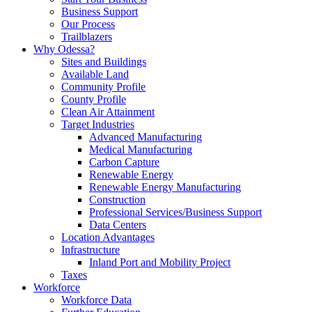
Business Support
Our Process
Trailblazers
Why Odessa?
Sites and Buildings
Available Land
Community Profile
County Profile
Clean Air Attainment
Target Industries
Advanced Manufacturing
Medical Manufacturing
Carbon Capture
Renewable Energy
Renewable Energy Manufacturing
Construction
Professional Services/Business Support
Data Centers
Location Advantages
Infrastructure
Inland Port and Mobility Project
Taxes
Workforce
Workforce Data