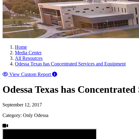
Home
Media Center
All Resources
Odessa Texas has Concentrated Services and Equipment
View Custom Report
Odessa Texas has Concentrated
September 12, 2017
Category: Only Odessa