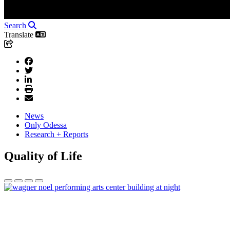
Search
Translate
News
Only Odessa
Research + Reports
Quality of Life