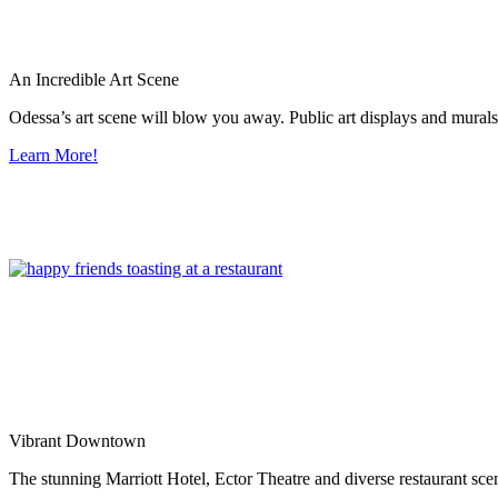
An Incredible Art Scene
Odessa’s art scene will blow you away. Public art displays and mura
Learn More!
Vibrant Downtown
The stunning Marriott Hotel, Ector Theatre and diverse restaurant sce