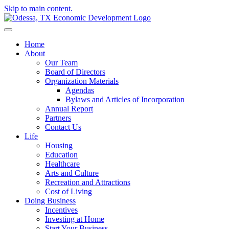
Skip to main content.
Home
About
Our Team
Board of Directors
Organization Materials
Agendas
Bylaws and Articles of Incorporation
Annual Report
Partners
Contact Us
Life
Housing
Education
Healthcare
Arts and Culture
Recreation and Attractions
Cost of Living
Doing Business
Incentives
Investing at Home
Start Your Business