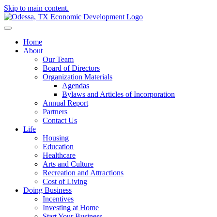
Skip to main content.
Home
About
Our Team
Board of Directors
Organization Materials
Agendas
Bylaws and Articles of Incorporation
Annual Report
Partners
Contact Us
Life
Housing
Education
Healthcare
Arts and Culture
Recreation and Attractions
Cost of Living
Doing Business
Incentives
Investing at Home
Start Your Business