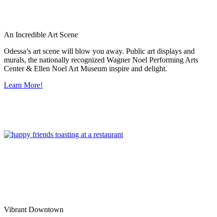
An Incredible Art Scene
Odessa’s art scene will blow you away. Public art displays and
murals, the nationally recognized Wagner Noel Performing Arts
Center & Ellen Noel Art Museum inspire and delight.
Learn More!
Vibrant Downtown