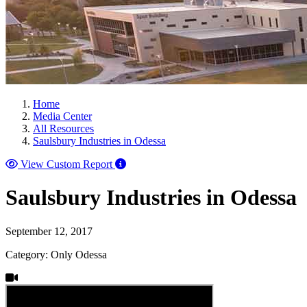
Home
Media Center
All Resources
Saulsbury Industries in Odessa
View Custom Report
Saulsbury Industries in Odessa
September 12, 2017
Category: Only Odessa