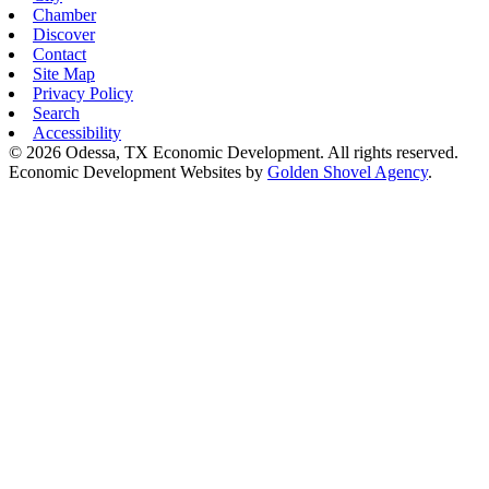
Chamber
Discover
Contact
Site Map
Privacy Policy
Search
Accessibility
© 2026 Odessa, TX Economic Development. All rights reserved.
Economic Development Websites by
Golden Shovel Agency
.