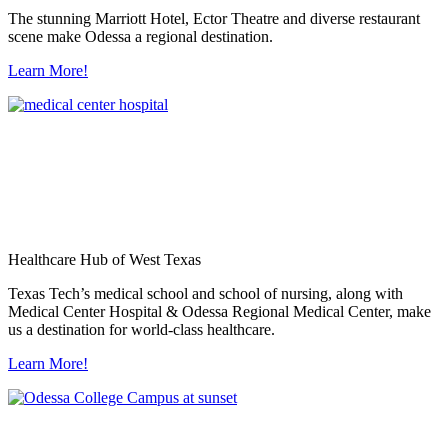
The stunning Marriott Hotel, Ector Theatre and diverse restaurant
scene make Odessa a regional destination.
Learn More!
Healthcare Hub of West Texas
Texas Tech’s medical school and school of nursing, along with
Medical Center Hospital & Odessa Regional Medical Center, make
us a destination for world-class healthcare.
Learn More!