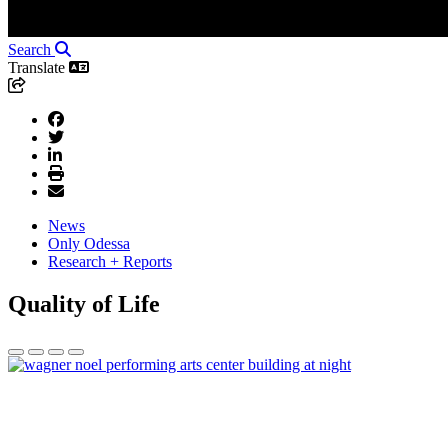
Search
Translate
News
Only Odessa
Research + Reports
Quality of Life