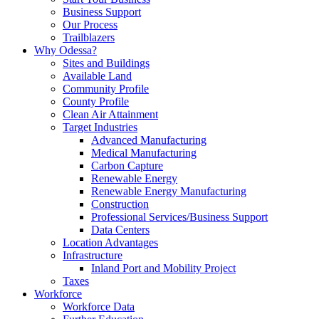
Business Support
Our Process
Trailblazers
Why Odessa?
Sites and Buildings
Available Land
Community Profile
County Profile
Clean Air Attainment
Target Industries
Advanced Manufacturing
Medical Manufacturing
Carbon Capture
Renewable Energy
Renewable Energy Manufacturing
Construction
Professional Services/Business Support
Data Centers
Location Advantages
Infrastructure
Inland Port and Mobility Project
Taxes
Workforce
Workforce Data