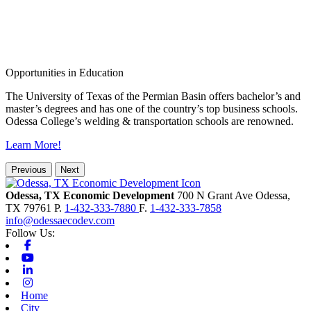
Opportunities in Education
The University of Texas of the Permian Basin offers bachelor’s and
master’s degrees and has one of the country’s top business schools.
Odessa College’s welding & transportation schools are renowned.
Learn More!
Previous
Next
Odessa, TX Economic Development
700 N Grant Ave
Odessa,
TX
79761
P.
1-432-333-7880
F.
1-432-333-7858
info@odessaecodev.com
Follow Us:
Facebook
Youtube
Linkedin
Instagram
Home
City