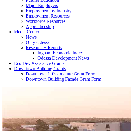
Further Education
Major Employers
Employment by Industry
Employment Resources
Workforce Resources
Apprenticeship
Media Center
News
Only Odessa
Research + Reports
Ingham Economic Index
Odessa Development News
Eco Dev Assistance Grants
Downtown Building Grants
Downtown Infrastructure Grant Form
Downtown Building Facade Grant Form