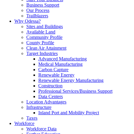
Business Support
Our Process
Trailblazers
Why Odessa?
Sites and Buildings
Available Land
Community Profile
County Profile
Clean Air Attainment
Target Industries
Advanced Manufacturing
Medical Manufacturing
Carbon Capture
Renewable Energy
Renewable Energy Manufacturing
Construction
Professional Services/Business Support
Data Centers
Location Advantages
Infrastructure
Inland Port and Mobility Project
Taxes
Workforce
Workforce Data