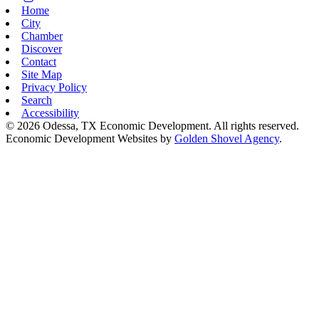
Home
City
Chamber
Discover
Contact
Site Map
Privacy Policy
Search
Accessibility
© 2026 Odessa, TX Economic Development. All rights reserved.
Economic Development Websites by
Golden Shovel Agency
.