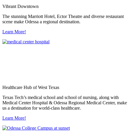
Vibrant Downtown
The stunning Marriott Hotel, Ector Theatre and diverse restaurant
scene make Odessa a regional destination.
Learn More!
Healthcare Hub of West Texas
Texas Tech’s medical school and school of nursing, along with
Medical Center Hospital & Odessa Regional Medical Center, make
us a destination for world-class healthcare.
Learn More!