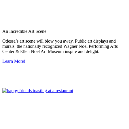
An Incredible Art Scene
Odessa’s art scene will blow you away. Public art displays and
murals, the nationally recognized Wagner Noel Performing Arts
Center & Ellen Noel Art Museum inspire and delight.
Learn More!