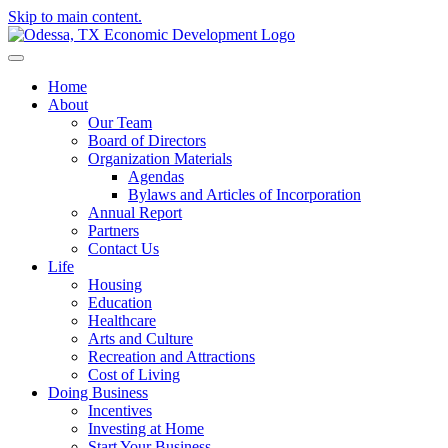
Skip to main content.
Home
About
Our Team
Board of Directors
Organization Materials
Agendas
Bylaws and Articles of Incorporation
Annual Report
Partners
Contact Us
Life
Housing
Education
Healthcare
Arts and Culture
Recreation and Attractions
Cost of Living
Doing Business
Incentives
Investing at Home
Start Your Business