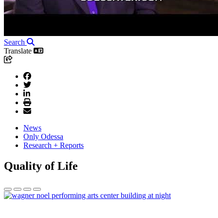
Search
Translate
News
Only Odessa
Research + Reports
Quality of Life