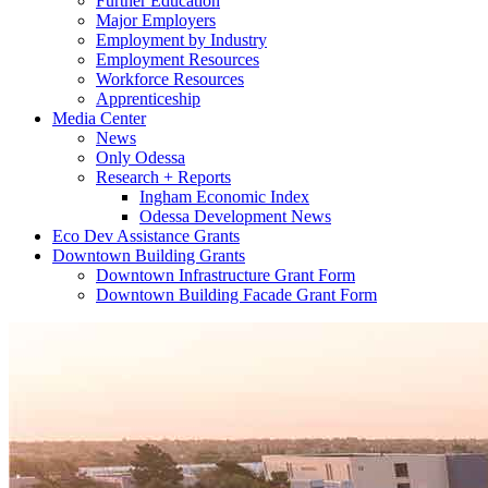
Further Education
Major Employers
Employment by Industry
Employment Resources
Workforce Resources
Apprenticeship
Media Center
News
Only Odessa
Research + Reports
Ingham Economic Index
Odessa Development News
Eco Dev Assistance Grants
Downtown Building Grants
Downtown Infrastructure Grant Form
Downtown Building Facade Grant Form