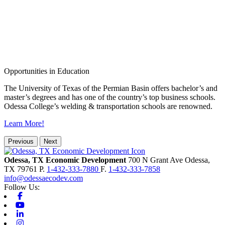
Opportunities in Education
The University of Texas of the Permian Basin offers bachelor’s and
master’s degrees and has one of the country’s top business schools.
Odessa College’s welding & transportation schools are renowned.
Learn More!
Previous
Next
Odessa, TX Economic Development
700 N Grant Ave
Odessa,
TX
79761
P.
1-432-333-7880
F.
1-432-333-7858
info@odessaecodev.com
Follow Us:
Facebook
Youtube
Linkedin
Instagram