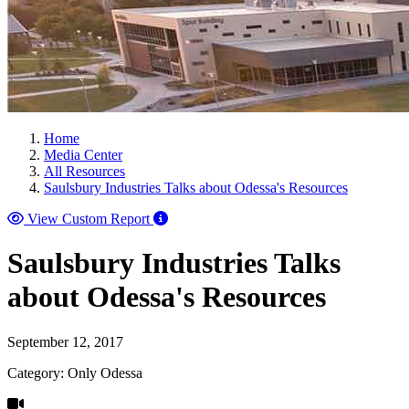
Home
Media Center
All Resources
Saulsbury Industries Talks about Odessa's Resources
View Custom Report
Saulsbury Industries Talks
about Odessa's Resources
September 12, 2017
Category: Only Odessa