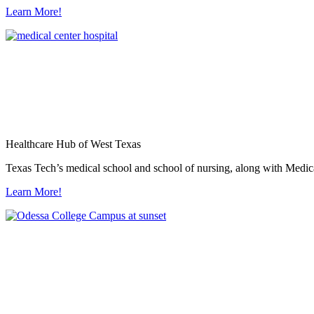
Learn More!
Healthcare Hub of West Texas
Texas Tech’s medical school and school of nursing, along with Medica
Learn More!