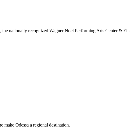
ls, the nationally recognized Wagner Noel Performing Arts Center & Ell
ne make Odessa a regional destination.