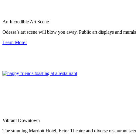
An Incredible Art Scene
Odessa’s art scene will blow you away. Public art displays and mura
Learn More!
Vibrant Downtown
The stunning Marriott Hotel, Ector Theatre and diverse restaurant sce