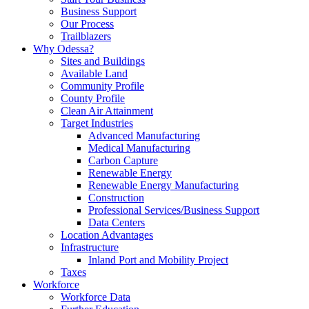
Business Support
Our Process
Trailblazers
Why Odessa?
Sites and Buildings
Available Land
Community Profile
County Profile
Clean Air Attainment
Target Industries
Advanced Manufacturing
Medical Manufacturing
Carbon Capture
Renewable Energy
Renewable Energy Manufacturing
Construction
Professional Services/Business Support
Data Centers
Location Advantages
Infrastructure
Inland Port and Mobility Project
Taxes
Workforce
Workforce Data