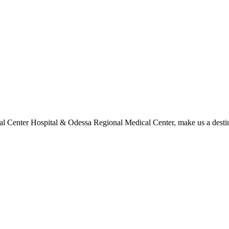
l Center Hospital & Odessa Regional Medical Center, make us a destina