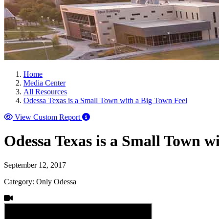
Home
Media Center
All Resources
Odessa Texas is a Small Town with a Big Town Feel
View Custom Report
Odessa Texas is a Small Town w
September 12, 2017
Category: Only Odessa