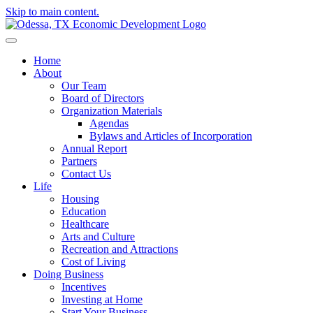
Skip to main content.
Home
About
Our Team
Board of Directors
Organization Materials
Agendas
Bylaws and Articles of Incorporation
Annual Report
Partners
Contact Us
Life
Housing
Education
Healthcare
Arts and Culture
Recreation and Attractions
Cost of Living
Doing Business
Incentives
Investing at Home
Start Your Business