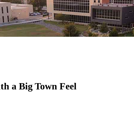
ith a Big Town Feel