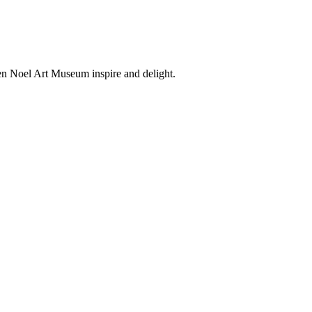
en Noel Art Museum inspire and delight.