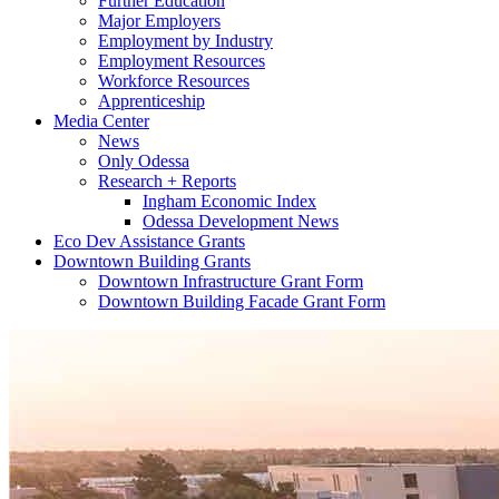
Further Education
Major Employers
Employment by Industry
Employment Resources
Workforce Resources
Apprenticeship
Media Center
News
Only Odessa
Research + Reports
Ingham Economic Index
Odessa Development News
Eco Dev Assistance Grants
Downtown Building Grants
Downtown Infrastructure Grant Form
Downtown Building Facade Grant Form