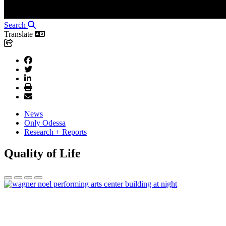
Search
Translate
News
Only Odessa
Research + Reports
Quality of Life