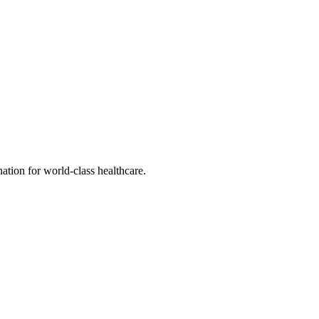
tion for world-class healthcare.