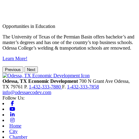
Opportunities in Education
The University of Texas of the Permian Basin offers bachelor’s and
master’s degrees and has one of the country’s top business schools.
Odessa College’s welding & transportation schools are renowned.
Learn More!
Previous
Next
Odessa, TX Economic Development
700 N Grant Ave
Odessa,
TX
79761
P.
1-432-333-7880
F.
1-432-333-7858
info@odessaecodev.com
Follow Us:
Facebook
Youtube
Linkedin
Instagram
Home
City
Chamber