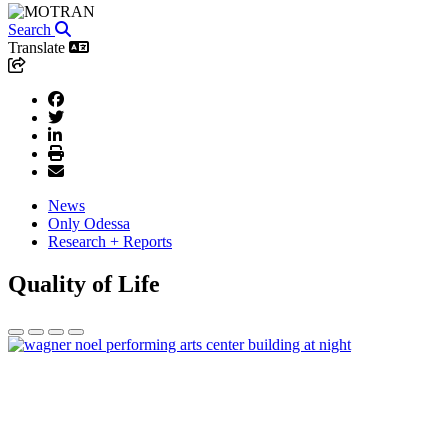
Search
Translate
News
Only Odessa
Research + Reports
Quality of Life