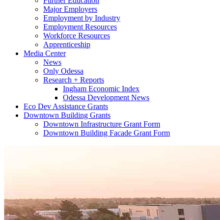
Further Education
Major Employers
Employment by Industry
Employment Resources
Workforce Resources
Apprenticeship
Media Center
News
Only Odessa
Research + Reports
Ingham Economic Index
Odessa Development News
Eco Dev Assistance Grants
Downtown Building Grants
Downtown Infrastructure Grant Form
Downtown Building Facade Grant Form