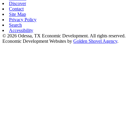
Discover
Contact
Site Map
Privacy Policy
Search
Accessibility
© 2026 Odessa, TX Economic Development. All rights reserved.
Economic Development Websites by
Golden Shovel Agency
.