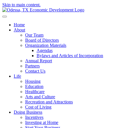
Skip to main content.
Home
About
Our Team
Board of Directors
Organization Materials
Agendas
Bylaws and Articles of Incorporation
Annual Report
Partners
Contact Us
Life
Housing
Education
Healthcare
Arts and Culture
Recreation and Attractions
Cost of Living
Doing Business
Incentives
Investing at Home
Start Your Business