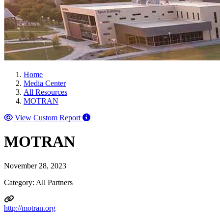
Home
Media Center
All Resources
MOTRAN
View Custom Report
MOTRAN
November 28, 2023
Category: All Partners
http://motran.org