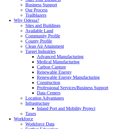
Business Support
Our Process
Trailblazers
Why Odessa?
Sites and Buildings
Available Land
Community Profile
County Profile
Clean Air Attainment
Target Industries
Advanced Manufacturing
Medical Manufacturing
Carbon Capture
Renewable Energy
Renewable Energy Manufacturing
Construction
Professional Services/Business Support
Data Centers
Location Advantages
Infrastructure
Inland Port and Mobility Project
Taxes
Workforce
Workforce Data