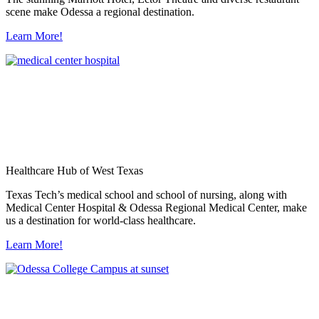
scene make Odessa a regional destination.
Learn More!
Healthcare Hub of West Texas
Texas Tech’s medical school and school of nursing, along with
Medical Center Hospital & Odessa Regional Medical Center, make
us a destination for world-class healthcare.
Learn More!