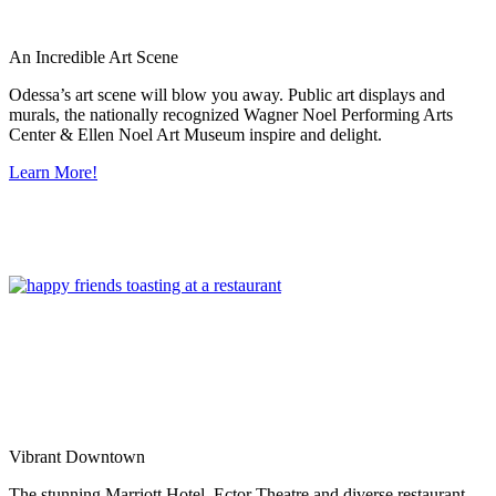
An Incredible Art Scene
Odessa’s art scene will blow you away. Public art displays and
murals, the nationally recognized Wagner Noel Performing Arts
Center & Ellen Noel Art Museum inspire and delight.
Learn More!
Vibrant Downtown
The stunning Marriott Hotel, Ector Theatre and diverse restaurant