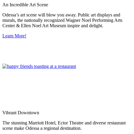
An Incredible Art Scene
Odessa’s art scene will blow you away. Public art displays and
murals, the nationally recognized Wagner Noel Performing Arts
Center & Ellen Noel Art Museum inspire and delight.
Learn More!
Vibrant Downtown
The stunning Marriott Hotel, Ector Theatre and diverse restaurant
scene make Odessa a regional destination.