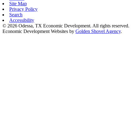
Site Map
Privacy Policy
Search
Accessibility
© 2026 Odessa, TX Economic Development. All rights reserved.
Economic Development Websites by
Golden Shovel Agency
.