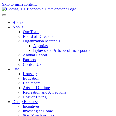
Skip to main content.
Home
About
Our Team
Board of Directors
Organization Materials
Agendas
Bylaws and Articles of Incorporation
Annual Report
Partners
Contact Us
Life
Housing
Education
Healthcare
Arts and Culture
Recreation and Attractions
Cost of Living
Doing Business
Incentives
Investing at Home
Start Your Business