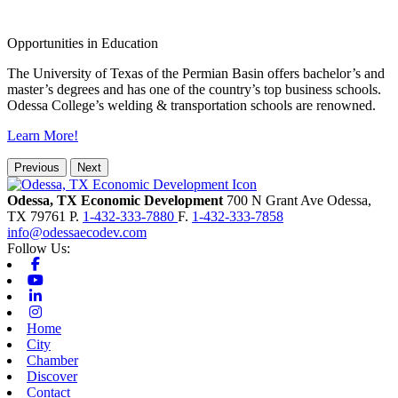
Opportunities in Education
The University of Texas of the Permian Basin offers bachelor’s and
master’s degrees and has one of the country’s top business schools.
Odessa College’s welding & transportation schools are renowned.
Learn More!
Previous
Next
Odessa, TX Economic Development
700 N Grant Ave
Odessa,
TX
79761
P.
1-432-333-7880
F.
1-432-333-7858
info@odessaecodev.com
Follow Us:
Facebook
Youtube
Linkedin
Instagram
Home
City
Chamber
Discover
Contact