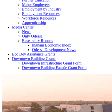
Further Education
Major Employers
Employment by Industry
Employment Resources
Workforce Resources
Apprenticeship
Media Center
News
Only Odessa
Research + Reports
Ingham Economic Index
Odessa Development News
Eco Dev Assistance Grants
Downtown Building Grants
Downtown Infrastructure Grant Form
Downtown Building Facade Grant Form