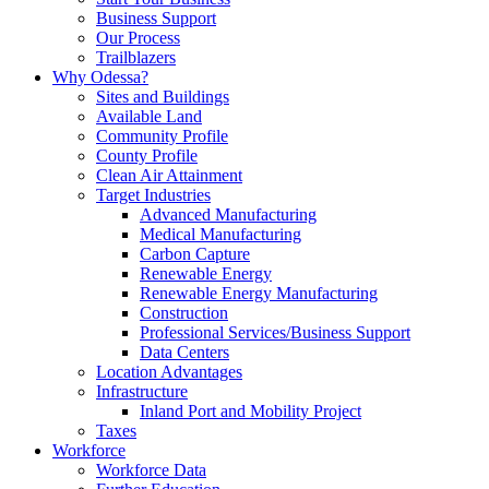
Business Support
Our Process
Trailblazers
Why Odessa?
Sites and Buildings
Available Land
Community Profile
County Profile
Clean Air Attainment
Target Industries
Advanced Manufacturing
Medical Manufacturing
Carbon Capture
Renewable Energy
Renewable Energy Manufacturing
Construction
Professional Services/Business Support
Data Centers
Location Advantages
Infrastructure
Inland Port and Mobility Project
Taxes
Workforce
Workforce Data