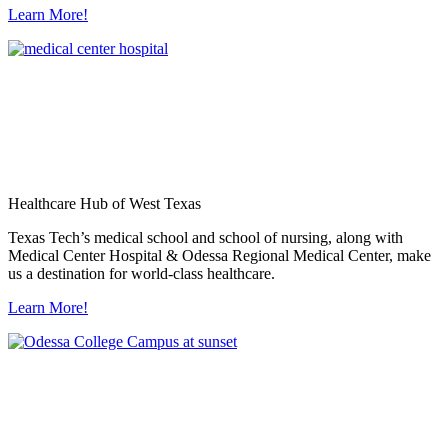
Learn More!
Healthcare Hub of West Texas
Texas Tech’s medical school and school of nursing, along with
Medical Center Hospital & Odessa Regional Medical Center, make
us a destination for world-class healthcare.
Learn More!