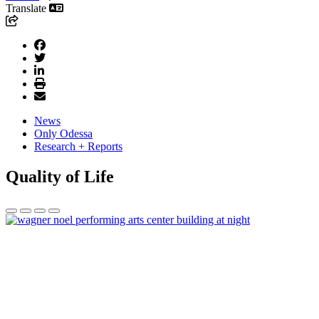
Translate
News
Only Odessa
Research + Reports
Quality of Life