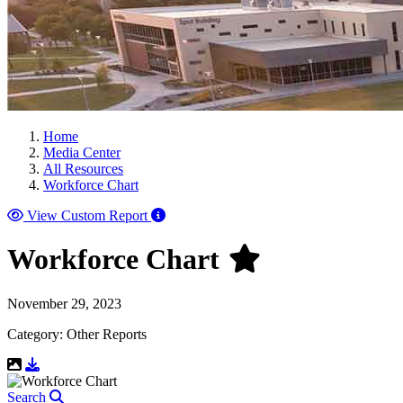
Home
Media Center
All Resources
Workforce Chart
View Custom Report
Workforce Chart
November 29, 2023
Category: Other Reports
Download Resource
Search