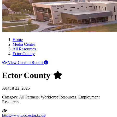
Home
Media Center
All Resources
Ector County
View Custom Report
Ector County
August 22, 2025
Category: All Partners, Workforce Resources, Employment
Resources
https://www.co.ector.tx.us/