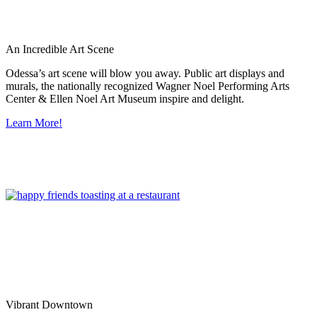
An Incredible Art Scene
Odessa’s art scene will blow you away. Public art displays and
murals, the nationally recognized Wagner Noel Performing Arts
Center & Ellen Noel Art Museum inspire and delight.
Learn More!
Vibrant Downtown