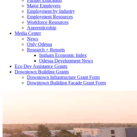
Further Education
Major Employers
Employment by Industry
Employment Resources
Workforce Resources
Apprenticeship
Media Center
News
Only Odessa
Research + Reports
Ingham Economic Index
Odessa Development News
Eco Dev Assistance Grants
Downtown Building Grants
Downtown Infrastructure Grant Form
Downtown Building Facade Grant Form