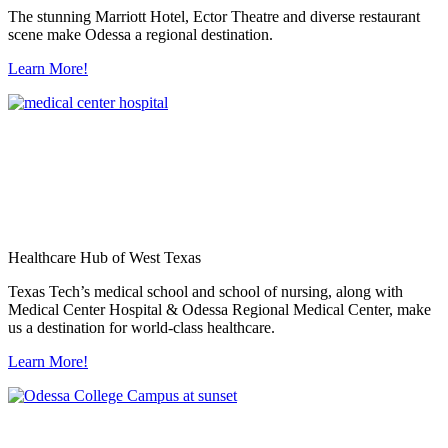
The stunning Marriott Hotel, Ector Theatre and diverse restaurant
scene make Odessa a regional destination.
Learn More!
Healthcare Hub of West Texas
Texas Tech’s medical school and school of nursing, along with
Medical Center Hospital & Odessa Regional Medical Center, make
us a destination for world-class healthcare.
Learn More!