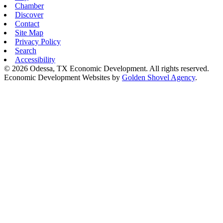
Chamber
Discover
Contact
Site Map
Privacy Policy
Search
Accessibility
© 2026 Odessa, TX Economic Development. All rights reserved.
Economic Development Websites by
Golden Shovel Agency
.