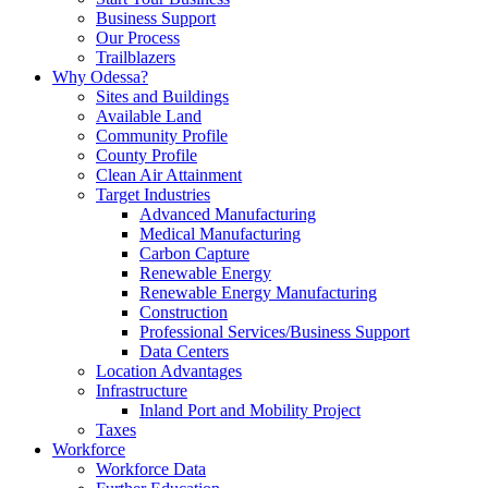
Business Support
Our Process
Trailblazers
Why Odessa?
Sites and Buildings
Available Land
Community Profile
County Profile
Clean Air Attainment
Target Industries
Advanced Manufacturing
Medical Manufacturing
Carbon Capture
Renewable Energy
Renewable Energy Manufacturing
Construction
Professional Services/Business Support
Data Centers
Location Advantages
Infrastructure
Inland Port and Mobility Project
Taxes
Workforce
Workforce Data