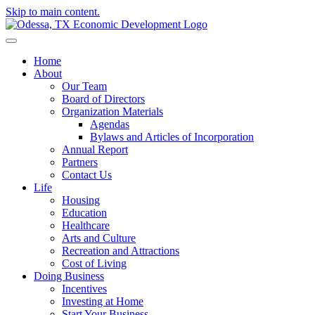
Skip to main content.
Home
About
Our Team
Board of Directors
Organization Materials
Agendas
Bylaws and Articles of Incorporation
Annual Report
Partners
Contact Us
Life
Housing
Education
Healthcare
Arts and Culture
Recreation and Attractions
Cost of Living
Doing Business
Incentives
Investing at Home
Start Your Business