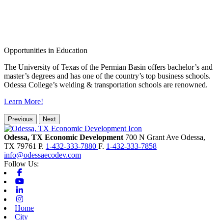
Opportunities in Education
The University of Texas of the Permian Basin offers bachelor’s and
master’s degrees and has one of the country’s top business schools.
Odessa College’s welding & transportation schools are renowned.
Learn More!
Previous
Next
Odessa, TX Economic Development
700 N Grant Ave
Odessa,
TX
79761
P.
1-432-333-7880
F.
1-432-333-7858
info@odessaecodev.com
Follow Us:
Facebook
Youtube
Linkedin
Instagram
Home
City