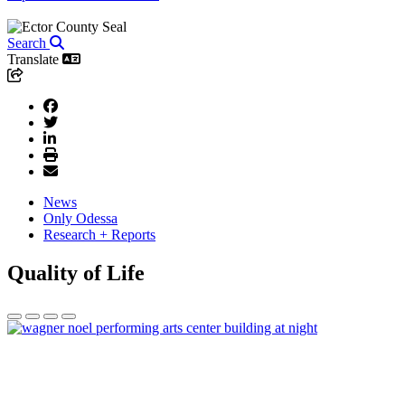
Search
Translate
News
Only Odessa
Research + Reports
Quality of Life