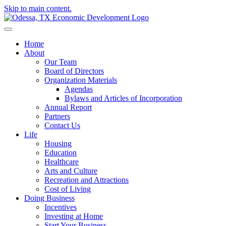
Skip to main content.
Home
About
Our Team
Board of Directors
Organization Materials
Agendas
Bylaws and Articles of Incorporation
Annual Report
Partners
Contact Us
Life
Housing
Education
Healthcare
Arts and Culture
Recreation and Attractions
Cost of Living
Doing Business
Incentives
Investing at Home
Start Your Business