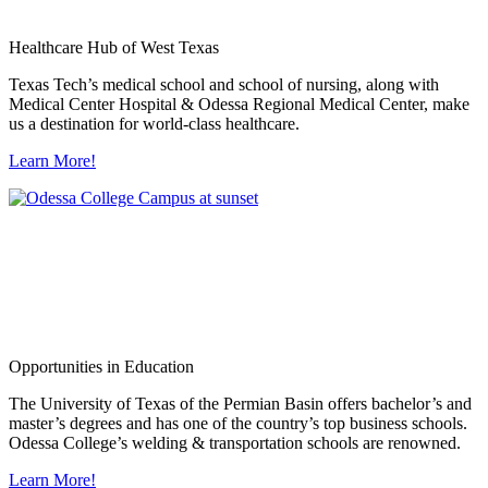
Healthcare Hub of West Texas
Texas Tech’s medical school and school of nursing, along with
Medical Center Hospital & Odessa Regional Medical Center, make
us a destination for world-class healthcare.
Learn More!
Opportunities in Education
The University of Texas of the Permian Basin offers bachelor’s and
master’s degrees and has one of the country’s top business schools.
Odessa College’s welding & transportation schools are renowned.
Learn More!