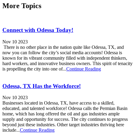
More Topics
Connect with Odessa Today!
Nov 10 2023
There is no other place in the nation quite like Odessa, TX, and
now you can follow the city’s social media accounts! Odessa is
known for its vibrant community filled with independent thinkers,
hard workers, and innovative business owners. This spirit of tenacity
is propelling the city into one of...
Continue Reading
Odessa, TX Has the Workforce!
Nov 10 2023
Businesses located in Odessa, TX, have access to a skilled,
educated, and talented workforce! Odessa calls the Permian Basin
home, which has long offered the oil and gas industries ample
supply and opportunity for success. The city continues to progress
beyond just these industries. Other target industries thriving here
include...
Continue Reading