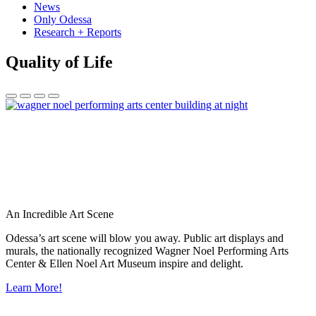
News
Only Odessa
Research + Reports
Quality of Life
An Incredible Art Scene
Odessa’s art scene will blow you away. Public art displays and
murals, the nationally recognized Wagner Noel Performing Arts
Center & Ellen Noel Art Museum inspire and delight.
Learn More!