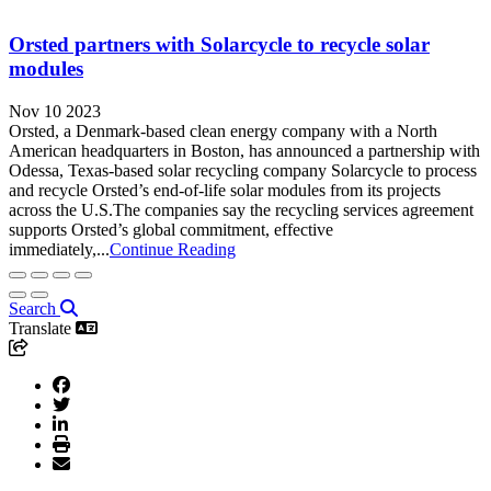
Orsted partners with Solarcycle to recycle solar
modules
Nov 10 2023
Orsted, a Denmark-based clean energy company with a North
American headquarters in Boston, has announced a partnership with
Odessa, Texas-based solar recycling company Solarcycle to process
and recycle Orsted’s end-of-life solar modules from its projects
across the U.S.The companies say the recycling services agreement
supports Orsted’s global commitment, effective
immediately,...
Continue Reading
Search
Translate