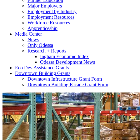
Further Education
Major Employers
Employment by Industry
Employment Resources
Workforce Resources
Apprenticeship
Media Center
News
Only Odessa
Research + Reports
Ingham Economic Index
Odessa Development News
Eco Dev Assistance Grants
Downtown Building Grants
Downtown Infrastructure Grant Form
Downtown Building Facade Grant Form