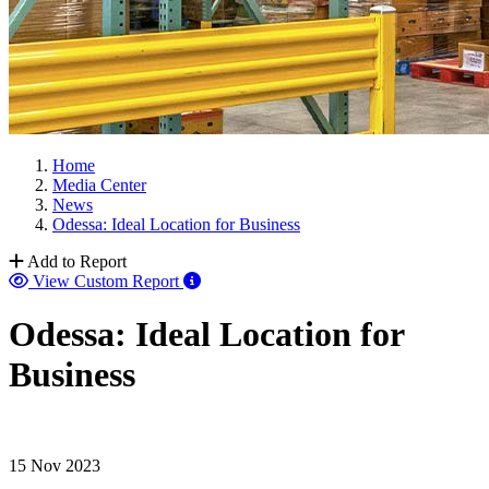
Home
Media Center
News
Odessa: Ideal Location for Business
Add to Report
View Custom Report
Odessa: Ideal Location for
Business
15 Nov 2023