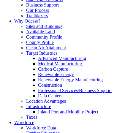
Business Support
Our Process
Trailblazers
Why Odessa?
Sites and Buildings
Available Land
Community Profile
County Profile
Clean Air Attainment
Target Industries
Advanced Manufacturing
Medical Manufacturing
Carbon Capture
Renewable Energy
Renewable Energy Manufacturing
Construction
Professional Services/Business Support
Data Centers
Location Advantages
Infrastructure
Inland Port and Mobility Project
Taxes
Workforce
Workforce Data