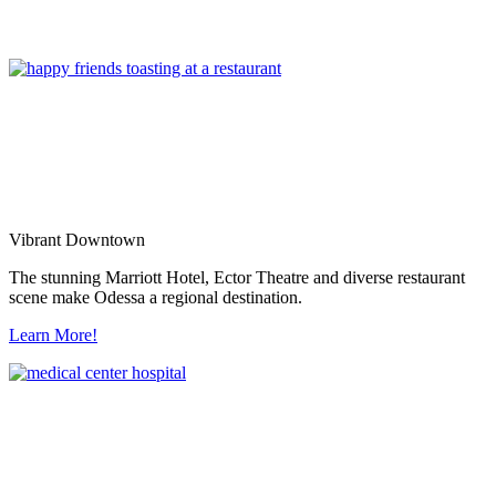
Vibrant Downtown
The stunning Marriott Hotel, Ector Theatre and diverse restaurant
scene make Odessa a regional destination.
Learn More!