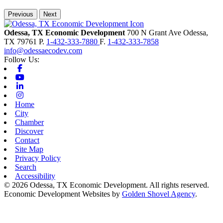
Previous
Next
Odessa, TX Economic Development
700 N Grant Ave
Odessa,
TX
79761
P.
1-432-333-7880
F.
1-432-333-7858
info@odessaecodev.com
Follow Us:
Facebook
Youtube
Linkedin
Instagram
Home
City
Chamber
Discover
Contact
Site Map
Privacy Policy
Search
Accessibility
© 2026 Odessa, TX Economic Development. All rights reserved.
Economic Development Websites by
Golden Shovel Agency
.