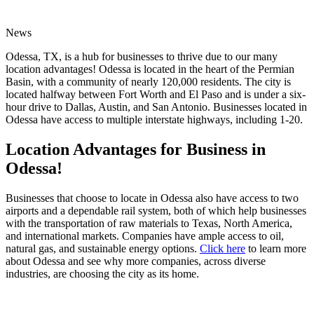
News
Odessa, TX, is a hub for businesses to thrive due to our many
location advantages! Odessa is located in the heart of the Permian
Basin, with a community of nearly 120,000 residents. The city is
located halfway between Fort Worth and El Paso and is under a six-
hour drive to Dallas, Austin, and San Antonio. Businesses located in
Odessa have access to multiple interstate highways, including 1-20.
Location Advantages for Business in
Odessa!
Businesses that choose to locate in Odessa also have access to two
airports and a dependable rail system, both of which help businesses
with the transportation of raw materials to Texas, North America,
and international markets. Companies have ample access to oil,
natural gas, and sustainable energy options.
Click here
to learn more
about Odessa and see why more companies, across diverse
industries, are choosing the city as its home.