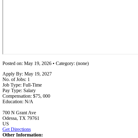
Posted on: May 19, 2026 • Category: (none)
Apply By:
May 19, 2027
No. of Jobs:
1
Job Type:
Full-Time
Pay Type:
Salary
Compensation:
$75, 000
Education:
N/A
700 N Grant Ave
Odessa
, TX
79761
US
Get Directions
Other Information: