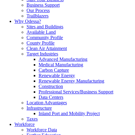
Business Support
Our Process
Trailblazers
Why Odessa?
Sites and Buildings
Available Land
Community Profile
County Profile
Clean Air Attainment
Target Industries
Advanced Manufacturing
Medical Manufacturing
Carbon Capture
Renewable Energy
Renewable Energy Manufacturing
Construction
Professional Services/Business Support
Data Centers
Location Advantages
Infrastructure
Inland Port and Mobility Project
Taxes
Workforce
Workforce Data