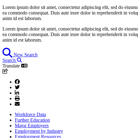
Lorem ipsum dolor sit amet, consectetur adipiscing elit, sed do eiusmo
ea commodo consequat. Duis aute irure dolor in reprehenderit in volupta
anim id est laborum.
Lorem ipsum dolor sit amet, consectetur adipiscing elit, sed do eiusmo
ea commodo consequat. Duis aute irure dolor in reprehenderit in volupta
anim id est laborum.
New Search
Search
Translate
Workforce Data
Further Education
Major Employers
Employment by Industry
Employment Resources