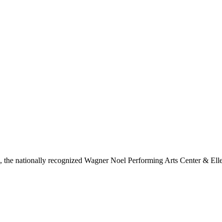
ls, the nationally recognized Wagner Noel Performing Arts Center & Ell