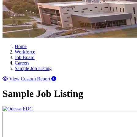
Home
Workforce
Job Board
Careers
Sample Job Listing
View Custom Report
Sample Job Listing