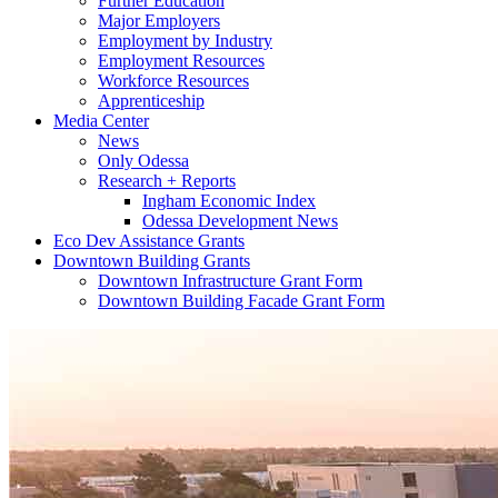
Further Education
Major Employers
Employment by Industry
Employment Resources
Workforce Resources
Apprenticeship
Media Center
News
Only Odessa
Research + Reports
Ingham Economic Index
Odessa Development News
Eco Dev Assistance Grants
Downtown Building Grants
Downtown Infrastructure Grant Form
Downtown Building Facade Grant Form