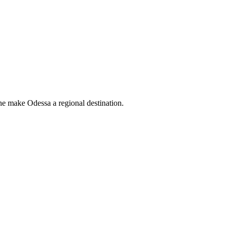
ne make Odessa a regional destination.