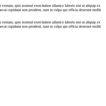
veniam, quis nostrud exercitation ullamco laboris nisi ut aliquip ex
ecat cupidatat non proident, sunt in culpa qui officia deserunt mollit
veniam, quis nostrud exercitation ullamco laboris nisi ut aliquip ex
ecat cupidatat non proident, sunt in culpa qui officia deserunt mollit