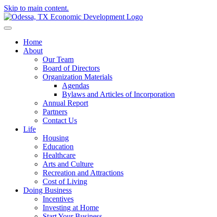
Skip to main content.
Home
About
Our Team
Board of Directors
Organization Materials
Agendas
Bylaws and Articles of Incorporation
Annual Report
Partners
Contact Us
Life
Housing
Education
Healthcare
Arts and Culture
Recreation and Attractions
Cost of Living
Doing Business
Incentives
Investing at Home
Start Your Business