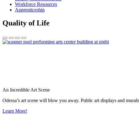
Workforce Resources
Apprenticeship
Quality of Life
An Incredible Art Scene
Odessa’s art scene will blow you away. Public art displays and mura
Learn More!