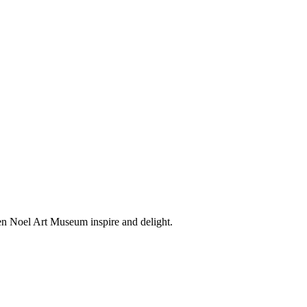
en Noel Art Museum inspire and delight.