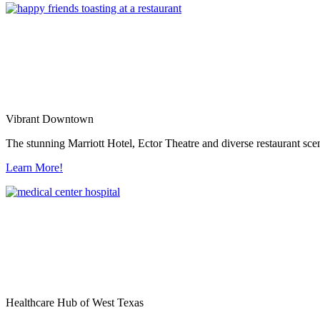
Vibrant Downtown
The stunning Marriott Hotel, Ector Theatre and diverse restaurant sce
Learn More!
Healthcare Hub of West Texas