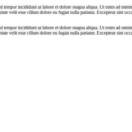
d tempor incididunt ut labore et dolore magna aliqua. Ut enim ad minim 
te velit esse cillum dolore eu fugiat nulla pariatur. Excepteur sint occa
d tempor incididunt ut labore et dolore magna aliqua. Ut enim ad minim 
te velit esse cillum dolore eu fugiat nulla pariatur. Excepteur sint occa