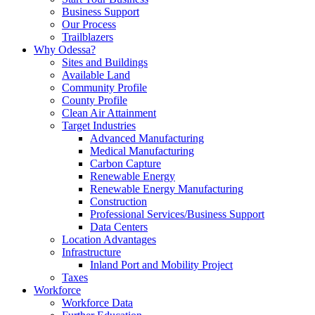
Business Support
Our Process
Trailblazers
Why Odessa?
Sites and Buildings
Available Land
Community Profile
County Profile
Clean Air Attainment
Target Industries
Advanced Manufacturing
Medical Manufacturing
Carbon Capture
Renewable Energy
Renewable Energy Manufacturing
Construction
Professional Services/Business Support
Data Centers
Location Advantages
Infrastructure
Inland Port and Mobility Project
Taxes
Workforce
Workforce Data