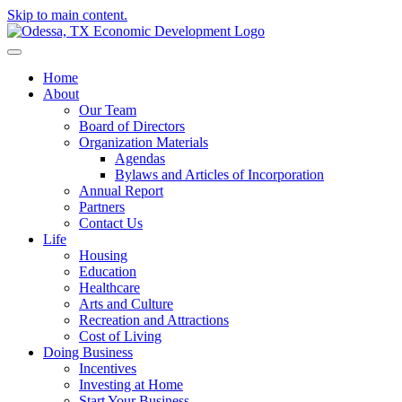
Skip to main content.
Home
About
Our Team
Board of Directors
Organization Materials
Agendas
Bylaws and Articles of Incorporation
Annual Report
Partners
Contact Us
Life
Housing
Education
Healthcare
Arts and Culture
Recreation and Attractions
Cost of Living
Doing Business
Incentives
Investing at Home
Start Your Business