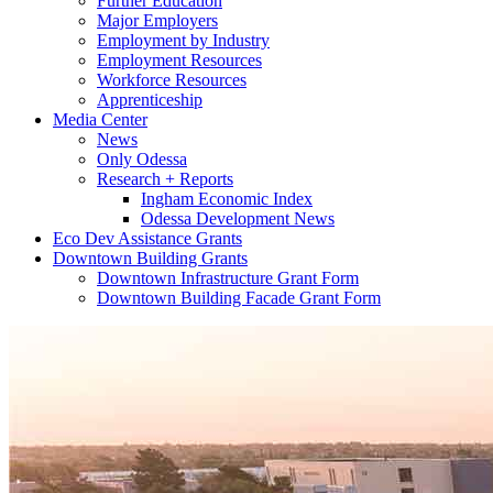
Further Education
Major Employers
Employment by Industry
Employment Resources
Workforce Resources
Apprenticeship
Media Center
News
Only Odessa
Research + Reports
Ingham Economic Index
Odessa Development News
Eco Dev Assistance Grants
Downtown Building Grants
Downtown Infrastructure Grant Form
Downtown Building Facade Grant Form