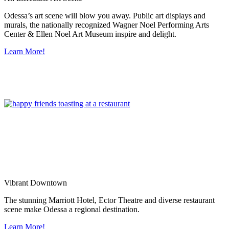
Odessa’s art scene will blow you away. Public art displays and
murals, the nationally recognized Wagner Noel Performing Arts
Center & Ellen Noel Art Museum inspire and delight.
Learn More!
Vibrant Downtown
The stunning Marriott Hotel, Ector Theatre and diverse restaurant
scene make Odessa a regional destination.
Learn More!