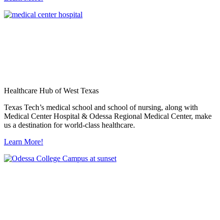
Healthcare Hub of West Texas
Texas Tech’s medical school and school of nursing, along with
Medical Center Hospital & Odessa Regional Medical Center, make
us a destination for world-class healthcare.
Learn More!