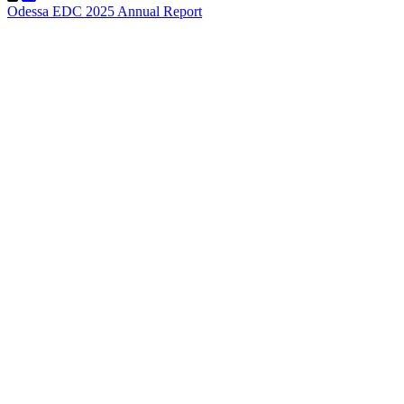
Odessa EDC 2025 Annual Report