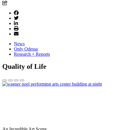
News
Only Odessa
Research + Reports
Quality of Life
An Incredible Art Scene