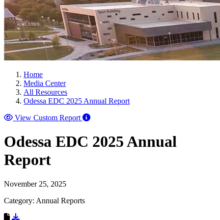
Home
Media Center
All Resources
Odessa EDC 2025 Annual Report
View Custom Report
Odessa EDC 2025 Annual
Report
November 25, 2025
Category: Annual Reports
Download Resource