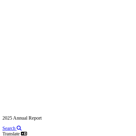
2025 Annual Report
Search
Translate