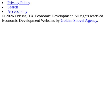
Privacy Policy
Search
Accessibility
© 2026 Odessa, TX Economic Development. All rights reserved.
Economic Development Websites by
Golden Shovel Agency
.