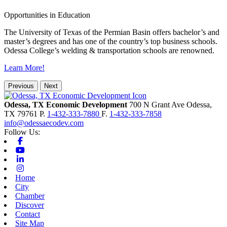
Opportunities in Education
The University of Texas of the Permian Basin offers bachelor’s and
master’s degrees and has one of the country’s top business schools.
Odessa College’s welding & transportation schools are renowned.
Learn More!
Previous
Next
Odessa, TX Economic Development
700 N Grant Ave
Odessa,
TX
79761
P.
1-432-333-7880
F.
1-432-333-7858
info@odessaecodev.com
Follow Us:
Facebook
Youtube
Linkedin
Instagram
Home
City
Chamber
Discover
Contact
Site Map