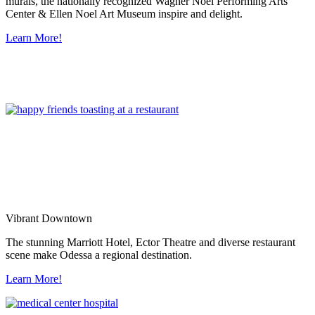
murals, the nationally recognized Wagner Noel Performing Arts
Center & Ellen Noel Art Museum inspire and delight.
Learn More!
Vibrant Downtown
The stunning Marriott Hotel, Ector Theatre and diverse restaurant
scene make Odessa a regional destination.
Learn More!