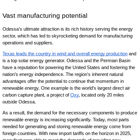
Vast manufacturing potential
Odessa’s ultimate attraction is its rich history serving the energy 
sector, which has led to skyrocketing demand 
for manufacturing 
operations and suppliers.
Texas leads the country in wind and overall energy production
 and 
is a top solar energy generator. Odessa and the Permian Basin 
have a reputation for powering the United States and fostering the 
nation’s energy independence. The region's inherent natural 
advantages offer the potential to continue that momentum in 
renewable energy. One example is the world’s largest direct air 
carbon capture plant, a project of 
Oxy
, located only 20 miles 
outside Odessa. 
As a result, the demand for the necessary components to produce 
renewable energy is increasing significantly. Today, most parts 
needed for generating and storing renewable energy come from 
foreign countries. With new import tariffs on the horizon in 2025, 