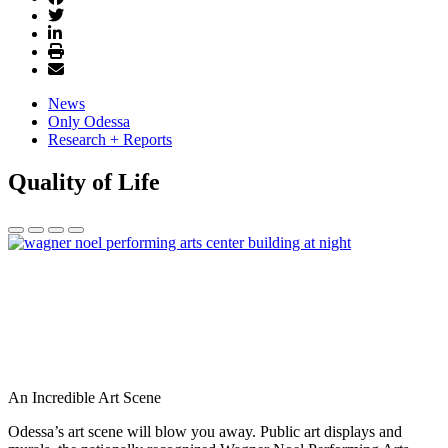
News
Only Odessa
Research + Reports
Quality of Life
An Incredible Art Scene
Odessa’s art scene will blow you away. Public art displays and