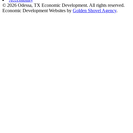
© 2026 Odessa, TX Economic Development. All rights reserved.
Economic Development Websites by
Golden Shovel Agency
.