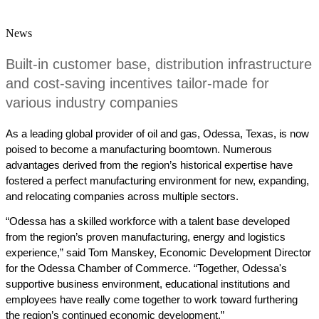
News
Built-in customer base, distribution infrastructure 
and cost-saving incentives tailor-made for 
various industry companies
As a leading global provider of oil and gas, Odessa, Texas, is now 
poised to become a manufacturing boomtown. Numerous 
advantages derived from the region’s historical expertise have 
fostered a perfect manufacturing environment for new, expanding, 
and relocating companies across multiple sectors.
“
Odessa has a skilled workforce with a talent base developed 
from the region’s proven manufacturing, energy and logistics 
experience,” said Tom Manskey, Economic Development Director 
for the Odessa Chamber of Commerce. “Together, Odessa's 
supportive business environment, educational institutions and 
employees have really come together to work toward furthering 
the region’s continued economic development.”