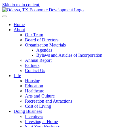
Skip to main content.
Home
About
Our Team
Board of Directors
Organization Materials
Agendas
Bylaws and Articles of Incorporation
Annual Report
Partners
Contact Us
Life
Housing
Education
Healthcare
Arts and Culture
Recreation and Attractions
Cost of Living
Doing Business
Incentives
Investing at Home
Start Your Business