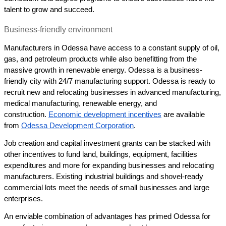
talent to grow and succeed.
Business-friendly environment 
Manufacturers in Odessa have access to a constant supply of oil, 
gas, and petroleum products while also benefitting from the 
massive growth in renewable energy. Odessa is a business-
friendly city with 24/7 manufacturing support. Odessa is ready to 
recruit new and relocating businesses in advanced manufacturing, 
medical manufacturing, renewable energy, and 
construction. 
Economic development incentives
 are available 
from 
Odessa Development Corporation
. 
Job creation and capital investment grants can be stacked with 
other incentives to fund land, buildings, equipment, facilities 
expenditures and more for expanding businesses and relocating 
manufacturers. Existing industrial buildings and shovel-ready 
commercial lots meet the needs of small businesses and large 
enterprises. 
An enviable combination of advantages has primed Odessa for 