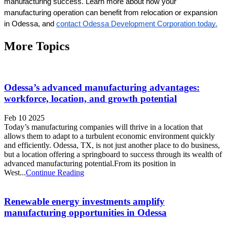
manufacturing success. Learn more about how your 
manufacturing operation can benefit from relocation or expansion 
in Odessa, and 
contact Odessa Development Corporation today.
More Topics
Odessa’s advanced manufacturing advantages:
workforce, location, and growth potential
Feb 10 2025
Today’s manufacturing companies will thrive in a location that
allows them to adapt to a turbulent economic environment quickly
and efficiently. Odessa, TX, is not just another place to do business,
but a location offering a springboard to success through its wealth of
advanced manufacturing potential.From its position in
West...
Continue Reading
Renewable energy investments amplify
manufacturing opportunities in Odessa