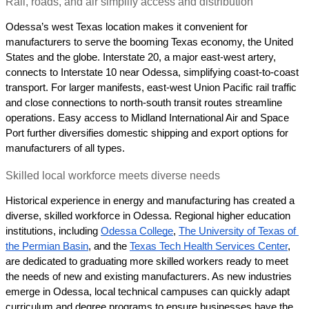
Rail, roads, and air simplify access and distribution
Odessa’s west Texas location makes it convenient for 
manufacturers to serve the booming Texas economy, the United 
States and the globe. Interstate 20, a major east-west artery, 
connects to Interstate 10 near Odessa, simplifying coast-to-coast 
transport. For larger manifests, east-west Union Pacific rail traffic 
and close connections to north-south transit routes streamline 
operations. Easy access to Midland International Air and Space 
Port further diversifies domestic shipping and export options for 
manufacturers of all types.
Skilled local workforce meets diverse needs
Historical experience in energy and manufacturing has created a 
diverse, skilled workforce in Odessa. Regional higher education 
institutions, including 
Odessa College
, 
The University of Texas of 
the Permian Basin
, and the 
Texas Tech Health Services Center
,  
are dedicated to graduating more skilled workers ready to meet 
the needs of new and existing manufacturers. As new industries 
emerge in Odessa, local technical campuses can quickly adapt 
curriculum and degree programs to ensure businesses have the 