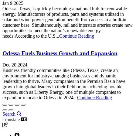
Jan 9 2025
Odessa, Texas, is quickly becoming a national hub for renewable
energy. Manufacturers of products, parts and systems utilized in
solar and wind power generation benefit from access to a built-in
customer base. Simultaneously, rail and interstate arteries create new
opportunities to meet the nation’s renewable energy
needs.According to the U.S...
Continue Reading
Odessa Fuels Business Growth and Expansion
Dec 20 2024
Business-friendly communities like Odessa, Texas, create an
environment for industry-changing businesses and dynamic
leadership to thrive. Many companies in the Permian Basin have
grown into global leaders in their field or are achieving notable
success, such as Liberty Energy, one of multiple companies to
expand or relocate to Odessa in 2024...
Continue Reading
Search
Translate