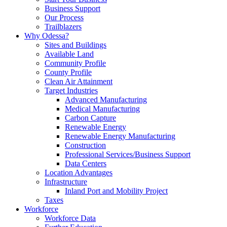
Business Support
Our Process
Trailblazers
Why Odessa?
Sites and Buildings
Available Land
Community Profile
County Profile
Clean Air Attainment
Target Industries
Advanced Manufacturing
Medical Manufacturing
Carbon Capture
Renewable Energy
Renewable Energy Manufacturing
Construction
Professional Services/Business Support
Data Centers
Location Advantages
Infrastructure
Inland Port and Mobility Project
Taxes
Workforce
Workforce Data