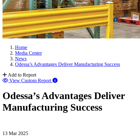
Home
Media Center
News
Odessa’s Advantages Deliver Manufacturing Success
Add to Report
View Custom Report
Odessa’s Advantages Deliver
Manufacturing Success
13 Mar 2025