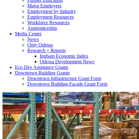
Further Education
Major Employers
Employment by Industry
Employment Resources
Workforce Resources
Apprenticeship
Media Center
News
Only Odessa
Research + Reports
Ingham Economic Index
Odessa Development News
Eco Dev Assistance Grants
Downtown Building Grants
Downtown Infrastructure Grant Form
Downtown Building Facade Grant Form