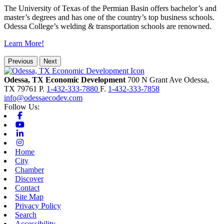
The University of Texas of the Permian Basin offers bachelor’s and
master’s degrees and has one of the country’s top business schools.
Odessa College’s welding & transportation schools are renowned.
Learn More!
Previous
Next
Odessa, TX Economic Development
700 N Grant Ave
Odessa,
TX
79761
P.
1-432-333-7880
F.
1-432-333-7858
info@odessaecodev.com
Follow Us:
Facebook
Youtube
Linkedin
Instagram
Home
City
Chamber
Discover
Contact
Site Map
Privacy Policy
Search
Accessibility