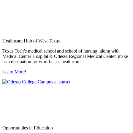
Healthcare Hub of West Texas
Texas Tech’s medical school and school of nursing, along with
Medical Center Hospital & Odessa Regional Medical Center, make
us a destination for world-class healthcare.
Learn More!
Opportunities in Education