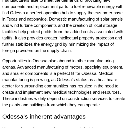
manufacturers able to meet the demands of providing new 
components and replacement parts to fuel renewable energy will 
find Odessa a perfect operation hub to supply the customer base 
in Texas and nationwide. Domestic manufacturing of solar panels 
and wind turbine components and the creation of local storage 
facilities help protect profits from the added costs associated with 
tariffs. It also provides greater intellectual property protection and 
further stabilizes the energy grid by minimizing the impact of 
foreign providers on the supply chain.
Opportunities in Odessa also abound in other manufacturing 
arenas. Advanced manufacturing of motors, specialty equipment, 
and smaller components is a perfect fit for Odessa. Medical 
manufacturing is growing, as 
Odessa’s status as a healthcare 
center for surrounding communities has resulted in the need to 
create and implement new medical technologies and resources. 
These industries widely depend on construction services to create 
the plants and buildings from which they can operate.
Odessa’s inherent advantages