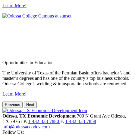
Learn More!
Opportunities in Education
The University of Texas of the Permian Basin offers bachelor’s and
master’s degrees and has one of the country’s top business schools.
Odessa College’s welding & transportation schools are renowned.
Learn More!
Previous
Next
Odessa, TX Economic Development
700 N Grant Ave
Odessa,
TX
79761
P.
1-432-333-7880
F.
1-432-333-7858
info@odessaecodev.com
Follow Us: