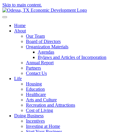
Skip to main content.
Home
About
Our Team
Board of Directors
Organization Materials
Agendas
Bylaws and Articles of Incorporation
Annual Report
Partners
Contact Us
Life
Housing
Education
Healthcare
Arts and Culture
Recreation and Attractions
Cost of Living
Doing Business
Incentives
Investing at Home
Start Your Business