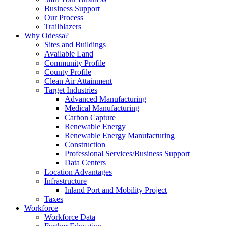
Business Support
Our Process
Trailblazers
Why Odessa?
Sites and Buildings
Available Land
Community Profile
County Profile
Clean Air Attainment
Target Industries
Advanced Manufacturing
Medical Manufacturing
Carbon Capture
Renewable Energy
Renewable Energy Manufacturing
Construction
Professional Services/Business Support
Data Centers
Location Advantages
Infrastructure
Inland Port and Mobility Project
Taxes
Workforce
Workforce Data