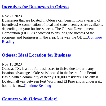
Incentives for Businesses in Odessa
Nov 22 2023
Businesses that are located in Odessa can benefit from a variety of
incentives! A combination of local and state incentives are available,
depending on your business needs. The Odessa Development
Corporation (ODC) is dedicated to ensuring the success of the
economy and businesses in the area. One way the ODC...
Continue
Reading
Odessa: Ideal Location for Business
Nov 15 2023
Odessa, TX, is a hub for businesses to thrive due to our many
location advantages! Odessa is located in the heart of the Permian
Basin, with a community of nearly 120,000 residents. The city is
located halfway between Fort Worth and El Paso and is under a six-
hour drive to...
Continue Reading
Connect with Odessa Today!