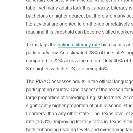
labor, yet many adults lack this capacity. Literacy is
bachelor's or higher degree, but there are many oc
literacy that are oriented to on-the-job or relatively
reaching this threshold can become skilled workers 
Texas lags the
national literacy rate
by a significan
particularly low. An estimated 28% of the state's po
compared to 22% across the nation. Only 40% of Tex
3 or higher, with the US rate being 46%.
The PIAAC assesses adults in the official languag
participating country. One aspect of the reason for l
large proportion of emerging English learners. Acc
significantly higher proportion of public-school stu
Learners" than any other state. The Texas level of 
rate (10.3%). Improving literacy rates in Texas is t
both enhancing reading levels and overcoming langu