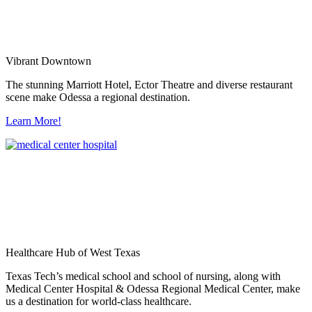
Vibrant Downtown
The stunning Marriott Hotel, Ector Theatre and diverse restaurant
scene make Odessa a regional destination.
Learn More!
Healthcare Hub of West Texas
Texas Tech’s medical school and school of nursing, along with
Medical Center Hospital & Odessa Regional Medical Center, make
us a destination for world-class healthcare.