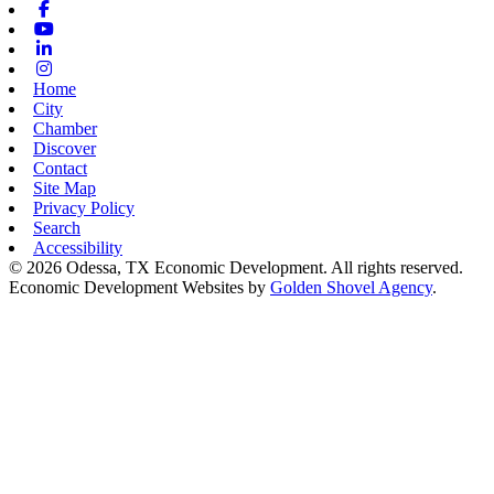
Facebook
Youtube
Linkedin
Instagram
Home
City
Chamber
Discover
Contact
Site Map
Privacy Policy
Search
Accessibility
© 2026 Odessa, TX Economic Development. All rights reserved.
Economic Development Websites by
Golden Shovel Agency
.