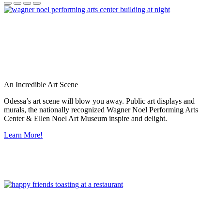
An Incredible Art Scene
Odessa’s art scene will blow you away. Public art displays and
murals, the nationally recognized Wagner Noel Performing Arts
Center & Ellen Noel Art Museum inspire and delight.
Learn More!