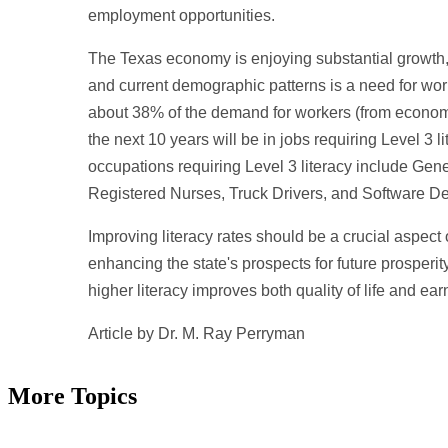
employment opportunities.
The Texas economy is enjoying substantial growth,
and current demographic patterns is a need for work
about 38% of the demand for workers (from econom
the next 10 years will be in jobs requiring Level 3 l
occupations requiring Level 3 literacy include Ge
Registered Nurses, Truck Drivers, and Software D
Improving literacy rates should be a crucial aspect
enhancing the state's prospects for future prosperit
higher literacy improves both quality of life and ear
Article by Dr. M. Ray Perryman
More Topics