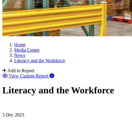
Home
Media Center
News
Literacy and the Workforce
Add to Report
View Custom Report
Literacy and the Workforce
5 Dec 2023