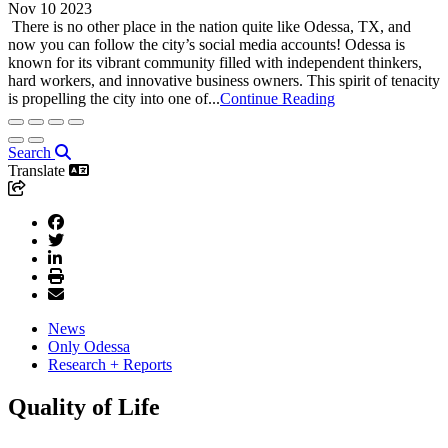
Nov 10 2023
There is no other place in the nation quite like Odessa, TX, and
now you can follow the city’s social media accounts! Odessa is
known for its vibrant community filled with independent thinkers,
hard workers, and innovative business owners. This spirit of tenacity
is propelling the city into one of...
Continue Reading
Search
Translate
News
Only Odessa
Research + Reports
Quality of Life