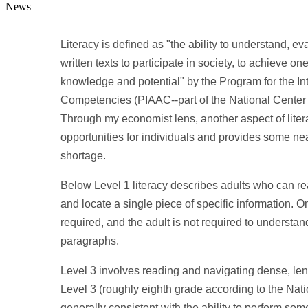
News
Literacy is defined as "the ability to understand, 
written texts to participate in society, to achieve o
knowledge and potential" by the Program for the In
Competencies (PIAAC--part of the National Center 
Through my economist lens, another aspect of litera
opportunities for individuals and provides some nea
shortage.
Below Level 1 literacy describes adults who can read
and locate a single piece of specific information. 
required, and the adult is not required to understan
paragraphs.
Level 3 involves reading and navigating dense, leng
Level 3 (roughly eighth grade according to the Nati
generally consistent with the ability to perform som