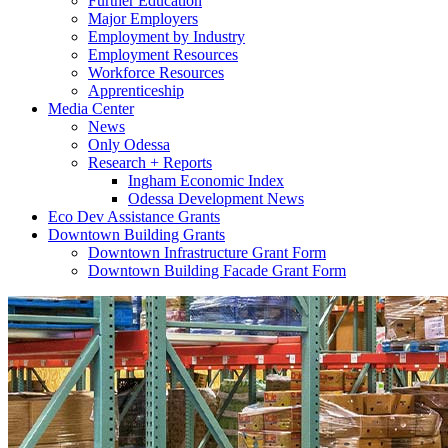
Further Education
Major Employers
Employment by Industry
Employment Resources
Workforce Resources
Apprenticeship
Media Center
News
Only Odessa
Research + Reports
Ingham Economic Index
Odessa Development News
Eco Dev Assistance Grants
Downtown Building Grants
Downtown Infrastructure Grant Form
Downtown Building Facade Grant Form