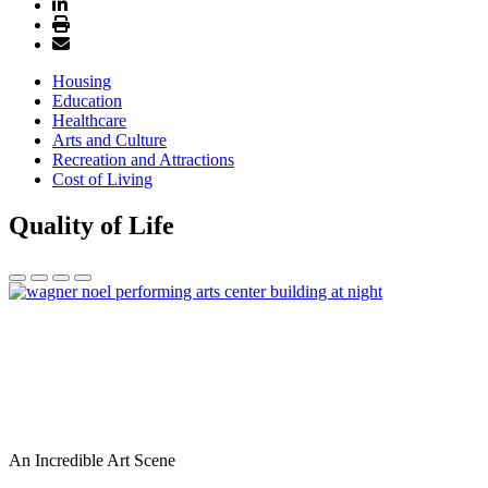
Housing
Education
Healthcare
Arts and Culture
Recreation and Attractions
Cost of Living
Quality of Life
An Incredible Art Scene