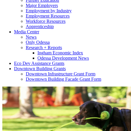
Further Education
Major Employers
Employment by Industry
Employment Resources
Workforce Resources
Apprenticeship
Media Center
News
Only Odessa
Research + Reports
Ingham Economic Index
Odessa Development News
Eco Dev Assistance Grants
Downtown Building Grants
Downtown Infrastructure Grant Form
Downtown Building Facade Grant Form