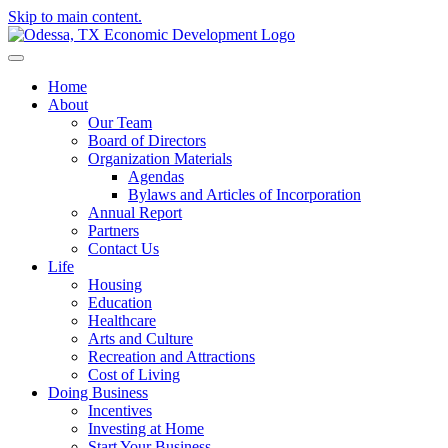
Skip to main content.
Home
About
Our Team
Board of Directors
Organization Materials
Agendas
Bylaws and Articles of Incorporation
Annual Report
Partners
Contact Us
Life
Housing
Education
Healthcare
Arts and Culture
Recreation and Attractions
Cost of Living
Doing Business
Incentives
Investing at Home
Start Your Business