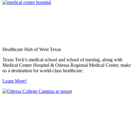
Healthcare Hub of West Texas
Texas Tech’s medical school and school of nursing, along with
Medical Center Hospital & Odessa Regional Medical Center, make
us a destination for world-class healthcare.
Learn More!