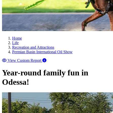
Home
Life
Recreation and Attractions
Permian Basin International Oil Show
View Custom Report
Year-round family fun in
Odessa!