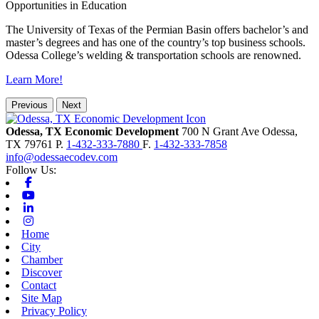
Opportunities in Education
The University of Texas of the Permian Basin offers bachelor’s and
master’s degrees and has one of the country’s top business schools.
Odessa College’s welding & transportation schools are renowned.
Learn More!
Previous
Next
Odessa, TX Economic Development
700 N Grant Ave
Odessa,
TX
79761
P.
1-432-333-7880
F.
1-432-333-7858
info@odessaecodev.com
Follow Us:
Facebook
Youtube
Linkedin
Instagram
Home
City
Chamber
Discover
Contact
Site Map
Privacy Policy