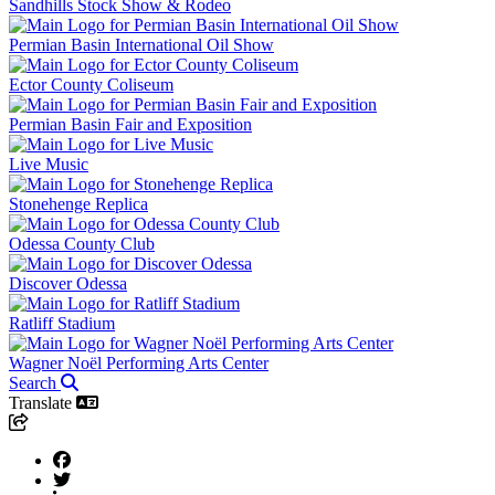
Sandhills Stock Show & Rodeo
Permian Basin International Oil Show
Ector County Coliseum
Permian Basin Fair and Exposition
Live Music
Stonehenge Replica
Odessa County Club
Discover Odessa
Ratliff Stadium
Wagner Noël Performing Arts Center
Search
Translate