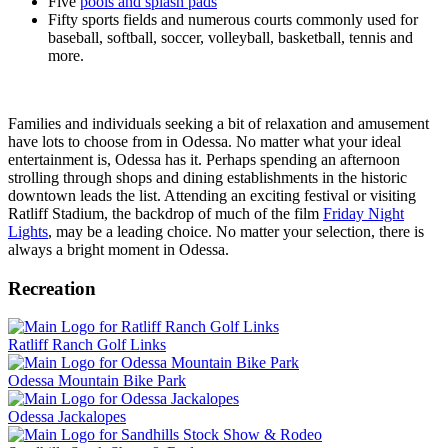
Five
pools and splash pads
Fifty sports fields and numerous courts commonly used for
baseball, softball, soccer, volleyball, basketball, tennis and
more.
Families and individuals seeking a bit of relaxation and amusement
have lots to choose from in Odessa. No matter what your ideal
entertainment is, Odessa has it. Perhaps spending an afternoon
strolling through shops and dining establishments in the historic
downtown leads the list. Attending an exciting festival or visiting
Ratliff Stadium, the backdrop of much of the film
Friday Night
Lights
, may be a leading choice. No matter your selection, there is
always a bright moment in Odessa.
Recreation
Ratliff Ranch Golf Links
Odessa Mountain Bike Park
Odessa Jackalopes