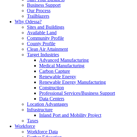
Business Support
Our Process
Trailblazers
Why Odessa?
Sites and Buildings
Available Land
Community Profile
County Profile
Clean Air Attainment
Target Industries
Advanced Manufacturing
Medical Manufacturing
Carbon Capture
Renewable Energy
Renewable Energy Manufacturing
Construction
Professional Services/Business Support
Data Centers
Location Advantages
Infrastructure
Inland Port and Mobility Project
Taxes
Workforce
Workforce Data