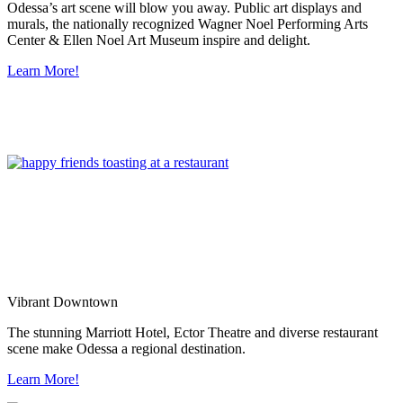
Odessa’s art scene will blow you away. Public art displays and
murals, the nationally recognized Wagner Noel Performing Arts
Center & Ellen Noel Art Museum inspire and delight.
Learn More!
Vibrant Downtown
The stunning Marriott Hotel, Ector Theatre and diverse restaurant
scene make Odessa a regional destination.
Learn More!