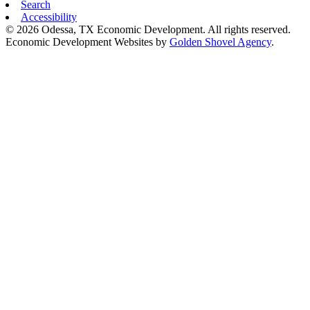
Search
Accessibility
© 2026 Odessa, TX Economic Development. All rights reserved.
Economic Development Websites by
Golden Shovel Agency
.