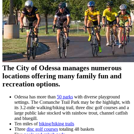
The City of Odessa manages numerous
locations offering many family fun and
recreation options.
Odessa has more than
50 parks
with diverse playground
settings. The Comanche Trail Park may be the highlight, with
its 3.2-mile walking/biking trail, three disc golf courses and a
large public lake stocked with rainbow trout, channel catfish
and bluegill.
Ten miles of
biking/hiking trails
Three
disc golf courses
totaling 48 baskets