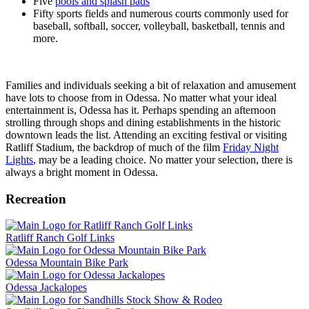
Five
pools and splash pads
Fifty sports fields and numerous courts commonly used for
baseball, softball, soccer, volleyball, basketball, tennis and
more.
Families and individuals seeking a bit of relaxation and amusement
have lots to choose from in Odessa. No matter what your ideal
entertainment is, Odessa has it. Perhaps spending an afternoon
strolling through shops and dining establishments in the historic
downtown leads the list. Attending an exciting festival or visiting
Ratliff Stadium, the backdrop of much of the film
Friday Night
Lights
, may be a leading choice. No matter your selection, there is
always a bright moment in Odessa.
Recreation
Ratliff Ranch Golf Links
Odessa Mountain Bike Park
Odessa Jackalopes