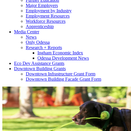
Further Education
Major Employers
Employment by Industry
Employment Resources
Workforce Resources
Apprenticeship
Media Center
News
Only Odessa
Research + Reports
Ingham Economic Index
Odessa Development News
Eco Dev Assistance Grants
Downtown Building Grants
Downtown Infrastructure Grant Form
Downtown Building Facade Grant Form