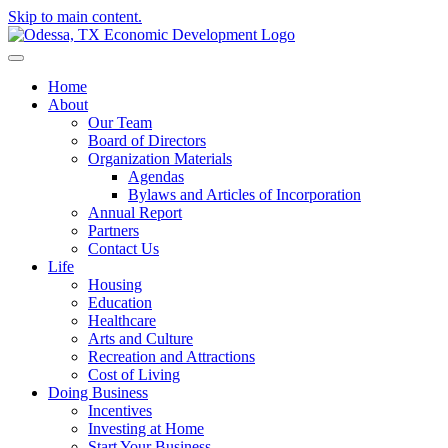
Skip to main content.
Home
About
Our Team
Board of Directors
Organization Materials
Agendas
Bylaws and Articles of Incorporation
Annual Report
Partners
Contact Us
Life
Housing
Education
Healthcare
Arts and Culture
Recreation and Attractions
Cost of Living
Doing Business
Incentives
Investing at Home
Start Your Business