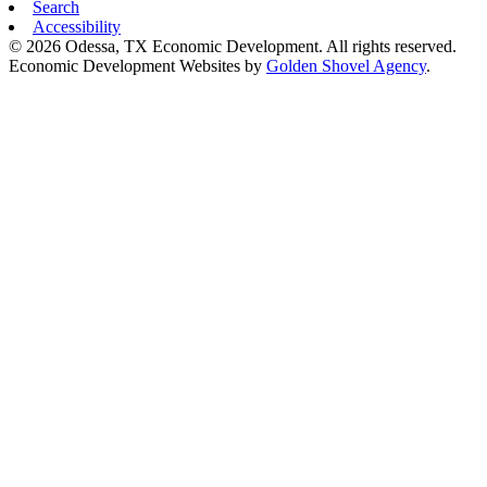
Search
Accessibility
© 2026 Odessa, TX Economic Development. All rights reserved.
Economic Development Websites by
Golden Shovel Agency
.