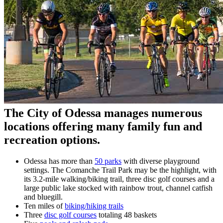
The City of Odessa manages numerous
locations offering many family fun and
recreation options.
Odessa has more than
50 parks
with diverse playground
settings. The Comanche Trail Park may be the highlight, with
its 3.2-mile walking/biking trail, three disc golf courses and a
large public lake stocked with rainbow trout, channel catfish
and bluegill.
Ten miles of
biking/hiking trails
Three
disc golf courses
totaling 48 baskets