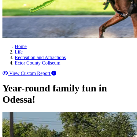
Home
Life
Recreation and Attractions
Ector County Coliseum
View Custom Report
Year-round family fun in
Odessa!