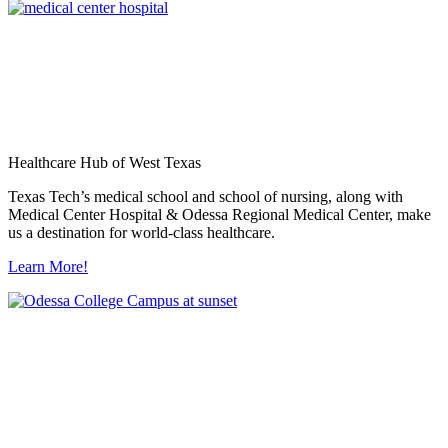
Healthcare Hub of West Texas
Texas Tech’s medical school and school of nursing, along with
Medical Center Hospital & Odessa Regional Medical Center, make
us a destination for world-class healthcare.
Learn More!