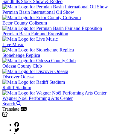
Sandhills Stock Show & Rodeo
Permian Basin International Oil Show
Ector County Coliseum
Permian Basin Fair and Exposition
Live Music
Stonehenge Replica
Odessa County Club
Discover Odessa
Ratliff Stadium
Wagner Noël Performing Arts Center
Search
Translate