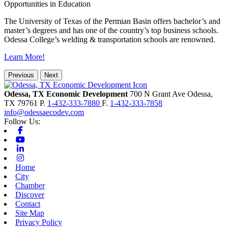
Opportunities in Education
The University of Texas of the Permian Basin offers bachelor’s and
master’s degrees and has one of the country’s top business schools.
Odessa College’s welding & transportation schools are renowned.
Learn More!
Previous
Next
Odessa, TX Economic Development
700 N Grant Ave
Odessa,
TX
79761
P.
1-432-333-7880
F.
1-432-333-7858
info@odessaecodev.com
Follow Us:
Facebook
Youtube
Linkedin
Instagram
Home
City
Chamber
Discover
Contact
Site Map
Privacy Policy