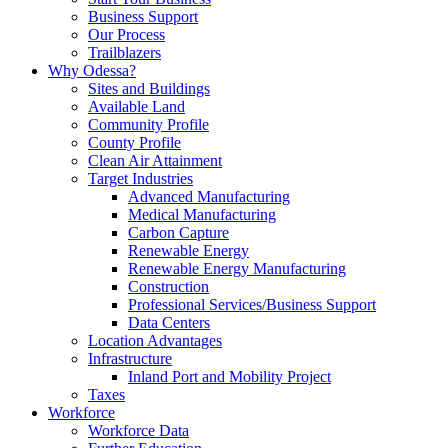
Business Support
Our Process
Trailblazers
Why Odessa?
Sites and Buildings
Available Land
Community Profile
County Profile
Clean Air Attainment
Target Industries
Advanced Manufacturing
Medical Manufacturing
Carbon Capture
Renewable Energy
Renewable Energy Manufacturing
Construction
Professional Services/Business Support
Data Centers
Location Advantages
Infrastructure
Inland Port and Mobility Project
Taxes
Workforce
Workforce Data