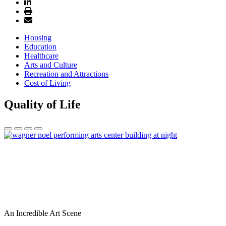
Housing
Education
Healthcare
Arts and Culture
Recreation and Attractions
Cost of Living
Quality of Life
An Incredible Art Scene