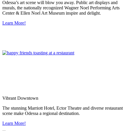
Odessa’s art scene will blow you away. Public art displays and
murals, the nationally recognized Wagner Noel Performing Arts
Center & Ellen Noel Art Museum inspire and delight.
Learn More!
Vibrant Downtown
The stunning Marriott Hotel, Ector Theatre and diverse restaurant
scene make Odessa a regional destination.
Learn More!