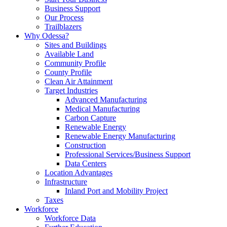
Business Support
Our Process
Trailblazers
Why Odessa?
Sites and Buildings
Available Land
Community Profile
County Profile
Clean Air Attainment
Target Industries
Advanced Manufacturing
Medical Manufacturing
Carbon Capture
Renewable Energy
Renewable Energy Manufacturing
Construction
Professional Services/Business Support
Data Centers
Location Advantages
Infrastructure
Inland Port and Mobility Project
Taxes
Workforce
Workforce Data