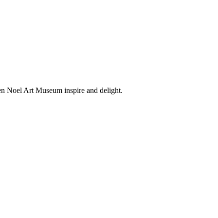
en Noel Art Museum inspire and delight.