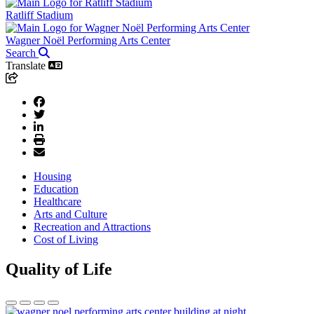
Ratliff Stadium
Wagner Noël Performing Arts Center
Search
Translate
Housing
Education
Healthcare
Arts and Culture
Recreation and Attractions
Cost of Living
Quality of Life