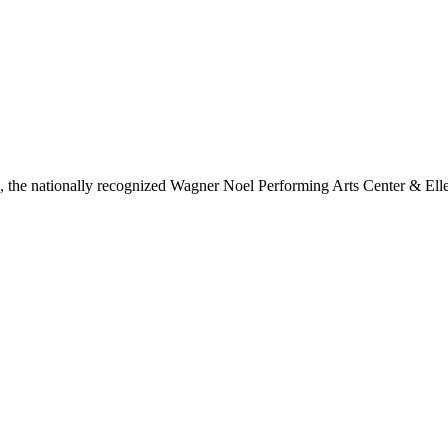
ls, the nationally recognized Wagner Noel Performing Arts Center & Ell