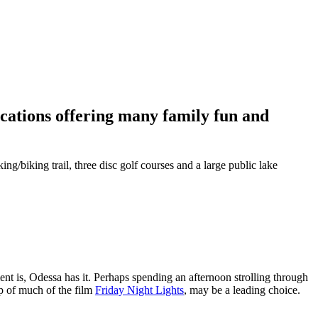
ations offering many family fun and
g/biking trail, three disc golf courses and a large public lake
nt is, Odessa has it. Perhaps spending an afternoon strolling through
op of much of the film
Friday Night Lights
, may be a leading choice.