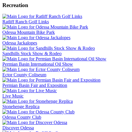
Recreation
Ratliff Ranch Golf Links
Odessa Mountain Bike Park
Odessa Jackalopes
Sandhills Stock Show & Rodeo
Permian Basin International Oil Show
Ector County Coliseum
Permian Basin Fair and Exposition
Live Music
Stonehenge Replica
Odessa County Club
Discover Odessa