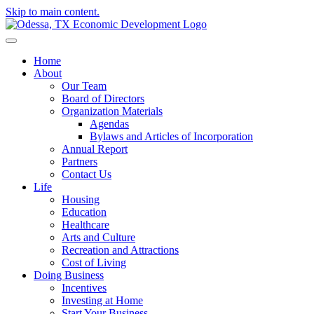
Skip to main content.
Home
About
Our Team
Board of Directors
Organization Materials
Agendas
Bylaws and Articles of Incorporation
Annual Report
Partners
Contact Us
Life
Housing
Education
Healthcare
Arts and Culture
Recreation and Attractions
Cost of Living
Doing Business
Incentives
Investing at Home
Start Your Business