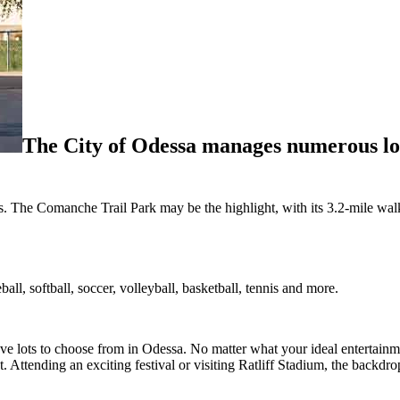
The City of Odessa manages numerous loc
. The Comanche Trail Park may be the highlight, with its 3.2-mile walkin
ll, softball, soccer, volleyball, basketball, tennis and more.
ve lots to choose from in Odessa. No matter what your ideal entertainme
. Attending an exciting festival or visiting Ratliff Stadium, the backdr