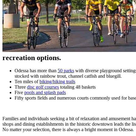
recreation options.
Odessa has more than
50 parks
with diverse playground settings
stocked with rainbow trout, channel catfish and bluegill.
Ten miles of
biking/hiking trails
Three
disc golf courses
totaling 48 baskets
Five
pools and splash pads
Fifty sports fields and numerous courts commonly used for baseba
Families and individuals seeking a bit of relaxation and amusement ha
shops and dining establishments in the historic downtown leads the list
No matter your selection, there is always a bright moment in Odessa.