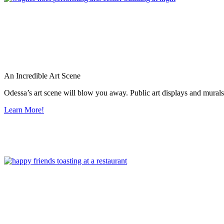
An Incredible Art Scene
Odessa’s art scene will blow you away. Public art displays and mura
Learn More!